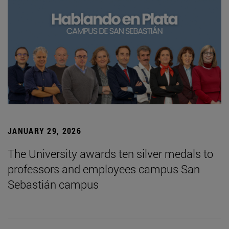
JANUARY 29, 2026
The University awards ten silver medals to
professors and employees campus San
Sebastián campus