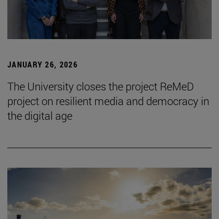
JANUARY 26, 2026
The University closes the project ReMeD
project on resilient media and democracy in
the digital age