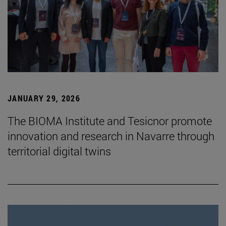
JANUARY 29, 2026
The BIOMA Institute and Tesicnor promote
innovation and research in Navarre through
territorial digital twins