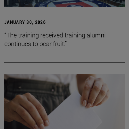
JANUARY 30, 2026
“The training received training alumni
continues to bear fruit.”