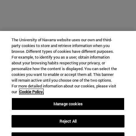
The University of Navarra website uses our own and third-
party cookies to store and retrieve information when you
browse. Different types of cookies have different purposes.
For example, to identify you as a user, obtain information
about your browsing habits respecting your privacy, or
personalize how the content is displayed. You can select the
cookies you want to enable or accept them all. This banner
will remain active until you choose one of the two options.
For more detailed information about our cookies, please visit
our
Cookie Policy.
Manage cookies
Reject All