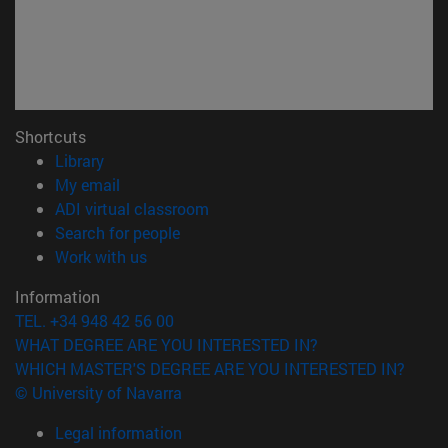
Shortcuts
(opens in new window)
Library
(opens in new window)
My email
(opens in new window)
ADI virtual classroom
(opens in new window)
Search for people
(opens in new window)
Work with us
Information
TEL. +34 948 42 56 00
WHAT DEGREE ARE YOU INTERESTED IN?
WHICH MASTER'S DEGREE ARE YOU INTERESTED IN?
© University of Navarra
Legal information