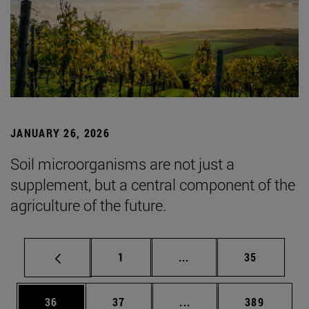
JANUARY 26, 2026
Soil microorganisms are not just a
supplement, but a central component of the
agriculture of the future.
Page
Intermediate pages Use
Page
1
...
35
Page
Page
Intermediate pages Use
Page
36
37
...
389