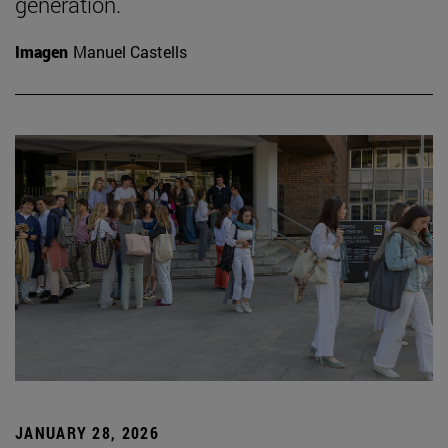
generation.
Imagen
Manuel Castells
JANUARY 28, 2026