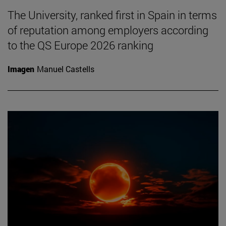
The University, ranked first in Spain in terms
of reputation among employers according
to the QS Europe 2026 ranking
Imagen
Manuel Castells