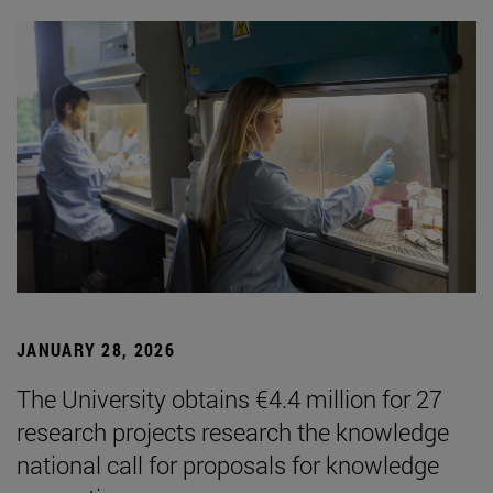
JANUARY 28, 2026
The University obtains €4.4 million for 27
research projects research the knowledge
national call for proposals for knowledge