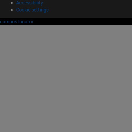
Accessibility
Cookie settings
campus locator