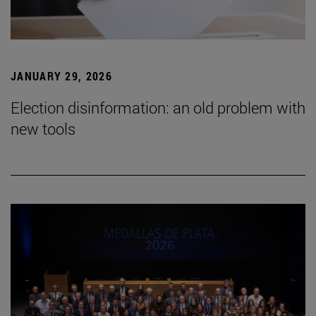
JANUARY 29, 2026
Election disinformation: an old problem with
new tools