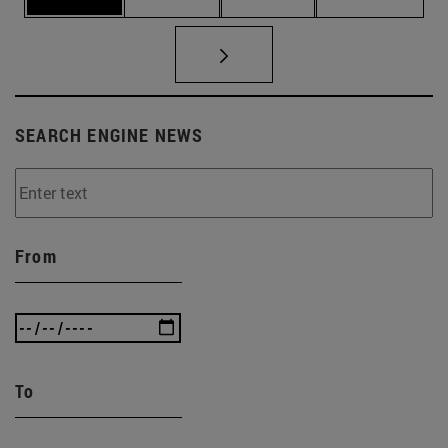
SEARCH ENGINE NEWS
From
To