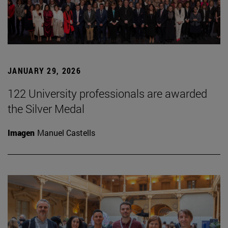
JANUARY 29, 2026
122 University professionals are awarded
the Silver Medal
Imagen
Manuel Castells