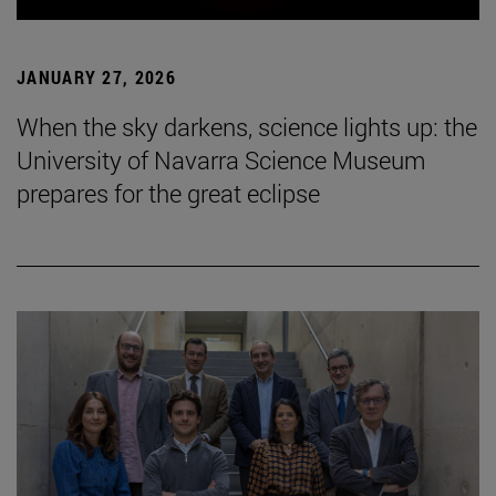
JANUARY 27, 2026
When the sky darkens, science lights up: the
University of Navarra Science Museum
prepares for the great eclipse