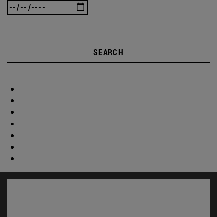
SEARCH