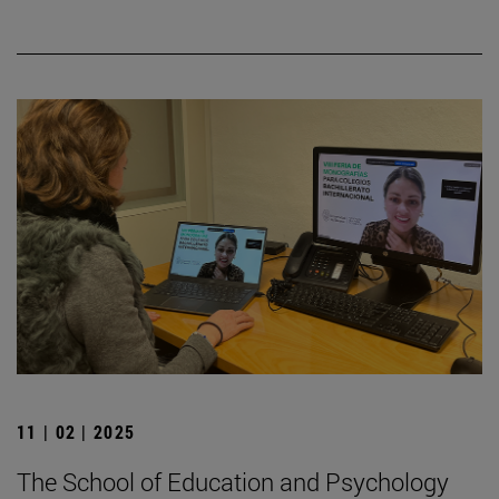
11 | 02 | 2025
The School of Education and Psychology