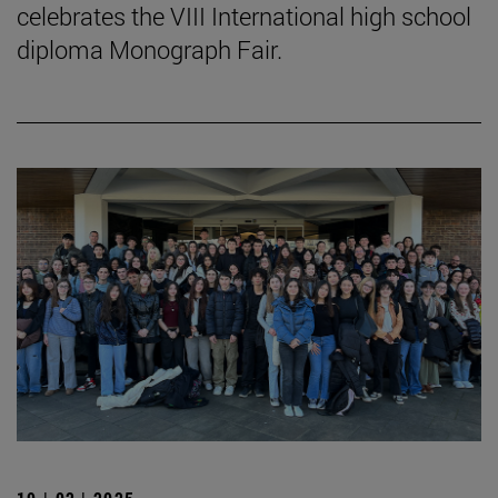
celebrates the VIII International high school
diploma Monograph Fair.