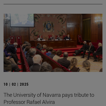
10 | 02 | 2025
The University of Navarra pays tribute to
Professor Rafael Alvira