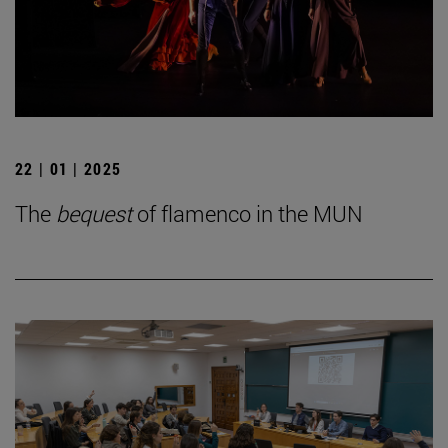
22 | 01 | 2025
The
bequest
of flamenco in the MUN