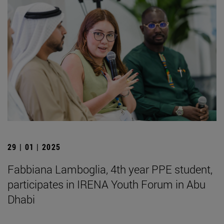
29 | 01 | 2025
Fabbiana Lamboglia, 4th year PPE student,
participates in IRENA Youth Forum in Abu
Dhabi