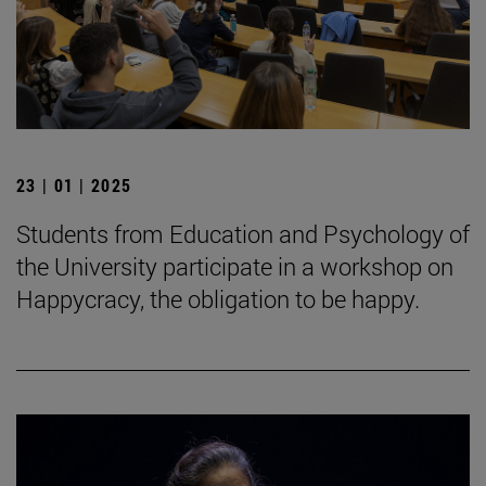
23 | 01 | 2025
Students from Education and Psychology of
the University participate in a workshop on
Happycracy, the obligation to be happy.