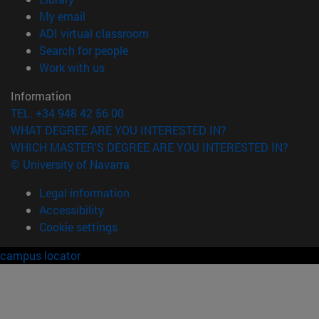
(opens in new window)
My email
(opens in new window)
ADI virtual classroom
(opens in new window)
Search for people
(opens in new window)
Work with us
Information
TEL. +34 948 42 56 00
WHAT DEGREE ARE YOU INTERESTED IN?
WHICH MASTER'S DEGREE ARE YOU INTERESTED IN?
© University of Navarra
Legal information
Accessibility
Cookie settings
campus locator