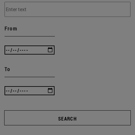
From
To
SEARCH