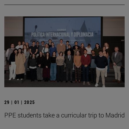
29 | 01 | 2025
PPE students take a curricular trip to Madrid