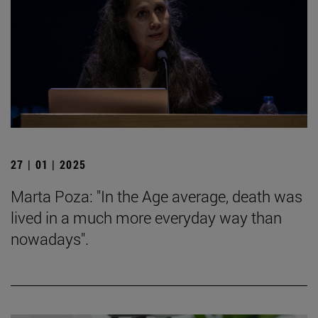
27 | 01 | 2025
Marta Poza: "In the Age average, death was
lived in a much more everyday way than
nowadays".