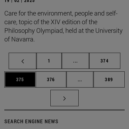
19 | 02 | 2025
Care for the environment, people and self-
care, topic of the XIV edition of the
Philosophy Olympiad, held at the University
of Navarra.
Page
Intermediate pages Use 
Page
1
...
374
Page
Page
Intermediate pages Us
Page
375
376
...
389
SEARCH ENGINE NEWS