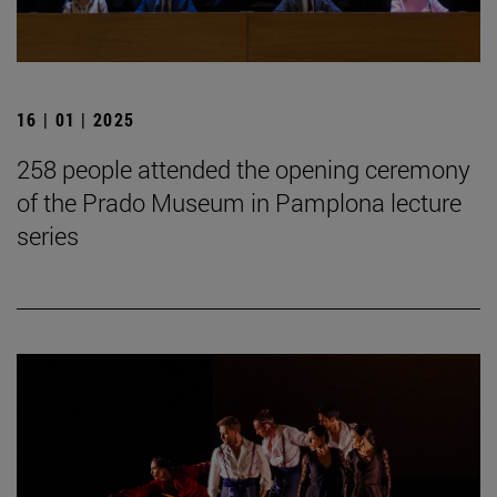
16 | 01 | 2025
258 people attended the opening ceremony
of the Prado Museum in Pamplona lecture
series