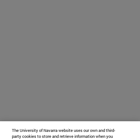
The University of Navarra website uses our own and third-
party cookies to store and retrieve information when you