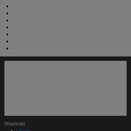
Shortcuts
(opens in new window)
Library