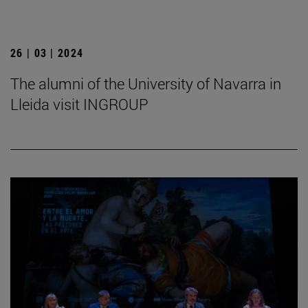
26 | 03 | 2024
The alumni of the University of Navarra in
Lleida visit INGROUP