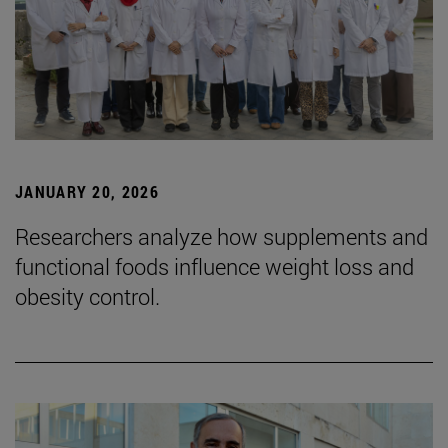
JANUARY 20, 2026
Researchers analyze how supplements and
functional foods influence weight loss and
obesity control.