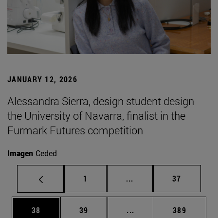
JANUARY 12, 2026
Alessandra Sierra, design student design
the University of Navarra, finalist in the
Furmark Futures competition
Imagen
Ceded
Page
Intermediate pages Use
Page
1
...
37
Page
Page
Intermediate pages Use
Page
38
39
...
389