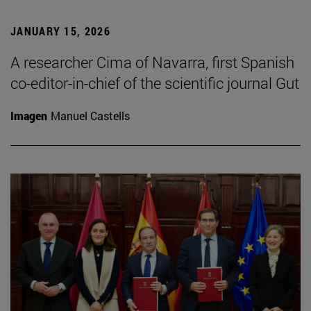
JANUARY 15, 2026
A researcher Cima of Navarra, first Spanish
co-editor-in-chief of the scientific journal Gut
Imagen
Manuel Castells