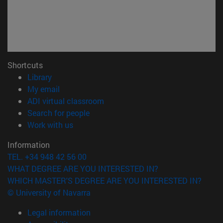
Shortcuts
(opens in new window)
Library
(opens in new window)
My email
(opens in new window)
ADI virtual classroom
(opens in new window)
Search for people
(opens in new window)
Work with us
Information
TEL. +34 948 42 56 00
WHAT DEGREE ARE YOU INTERESTED IN?
WHICH MASTER'S DEGREE ARE YOU INTERESTED IN?
© University of Navarra
Legal information