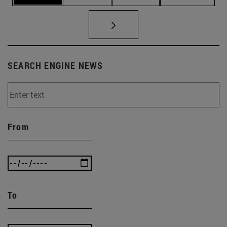
SEARCH ENGINE NEWS
From
To