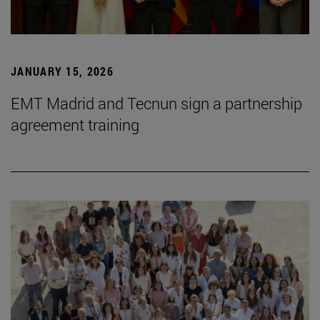
JANUARY 15, 2026
EMT Madrid and Tecnun sign a partnership
agreement training