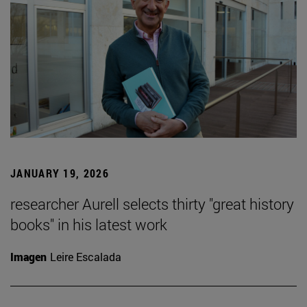
JANUARY 19, 2026
researcher Aurell selects thirty "great history
books" in his latest work
Imagen
Leire Escalada