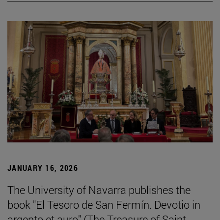
JANUARY 16, 2026
The University of Navarra publishes the
book "El Tesoro de San Fermín. Devotio in
argento et auro" (The Treasure of Saint