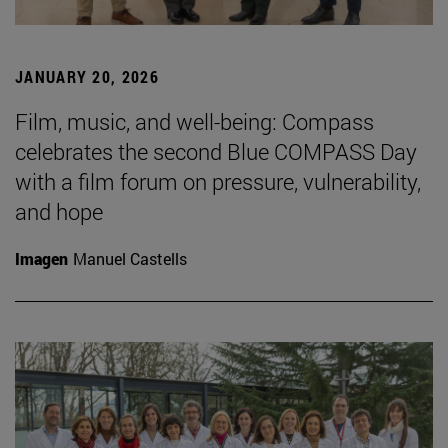
JANUARY 20, 2026
Film, music, and well-being: Compass
celebrates the second Blue COMPASS Day
with a film forum on pressure, vulnerability,
and hope
Imagen
Manuel Castells