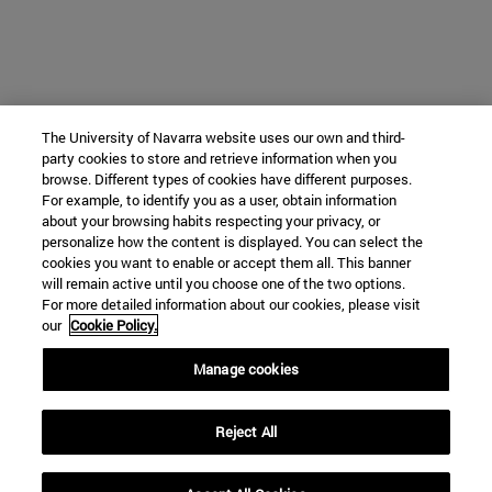
The University of Navarra website uses our own and third-
party cookies to store and retrieve information when you
browse. Different types of cookies have different purposes.
For example, to identify you as a user, obtain information
about your browsing habits respecting your privacy, or
personalize how the content is displayed. You can select the
cookies you want to enable or accept them all. This banner
will remain active until you choose one of the two options.
For more detailed information about our cookies, please visit
our
Cookie Policy.
Manage cookies
Reject All