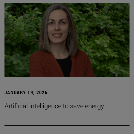
JANUARY 19, 2026
Artificial intelligence to save energy