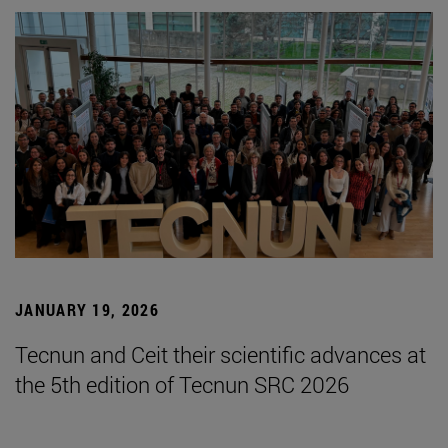
JANUARY 19, 2026
Tecnun and Ceit their scientific advances at
the 5th edition of Tecnun SRC 2026