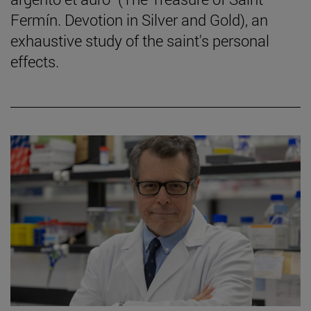
Fermín. Devotion in Silver and Gold), an
exhaustive study of the saint's personal
effects.