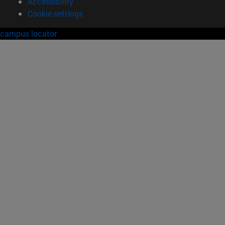
Accessibility
Cookie settings
campus locator