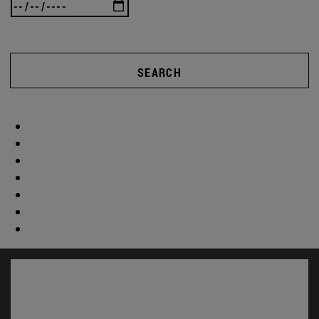
SEARCH