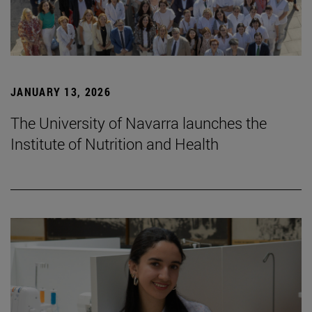
JANUARY 13, 2026
The University of Navarra launches the
Institute of Nutrition and Health