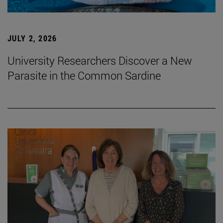
JULY 2, 2026
University Researchers Discover a New
Parasite in the Common Sardine