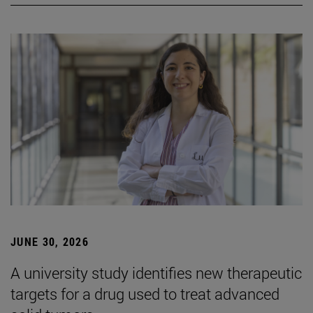
JUNE 30, 2026
A university study identifies new therapeutic
targets for a drug used to treat advanced