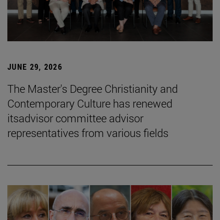
JUNE 29, 2026
The Master's Degree Christianity and
Contemporary Culture has renewed
itsadvisor committee advisor
representatives from various fields