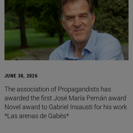
JUNE 30, 2026
The association of Propagandists has
awarded the first José María Pemán award
Novel award to Gabriel Insausti for his work
*Las arenas de Gabès*