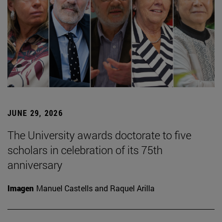
JUNE 29, 2026
The University awards doctorate to five
scholars in celebration of its 75th
anniversary
Imagen
Manuel Castells and Raquel Arilla