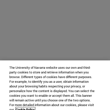
The University of Navarra website uses our own and third-
party cookies to store and retrieve information when you
browse. Different types of cookies have different purposes.
For example, to identify you as a user, obtain information
about your browsing habits respecting your privacy, or
personalize how the content is displayed. You can select the
cookies you want to enable or accept them all. This banner
will remain active until you choose one of the two options.
For more detailed information about our cookies, please visit
our
Cookie Policy.