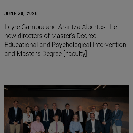
JUNE 30, 2026
Leyre Gambra and Arantza Albertos, the
new directors of Master's Degree
Educational and Psychological Intervention
and Master's Degree [ faculty]