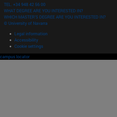
TEL. +34 948 42 56 00
WHAT DEGREE ARE YOU INTERESTED IN?
WHICH MASTER'S DEGREE ARE YOU INTERESTED IN?
© University of Navarra
Legal information
Accessibility
Cookie settings
campus locator