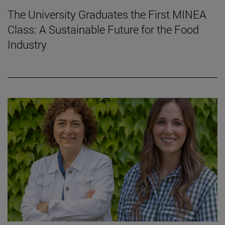
The University Graduates the First MINEA
Class: A Sustainable Future for the Food
Industry