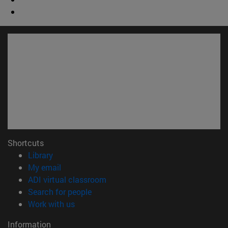
Shortcuts
(opens in new window)
Library
(opens in new window)
My email
(opens in new window)
ADI virtual classroom
(opens in new window)
Search for people
(opens in new window)
Work with us
Information