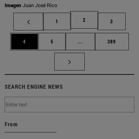
Imagen
Juan José Rico
Page
2
Page
Page
1
3
Page
Page
Intermediate pages Use 
Page
4
5
...
389
SEARCH ENGINE NEWS
From