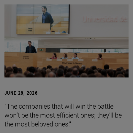
JUNE 29, 2026
“The companies that will win the battle
won’t be the most efficient ones; they’ll be
the most beloved ones.”