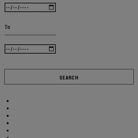
To
SEARCH