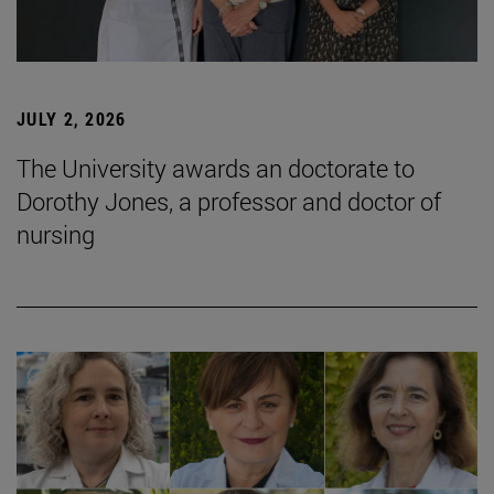
JULY 2, 2026
The University awards an doctorate to
Dorothy Jones, a professor and doctor of
nursing