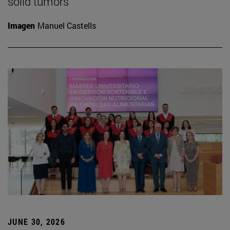
solid tumors
Imagen
Manuel Castells
JUNE 30, 2026