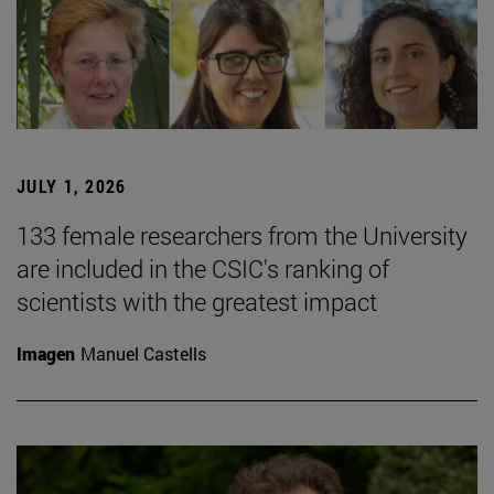
JULY 1, 2026
133 female researchers from the University
are included in the CSIC's ranking of
scientists with the greatest impact
Imagen
Manuel Castells