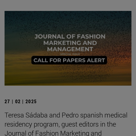
27 | 02 | 2025
Teresa Sádaba and Pedro spanish medical
residency program, guest editors in the
Journal of Fashion Marketing and