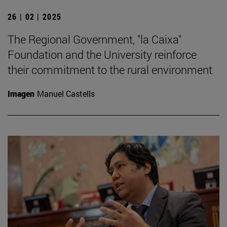
26 | 02 | 2025
The Regional Government, "la Caixa"
Foundation and the University reinforce
their commitment to the rural environment
Imagen
Manuel Castells