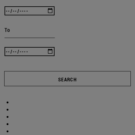
To
SEARCH