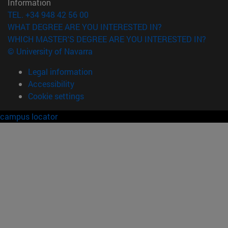
Information
TEL. +34 948 42 56 00
WHAT DEGREE ARE YOU INTERESTED IN?
WHICH MASTER'S DEGREE ARE YOU INTERESTED IN?
© University of Navarra
Legal information
Accessibility
Cookie settings
campus locator