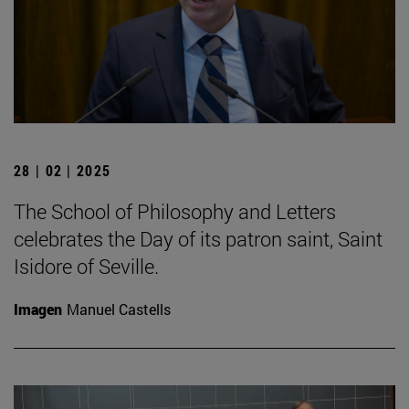
28 | 02 | 2025
The School of Philosophy and Letters
celebrates the Day of its patron saint, Saint
Isidore of Seville.
Imagen
Manuel Castells