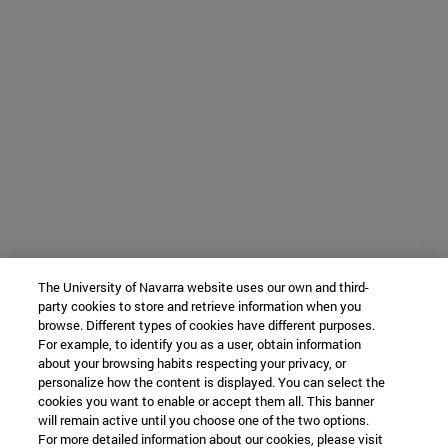
The University of Navarra website uses our own and third-
party cookies to store and retrieve information when you
browse. Different types of cookies have different purposes.
For example, to identify you as a user, obtain information
about your browsing habits respecting your privacy, or
personalize how the content is displayed. You can select the
cookies you want to enable or accept them all. This banner
will remain active until you choose one of the two options.
For more detailed information about our cookies, please visit