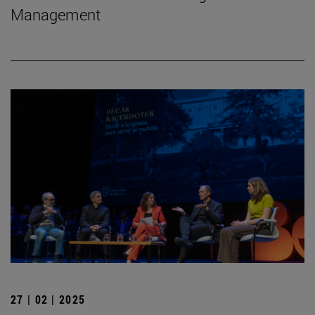
Management
27 | 02 | 2025