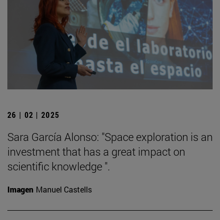
26 | 02 | 2025
Sara García Alonso: "Space exploration is an
investment that has a great impact on
scientific knowledge ".
Imagen
Manuel Castells