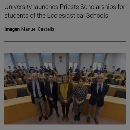
University launches Priests Scholarships for
students of the Ecclesiastical Schools
Imagen
Manuel Castells