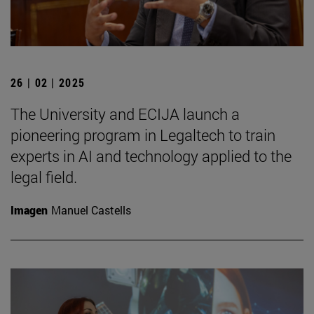
26 | 02 | 2025
The University and ECIJA launch a
pioneering program in Legaltech to train
experts in AI and technology applied to the
legal field.
Imagen
Manuel Castells