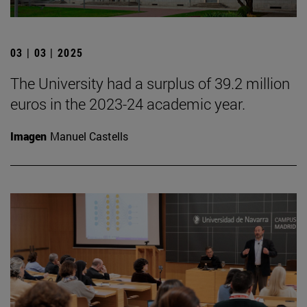
03 | 03 | 2025
The University had a surplus of 39.2 million
euros in the 2023-24 academic year.
Imagen
Manuel Castells