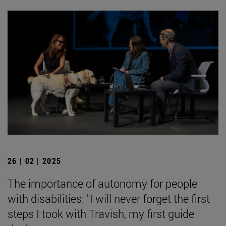
26 | 02 | 2025
The importance of autonomy for people
with disabilities: "I will never forget the first
steps I took with Travish, my first guide