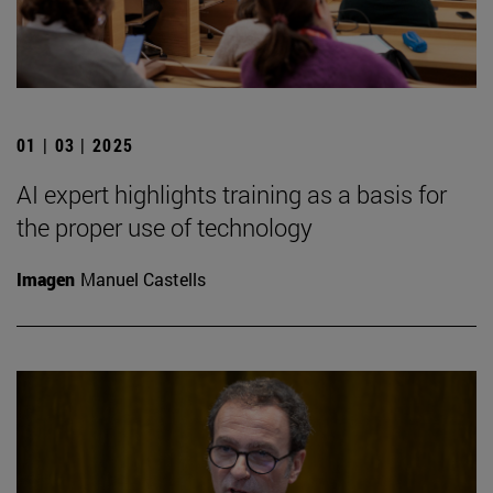
01 | 03 | 2025
AI expert highlights training as a basis for
the proper use of technology
Imagen
Manuel Castells