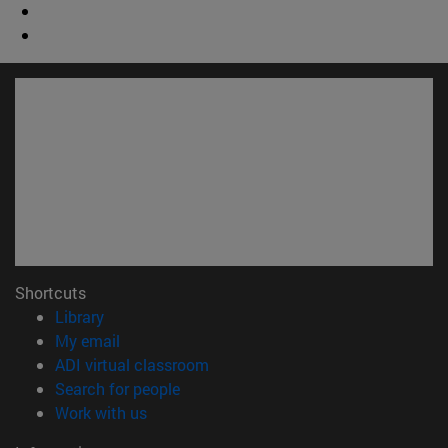
Shortcuts
(opens in new window)
Library
(opens in new window)
My email
(opens in new window)
ADI virtual classroom
(opens in new window)
Search for people
(opens in new window)
Work with us