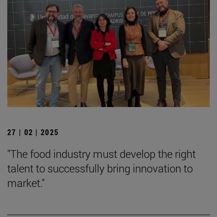
27 | 02 | 2025
"The food industry must develop the right
talent to successfully bring innovation to
market."