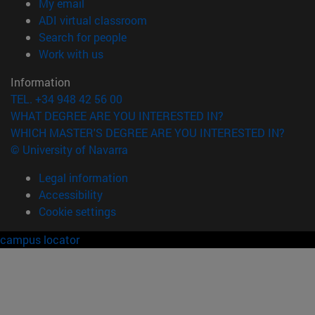
(opens in new window)
My email
(opens in new window)
ADI virtual classroom
(opens in new window)
Search for people
(opens in new window)
Work with us
Information
TEL. +34 948 42 56 00
WHAT DEGREE ARE YOU INTERESTED IN?
WHICH MASTER'S DEGREE ARE YOU INTERESTED IN?
© University of Navarra
Legal information
Accessibility
Cookie settings
campus locator