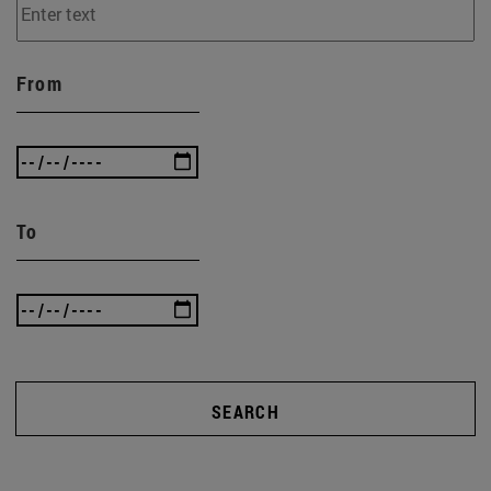
From
To
SEARCH