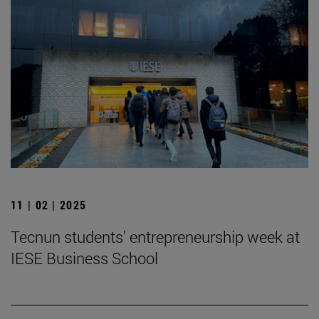
11 | 02 | 2025
Tecnun students' entrepreneurship week at
IESE Business School