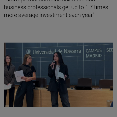
business professionals get up to 1.7 times
more average investment each year"