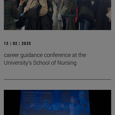
13 | 02 | 2025
career guidance conference at the
University's School of Nursing