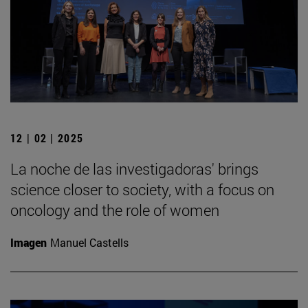
12 | 02 | 2025
La noche de las investigadoras' brings
science closer to society, with a focus on
oncology and the role of women
Imagen
Manuel Castells