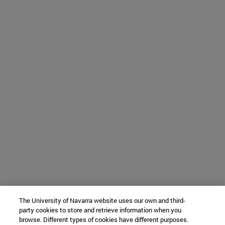
The University of Navarra website uses our own and third-
party cookies to store and retrieve information when you
browse. Different types of cookies have different purposes.