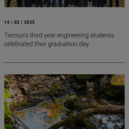
14 | 02 | 2025
Tecnun's third year engineering students
celebrated their graduation day.