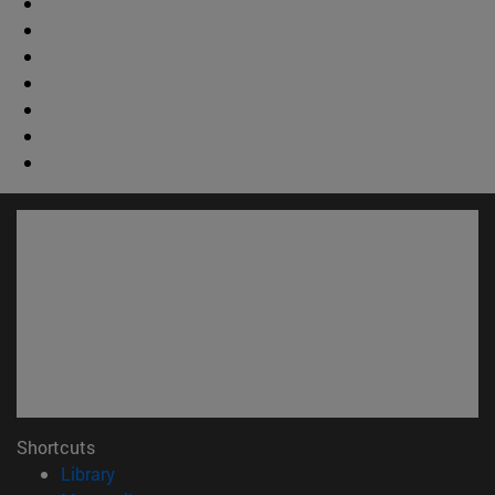
Shortcuts
(abre en nueva ventana)
Library