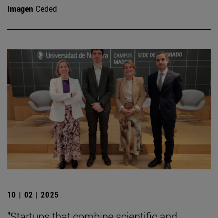
Imagen
Ceded
10 | 02 | 2025
"Startups that combine scientific and