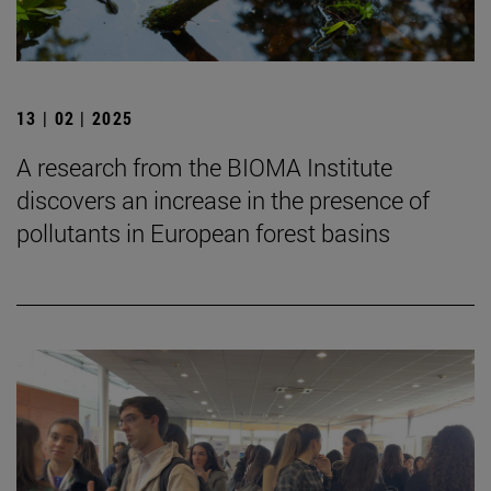
13 | 02 | 2025
A research from the BIOMA Institute
discovers an increase in the presence of
pollutants in European forest basins