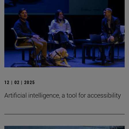
12 | 02 | 2025
Artificial intelligence, a tool for accessibility