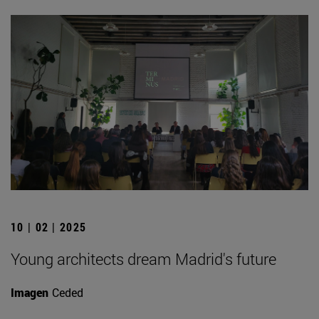
10 | 02 | 2025
Young architects dream Madrid's future
Imagen
Ceded