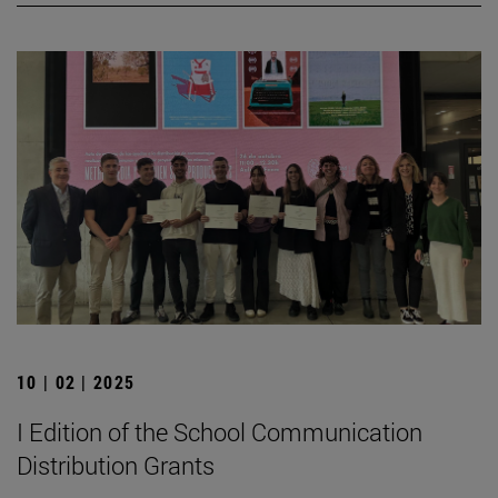
10 | 02 | 2025
I Edition of the School Communication
Distribution Grants