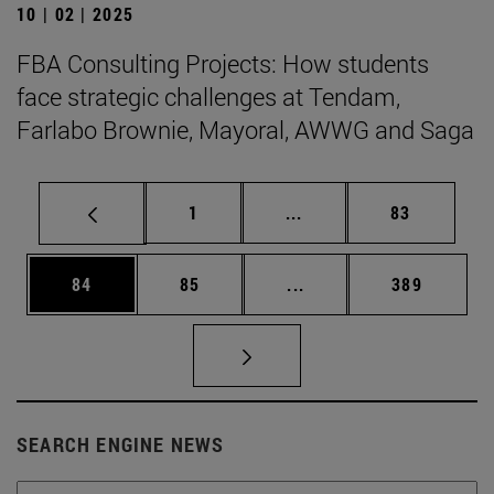
10 | 02 | 2025
FBA Consulting Projects: How students
face strategic challenges at Tendam,
Farlabo Brownie, Mayoral, AWWG and Saga
Page
Intermediate pages Use
Page
1
...
83
Page
Page
Intermediate pages Use
Page
84
85
...
389
SEARCH ENGINE NEWS