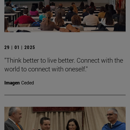
29 | 01 | 2025
"Think better to live better. Connect with the
world to connect with oneself."
Imagen
Ceded