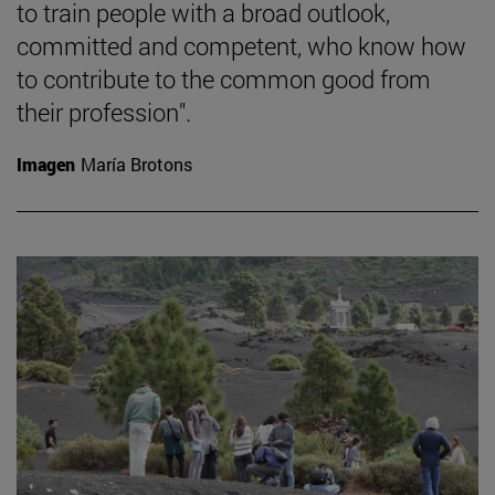
to train people with a broad outlook,
committed and competent, who know how
to contribute to the common good from
their profession".
Imagen
María Brotons