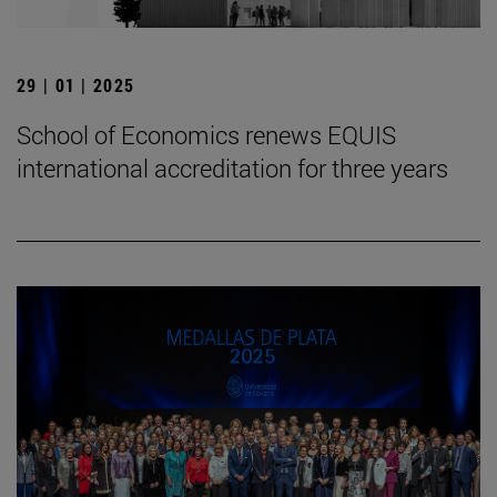
29 | 01 | 2025
School of Economics renews EQUIS
international accreditation for three years