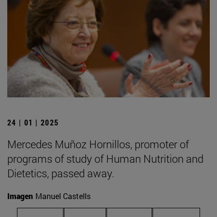
24 | 01 | 2025
Mercedes Muñoz Hornillos, promoter of
programs of study of Human Nutrition and
Dietetics, passed away.
Imagen
Manuel Castells