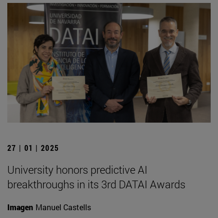
27 | 01 | 2025
University honors predictive AI
breakthroughs in its 3rd DATAI Awards
Imagen
Manuel Castells