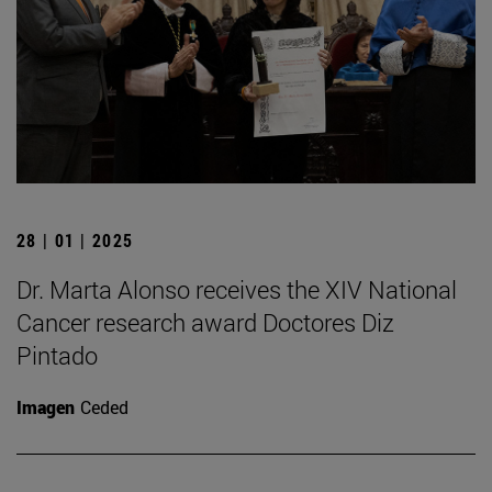
28 | 01 | 2025
Dr. Marta Alonso receives the XIV National
Cancer research award Doctores Diz
Pintado
Imagen
Ceded