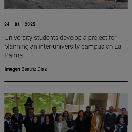
24 | 01 | 2025
University students develop a project for
planning an inter-university campus on La
Palma
Imagen
Beatriz Diaz