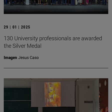
29 | 01 | 2025
130 University professionals are awarded
the Silver Medal
Imagen
Jesus Caso