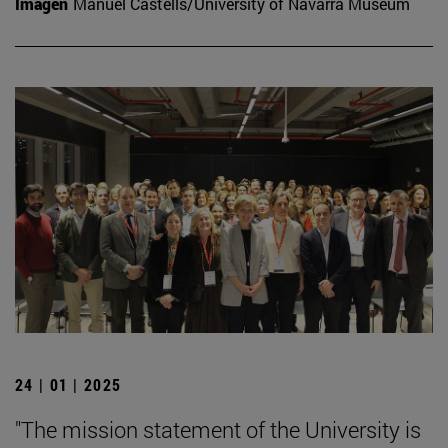
Imagen
Manuel Castells/University of Navarra Museum
24 | 01 | 2025
"The mission statement of the University is