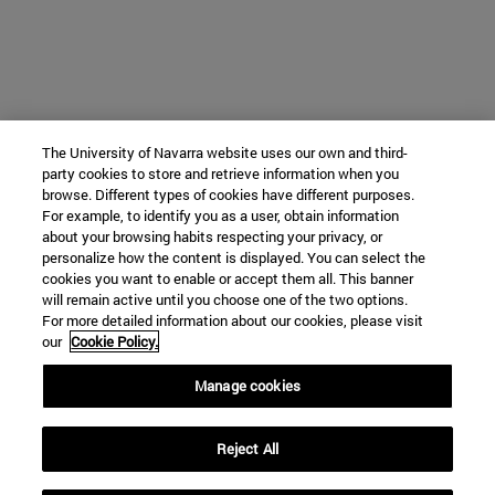
The University of Navarra website uses our own and third-
party cookies to store and retrieve information when you
browse. Different types of cookies have different purposes.
For example, to identify you as a user, obtain information
about your browsing habits respecting your privacy, or
personalize how the content is displayed. You can select the
cookies you want to enable or accept them all. This banner
will remain active until you choose one of the two options.
For more detailed information about our cookies, please visit
our
Cookie Policy.
Manage cookies
Reject All