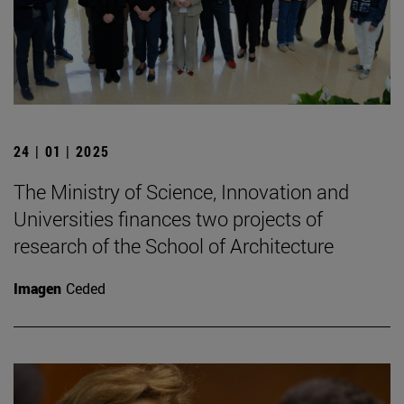
24 | 01 | 2025
The Ministry of Science, Innovation and
Universities finances two projects of
research of the School of Architecture
Imagen
Ceded