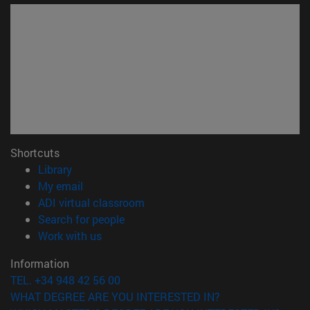
Shortcuts
(opens in new window)
Library
(opens in new window)
My email
(opens in new window)
ADI virtual classroom
(opens in new window)
Search for people
(opens in new window)
Work with us
Information
TEL. +34 948 42 56 00
WHAT DEGREE ARE YOU INTERESTED IN?