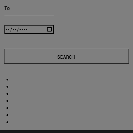
To
SEARCH