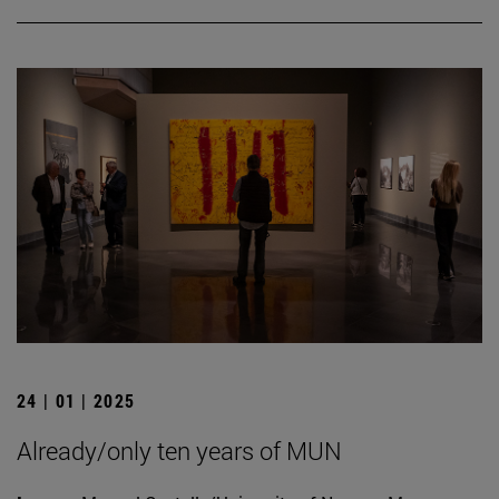
24 | 01 | 2025
Already/only ten years of MUN