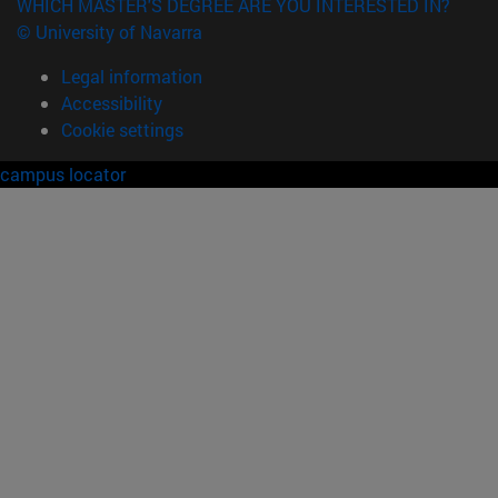
WHICH MASTER'S DEGREE ARE YOU INTERESTED IN?
© University of Navarra
Legal information
Accessibility
Cookie settings
campus locator