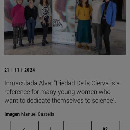
21 | 11 | 2024
Inmaculada Alva: "Piedad De la Cierva is a
reference for many young women who
want to dedicate themselves to science".
Imagen
Manuel Castells
Page
Intermediate pages Use
Page
1
...
92