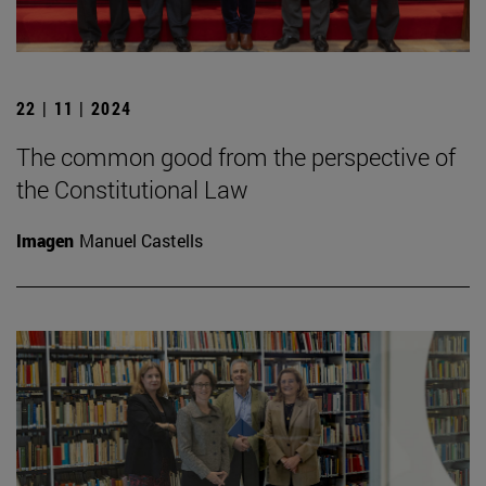
22 | 11 | 2024
The common good from the perspective of
the Constitutional Law
Imagen
Manuel Castells