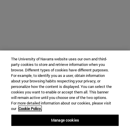
The University of Navarra website uses our own and third-
party cookies to store and retrieve information when you
browse. Different types of cookies have different purposes.
For example, to identify you as a user, obtain information
about your browsing habits respecting your privacy, or
personalize how the content is displayed. You can select the
cookies you want to enable or accept them all. This banner
will remain active until you choose one of the two options.
For more detailed information about our cookies, please visit
our
Cookie Policy.
Manage cookies