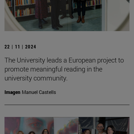
22 | 11 | 2024
The University leads a European project to
promote meaningful reading in the
university community.
Imagen
Manuel Castells