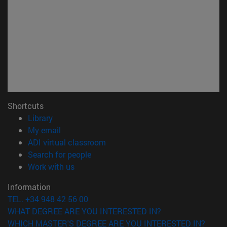
Shortcuts
(opens in new window)
Library
(opens in new window)
My email
(opens in new window)
ADI virtual classroom
(opens in new window)
Search for people
(opens in new window)
Work with us
Information
TEL. +34 948 42 56 00
WHAT DEGREE ARE YOU INTERESTED IN?
WHICH MASTER'S DEGREE ARE YOU INTERESTED IN?