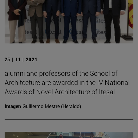
25 | 11 | 2024
alumni and professors of the School of
Architecture are awarded in the IV National
Awards of Novel Architecture of Itesal
Imagen
Guillermo Mestre (Heraldo)