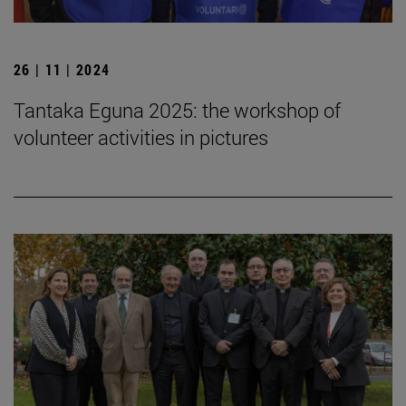
26 | 11 | 2024
Tantaka Eguna 2025: the workshop of
volunteer activities in pictures