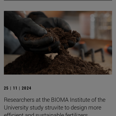
25 | 11 | 2024
Researchers at the BIOMA Institute of the
University study struvite to design more
efficient and sustainable fertilizers.