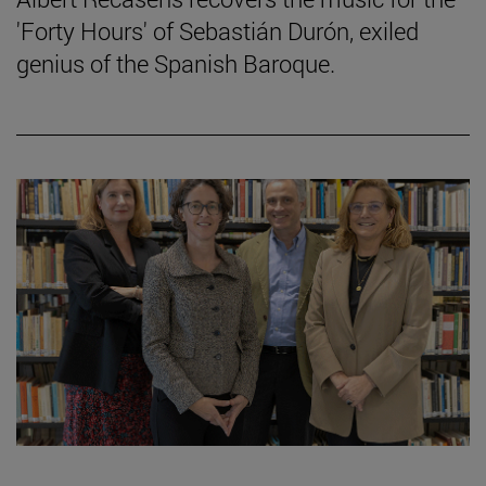
'Forty Hours' of Sebastián Durón, exiled
genius of the Spanish Baroque.