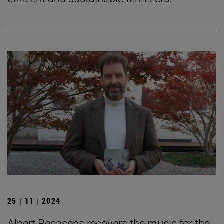
25 | 11 | 2024
Albert Recasens recovers the music for the