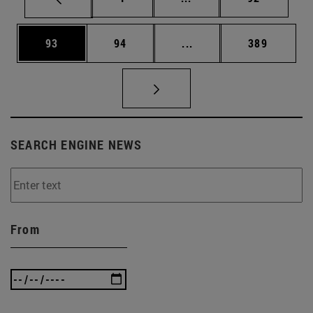
Page
Page
Intermediate pages Use
Page
93
94
...
389
SEARCH ENGINE NEWS
From