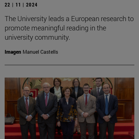
22 | 11 | 2024
The University leads a European research to
promote meaningful reading in the
university community.
Imagen
Manuel Castells