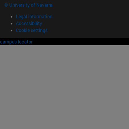
© University of Navarra
Legal information
Accessibility
Cookie settings
campus locator