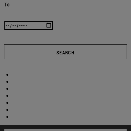
To
SEARCH