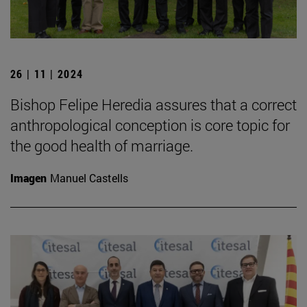
26 | 11 | 2024
Bishop Felipe Heredia assures that a correct
anthropological conception is core topic for
the good health of marriage.
Imagen
Manuel Castells