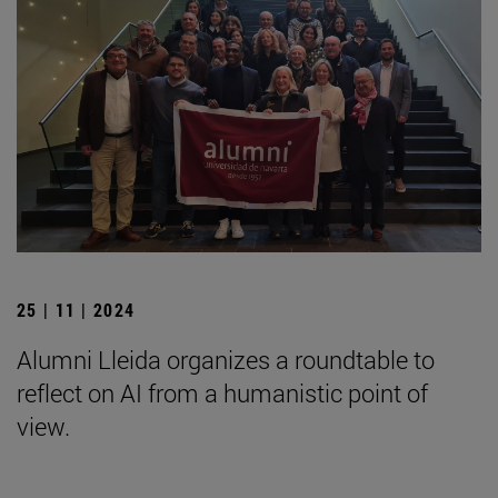
25 | 11 | 2024
Alumni Lleida organizes a roundtable to
reflect on AI from a humanistic point of
view.