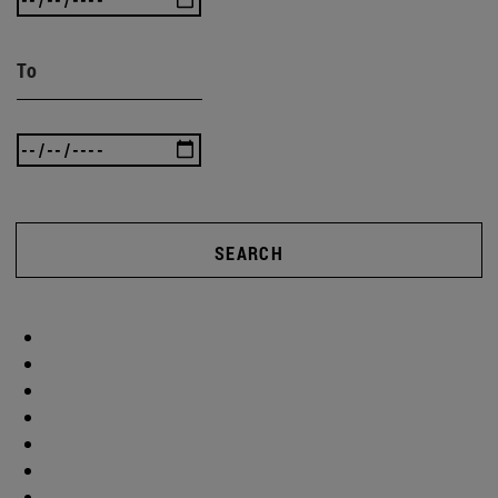
To
SEARCH