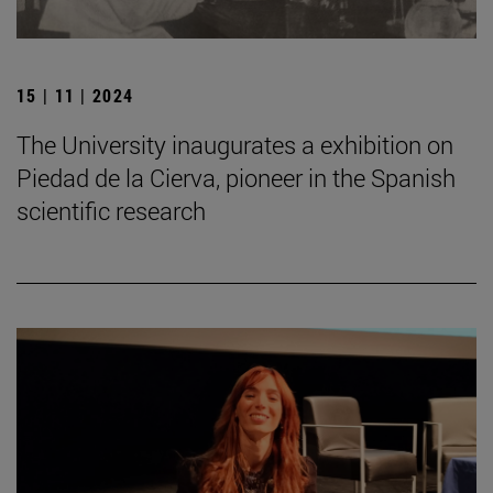
15 | 11 | 2024
The University inaugurates a exhibition on
Piedad de la Cierva, pioneer in the Spanish
scientific research