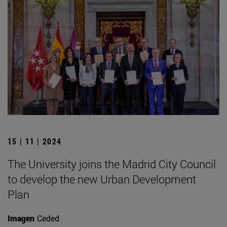
15 | 11 | 2024
The University joins the Madrid City Council
to develop the new Urban Development
Plan
Imagen
Ceded