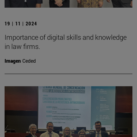
19 | 11 | 2024
Importance of digital skills and knowledge
in law firms.
Imagen
Ceded