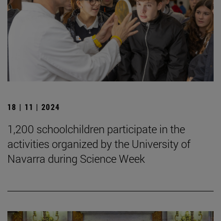
18 | 11 | 2024
1,200 schoolchildren participate in the
activities organized by the University of
Navarra during Science Week