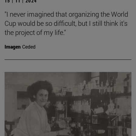
15 | 11 | 2024
"I never imagined that organizing the World
Cup would be so difficult, but I still think it's
the project of my life."
Imagen
Ceded