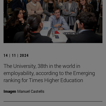
14 | 11 | 2024
The University, 38th in the world in
employability, according to the Emerging
ranking for Times Higher Education
Imagen
Manuel Castells