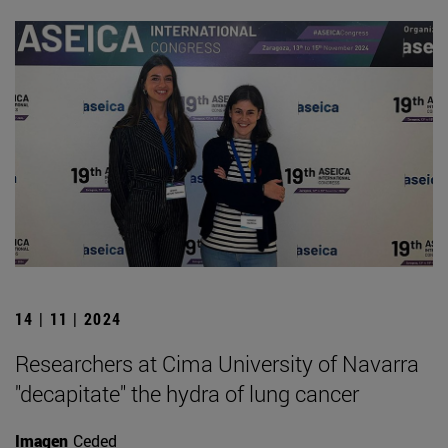
14 | 11 | 2024
Researchers at Cima University of Navarra
"decapitate" the hydra of lung cancer
Imagen
Ceded