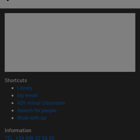
Shortcuts
(opens in new window)
Library
(opens in new window)
My email
(opens in new window)
ADI virtual classroom
(opens in new window)
Search for people
(opens in new window)
Work with us
Information
TEL. +34 948 42 56 00