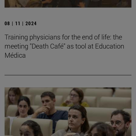
08 | 11 | 2024
Training physicians for the end of life: the
meeting "Death Café" as tool at Education
Médica