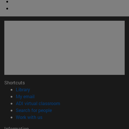
Shortcuts
(opens in new window)
Library
(opens in new window)
My email
(opens in new window)
ADI virtual classroom
(opens in new window)
Search for people
(opens in new window)
Work with us
Information