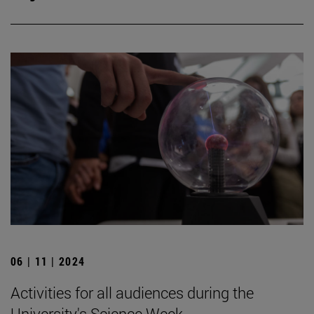
06 | 11 | 2024
Activities for all audiences during the
University's Science Week