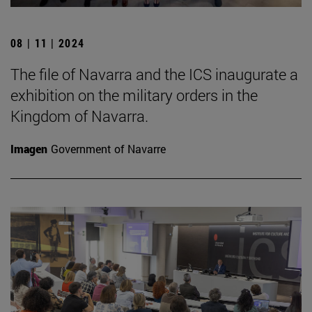
08 | 11 | 2024
The file of Navarra and the ICS inaugurate a
exhibition on the military orders in the
Kingdom of Navarra.
Imagen
Government of Navarre