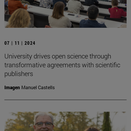
07 | 11 | 2024
University drives open science through
transformative agreements with scientific
publishers
Imagen
Manuel Castells