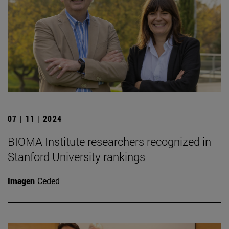
07 | 11 | 2024
BIOMA Institute researchers recognized in
Stanford University rankings
Imagen
Ceded