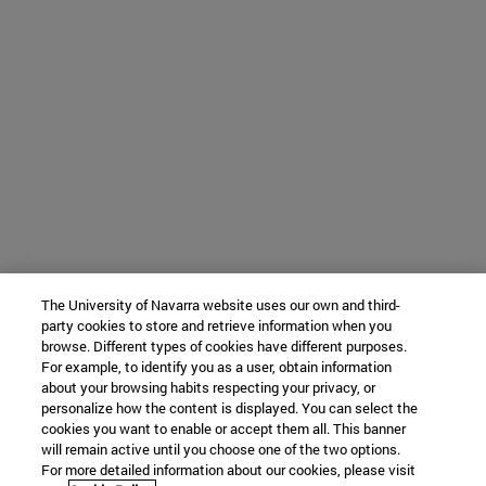
The University of Navarra website uses our own and third-
party cookies to store and retrieve information when you
browse. Different types of cookies have different purposes.
For example, to identify you as a user, obtain information
about your browsing habits respecting your privacy, or
personalize how the content is displayed. You can select the
cookies you want to enable or accept them all. This banner
will remain active until you choose one of the two options.
For more detailed information about our cookies, please visit