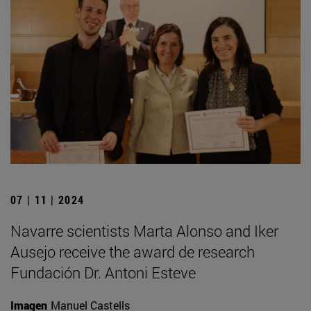
07 | 11 | 2024
Navarre scientists Marta Alonso and Iker
Ausejo receive the award de research
Fundación Dr. Antoni Esteve
Imagen
Manuel Castells