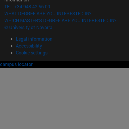
TEL. +34 948 42 56 00
WHAT DEGREE ARE YOU INTERESTED IN?
WHICH MASTER'S DEGREE ARE YOU INTERESTED IN?
© University of Navarra
Legal information
Accessibility
Cookie settings
campus locator