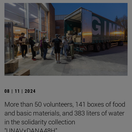
08 | 11 | 2024
More than 50 volunteers, 141 boxes of food
and basic materials, and 383 liters of water
in the solidarity collection
"UNAVxDANA48H".