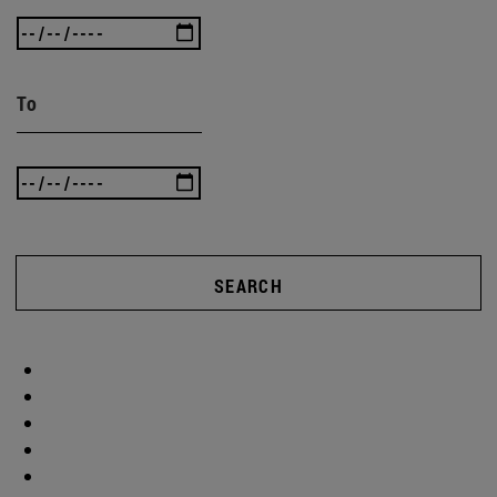
To
SEARCH