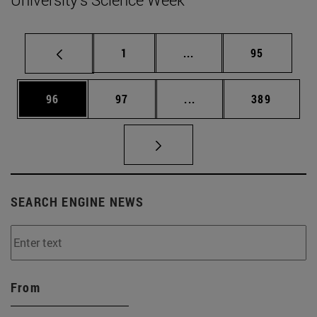
Page
Intermediate pages Use
Page
1
...
95
Page
Page
Intermediate pages Use
Page
96
97
...
389
SEARCH ENGINE NEWS
From