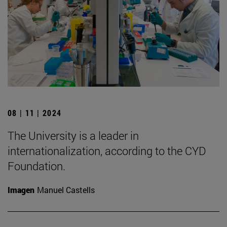
08 | 11 | 2024
The University is a leader in
internationalization, according to the CYD
Foundation.
Imagen
Manuel Castells