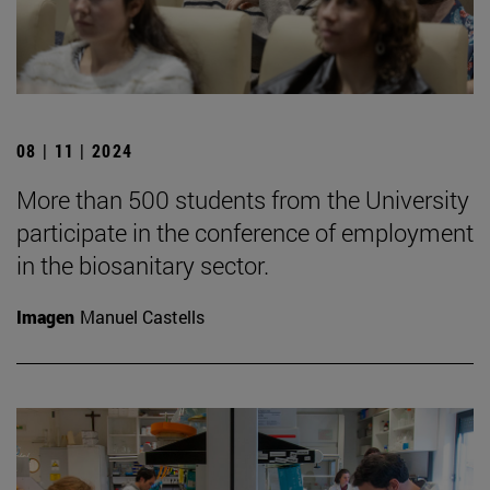
08 | 11 | 2024
More than 500 students from the University
participate in the conference of employment
in the biosanitary sector.
Imagen
Manuel Castells