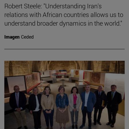
Robert Steele: "Understanding Iran's
relations with African countries allows us to
understand broader dynamics in the world."
Imagen
Ceded