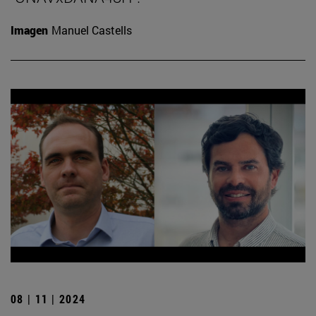
Imagen
Manuel Castells
08 | 11 | 2024