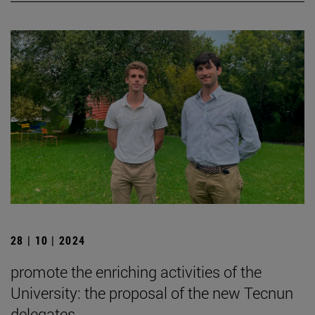
28 | 10 | 2024
promote the enriching activities of the
University: the proposal of the new Tecnun
delegates.