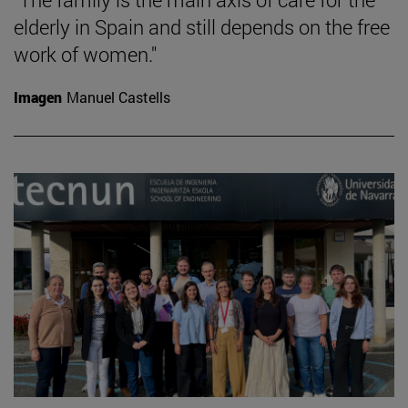
elderly in Spain and still depends on the free
work of women."
Imagen
Manuel Castells