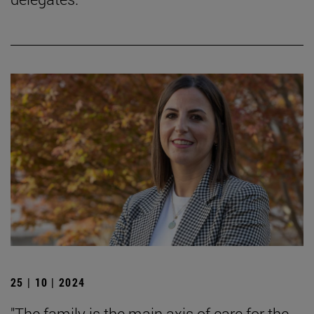
25 | 10 | 2024
"The family is the main axis of care for the