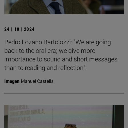
24 | 10 | 2024
Pedro Lozano Bartolozzi: "We are going
back to the oral era; we give more
importance to sound and short messages
than to reading and reflection".
Imagen
Manuel Castells