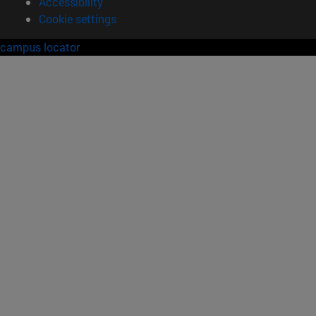
Accessibility
Cookie settings
campus locator