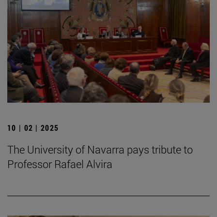
10 | 02 | 2025
The University of Navarra pays tribute to
Professor Rafael Alvira