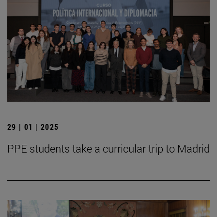
29 | 01 | 2025
PPE students take a curricular trip to Madrid