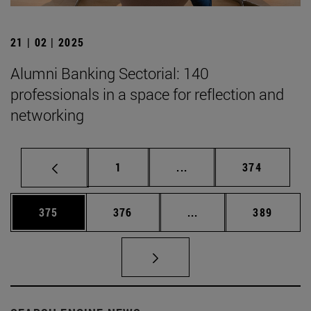
21 | 02 | 2025
Alumni Banking Sectorial: 140
professionals in a space for reflection and
networking
Page
Intermediate pages Use 
Page
1
...
374
Page
Page
Intermediate pages Us
Page
375
376
...
389