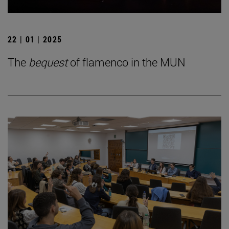
22 | 01 | 2025
The
bequest
of flamenco in the MUN