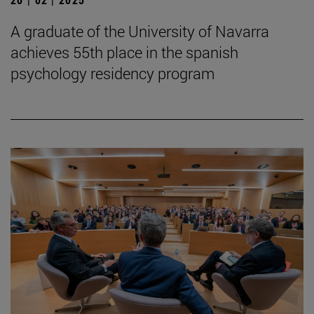
A graduate of the University of Navarra
achieves 55th place in the spanish
psychology residency program