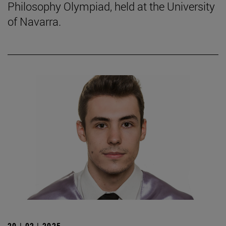
Philosophy Olympiad, held at the University
of Navarra.
20 | 02 | 2025