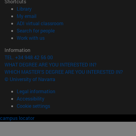
Shortcuts
(opens in new window)
Library
(opens in new window)
My email
(opens in new window)
ADI virtual classroom
(opens in new window)
Search for people
(opens in new window)
Work with us
Information
TEL. +34 948 42 56 00
WHAT DEGREE ARE YOU INTERESTED IN?
WHICH MASTER'S DEGREE ARE YOU INTERESTED IN?
© University of Navarra
Legal information
Accessibility
Cookie settings
campus locator