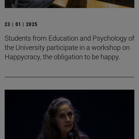
23 | 01 | 2025
Students from Education and Psychology of
the University participate in a workshop on
Happycracy, the obligation to be happy.