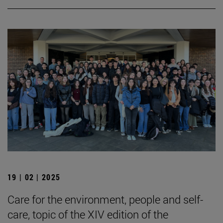
19 | 02 | 2025
Care for the environment, people and self-
care, topic of the XIV edition of the