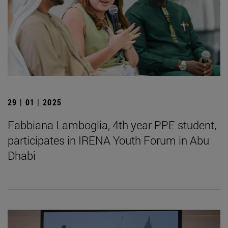
29 | 01 | 2025
Fabbiana Lamboglia, 4th year PPE student,
participates in IRENA Youth Forum in Abu
Dhabi