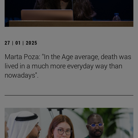
27 | 01 | 2025
Marta Poza: "In the Age average, death was
lived in a much more everyday way than
nowadays".