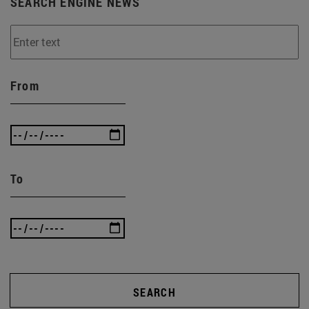
SEARCH ENGINE NEWS
From
To
SEARCH