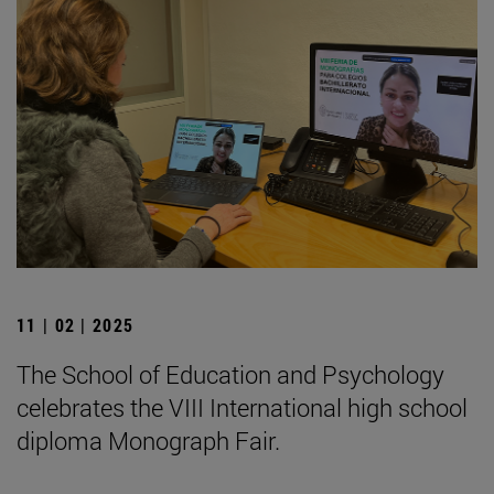
11 | 02 | 2025
The School of Education and Psychology
celebrates the VIII International high school
diploma Monograph Fair.