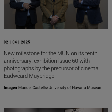
02 | 04 | 2025
New milestone for the MUN on its tenth
anniversary: exhibition issue 60 with
photographs by the precursor of cinema,
Eadweard Muybridge
Imagen
Manuel Castells/University of Navarra Museum.