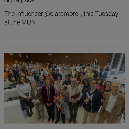
08 | 04 | 2025
The influencer @claramore_, this Tuesday
at the MUN