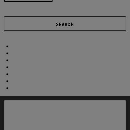
SEARCH