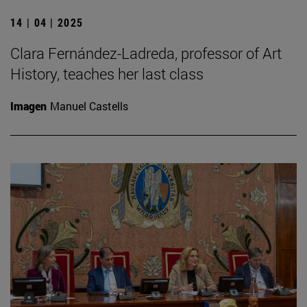
14 | 04 | 2025
Clara Fernández-Ladreda, professor of Art
History, teaches her last class
Imagen
Manuel Castells