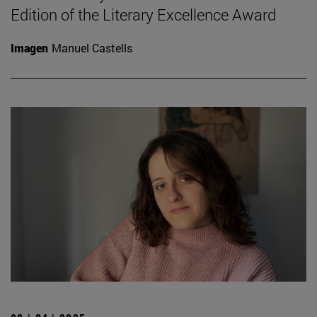
Edition of the Literary Excellence Award
Imagen
Manuel Castells