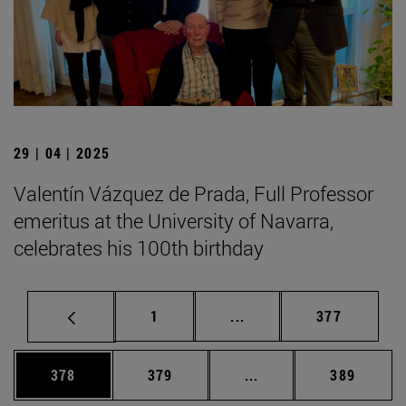
29 | 04 | 2025
Valentín Vázquez de Prada, Full Professor
emeritus at the University of Navarra,
celebrates his 100th birthday
Page
Intermediate pages Use 
Page
1
...
377
Page
Page
Intermediate pages Us
Page
378
379
...
389