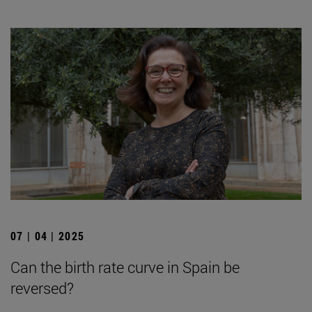
07 | 04 | 2025
Can the birth rate curve in Spain be
reversed?