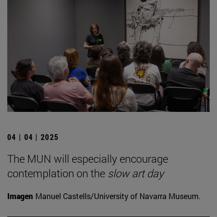
04 | 04 | 2025
The MUN will especially encourage
contemplation on the
slow art day
Imagen
Manuel Castells/University of Navarra Museum.