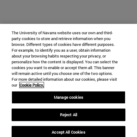
The University of Navarra website uses our own and third-
party cookies to store and retrieve information when you
browse. Different types of cookies have different purposes.
For example, to identify you as a user, obtain information
about your browsing habits respecting your privacy, or
personalize how the content is displayed. You can select the
cookies you want to enable or accept them all. This banner
will remain active until you choose one of the two options.
For more detailed information about our cookies, please visit
our
Cookie Policy.
Manage cookies
Reject All
Accept All Cookies