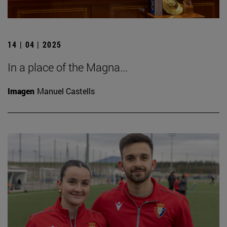
14 | 04 | 2025
In a place of the Magna...
Imagen
Manuel Castells