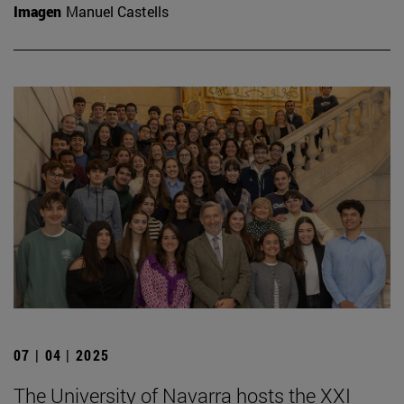
Imagen
Manuel Castells
07 | 04 | 2025
The University of Navarra hosts the XXI