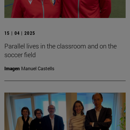
15 | 04 | 2025
Parallel lives in the classroom and on the
soccer field
Imagen
Manuel Castells