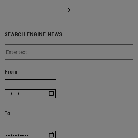
SEARCH ENGINE NEWS
From
To