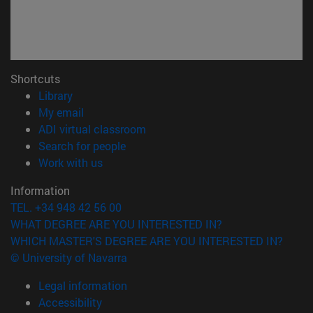
Shortcuts
(opens in new window)
Library
(opens in new window)
My email
(opens in new window)
ADI virtual classroom
(opens in new window)
Search for people
(opens in new window)
Work with us
Information
TEL. +34 948 42 56 00
WHAT DEGREE ARE YOU INTERESTED IN?
WHICH MASTER'S DEGREE ARE YOU INTERESTED IN?
© University of Navarra
Legal information
Accessibility