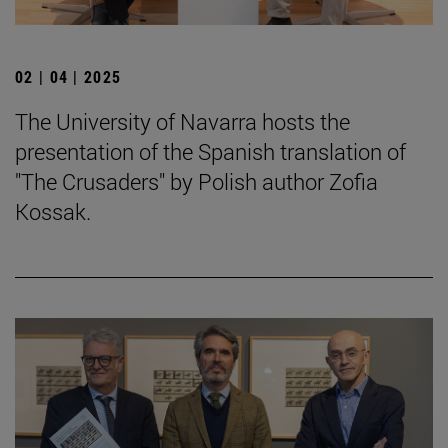
02 | 04 | 2025
The University of Navarra hosts the
presentation of the Spanish translation of
"The Crusaders" by Polish author Zofia
Kossak.