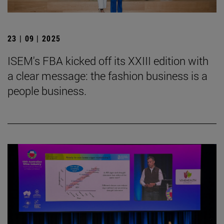
23 | 09 | 2025
ISEM's FBA kicked off its XXIII edition with
a clear message: the fashion business is a
people business.