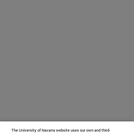
The University of Navarra website uses our own and third-