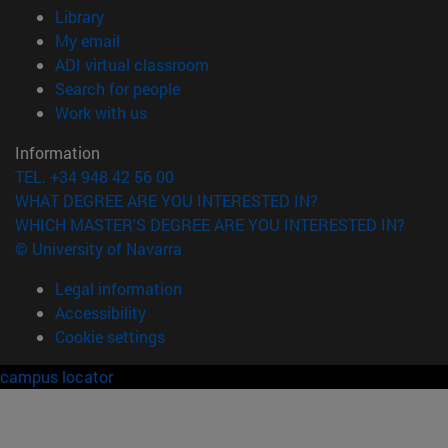
(opens in new window)
Library
(opens in new window)
My email
(opens in new window)
ADI virtual classroom
(opens in new window)
Search for people
(opens in new window)
Work with us
Information
TEL. +34 948 42 56 00
WHAT DEGREE ARE YOU INTERESTED IN?
WHICH MASTER'S DEGREE ARE YOU INTERESTED IN?
© University of Navarra
Legal information
Accessibility
Cookie settings
campus locator