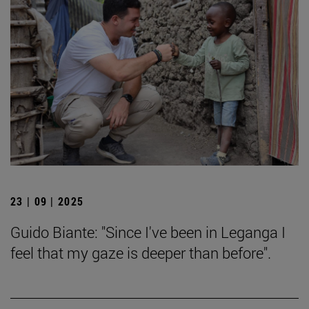
23 | 09 | 2025
Guido Biante: "Since I've been in Leganga I
feel that my gaze is deeper than before".