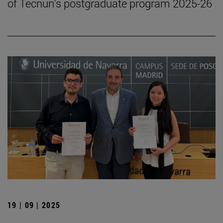
of Tecnun's postgraduate program 2025-26
19 | 09 | 2025