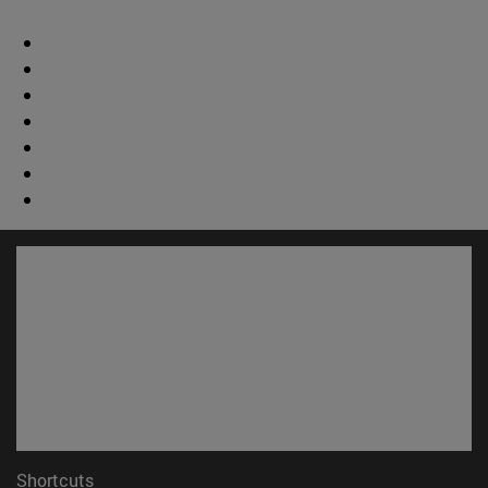
Shortcuts