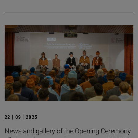
22 | 09 | 2025
News and gallery of the Opening Ceremony