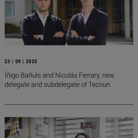
23 | 09 | 2025
Íñigo Bañuls and Nicolás Ferrary, new
delegate and subdelegate of Tecnun