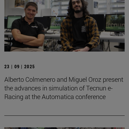
23 | 09 | 2025
Alberto Colmenero and Miguel Oroz present
the advances in simulation of Tecnun e-
Racing at the Automatica conference