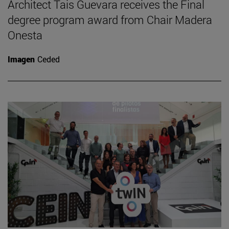
Architect Tais Guevara receives the Final
degree program award from Chair Madera
Onesta
Imagen
Ceded