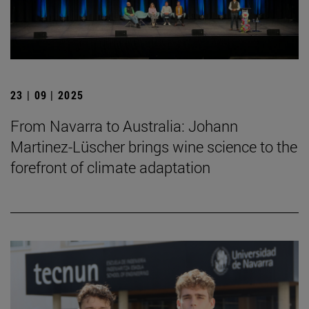
23 | 09 | 2025
From Navarra to Australia: Johann
Martinez-Lüscher brings wine science to the
forefront of climate adaptation