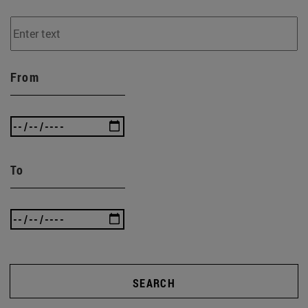
From
To
SEARCH