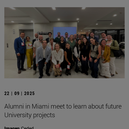
22 | 09 | 2025
Alumni in Miami meet to learn about future
University projects
Imagen
Ceded