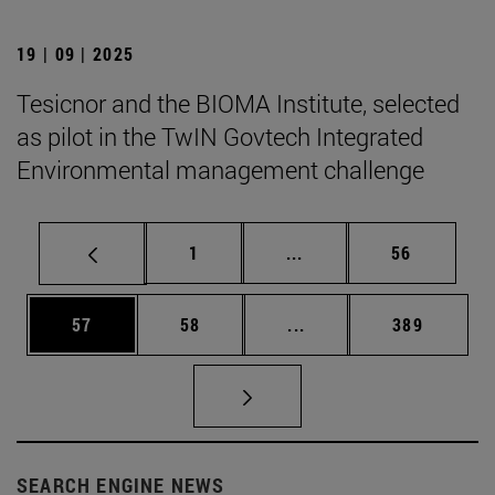
19 | 09 | 2025
Tesicnor and the BIOMA Institute, selected
as pilot in the TwIN Govtech Integrated
Environmental management challenge
Page
Intermediate pages Use
Page
1
...
56
Page
Page
Intermediate pages Use
Page
57
58
...
389
SEARCH ENGINE NEWS