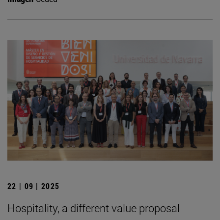
22 | 09 | 2025
Hospitality, a different value proposal