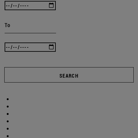
To
SEARCH