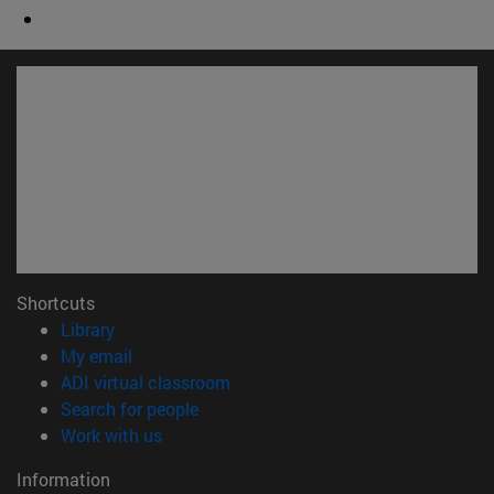
Shortcuts
(opens in new window)
Library
(opens in new window)
My email
(opens in new window)
ADI virtual classroom
(opens in new window)
Search for people
(opens in new window)
Work with us
Information