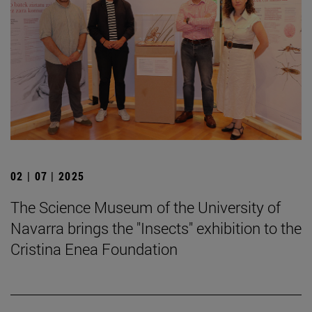
02 | 07 | 2025
The Science Museum of the University of
Navarra brings the "Insects" exhibition to the
Cristina Enea Foundation