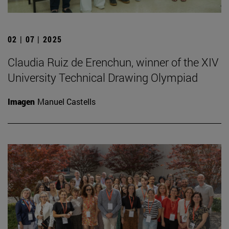
02 | 07 | 2025
Claudia Ruiz de Erenchun, winner of the XIV
University Technical Drawing Olympiad
Imagen
Manuel Castells