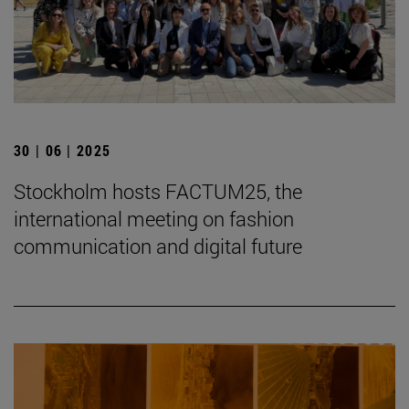
30 | 06 | 2025
Stockholm hosts FACTUM25, the
international meeting on fashion
communication and digital future