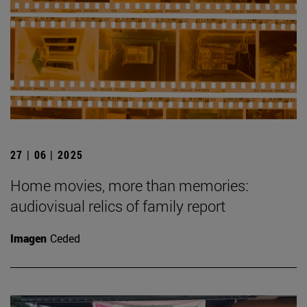
27 | 06 | 2025
Home movies, more than memories:
audiovisual relics of family report
Imagen
Ceded