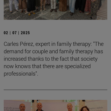
02 | 07 | 2025
Carles Pérez, expert in family therapy: "The
demand for couple and family therapy has
increased thanks to the fact that society
now knows that there are specialized
professionals".