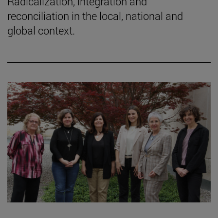
Radicalization, integration and
reconciliation in the local, national and
global context.