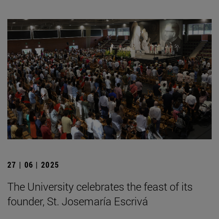
27 | 06 | 2025
The University celebrates the feast of its
founder, St. Josemaría Escrivá