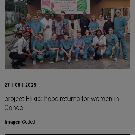
27 | 06 | 2025
project Elikia: hope returns for women in
Congo
Imagen
Ceded