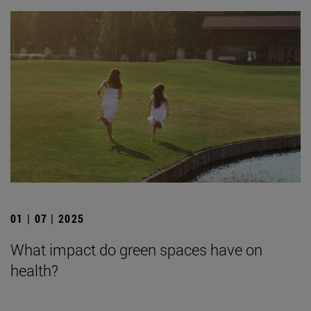
01 | 07 | 2025
What impact do green spaces have on
health?