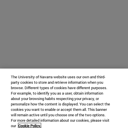
The University of Navarra website uses our own and third-
party cookies to store and retrieve information when you
browse. Different types of cookies have different purposes.
For example, to identify you as a user, obtain information
about your browsing habits respecting your privacy, or
personalize how the content is displayed. You can select the
cookies you want to enable or accept them all. This banner
will remain active until you choose one of the two options.
For more detailed information about our cookies, please visit
our
Cookie Policy.