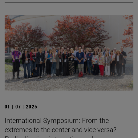
01 | 07 | 2025
International Symposium: From the
extremes to the center and vice versa?