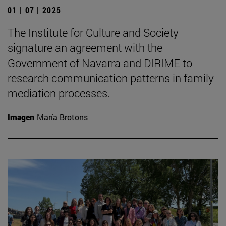
01 | 07 | 2025
The Institute for Culture and Society
signature an agreement with the
Government of Navarra and DIRIME to
research communication patterns in family
mediation processes.
Imagen
María Brotons