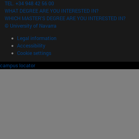
TEL. +34 948 42 56 00
WHAT DEGREE ARE YOU INTERESTED IN?
WHICH MASTER'S DEGREE ARE YOU INTERESTED IN?
© University of Navarra
Legal information
Accessibility
Cookie settings
campus locator