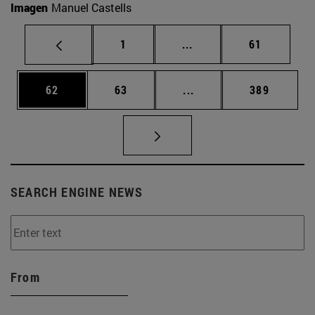
Imagen
Manuel Castells
Page
Intermediate pages Use
Page
1
...
61
Page
Page
Intermediate pages Use
Page
62
63
...
389
SEARCH ENGINE NEWS
From