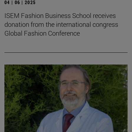
04 | 06 | 2025
ISEM Fashion Business School receives
donation from the international congress
Global Fashion Conference