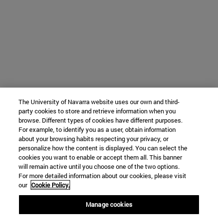
The University of Navarra website uses our own and third-
party cookies to store and retrieve information when you
browse. Different types of cookies have different purposes.
For example, to identify you as a user, obtain information
about your browsing habits respecting your privacy, or
personalize how the content is displayed. You can select the
cookies you want to enable or accept them all. This banner
will remain active until you choose one of the two options.
For more detailed information about our cookies, please visit
our
Cookie Policy.
Manage cookies