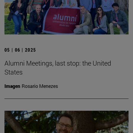
05 | 06 | 2025
Alumni Meetings, last stop: the United
States
Imagen
Rosario Menezes