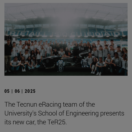
05 | 06 | 2025
The Tecnun eRacing team of the
University's School of Engineering presents
its new car, the TeR25.