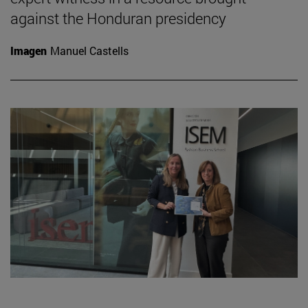
against the Honduran presidency
Imagen
Manuel Castells