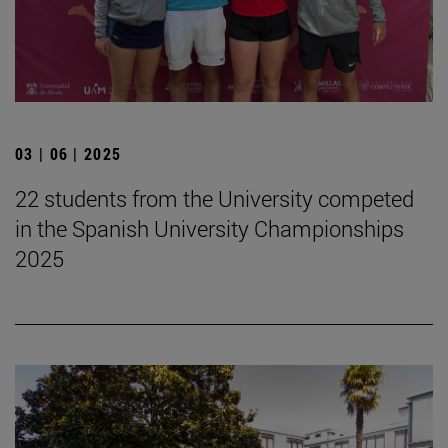
03 | 06 | 2025
22 students from the University competed
in the Spanish University Championships
2025