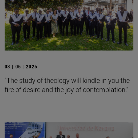
03 | 06 | 2025
"The study of theology will kindle in you the
fire of desire and the joy of contemplation."