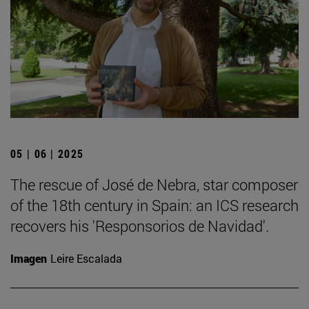
05 | 06 | 2025
The rescue of José de Nebra, star composer
of the 18th century in Spain: an ICS research
recovers his 'Responsorios de Navidad'.
Imagen
Leire Escalada