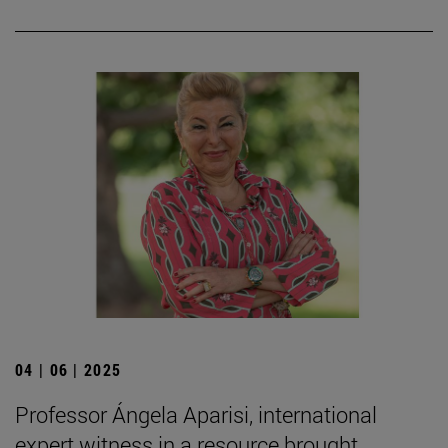
04 | 06 | 2025
Professor Ángela Aparisi, international
expert witness in a resource brought