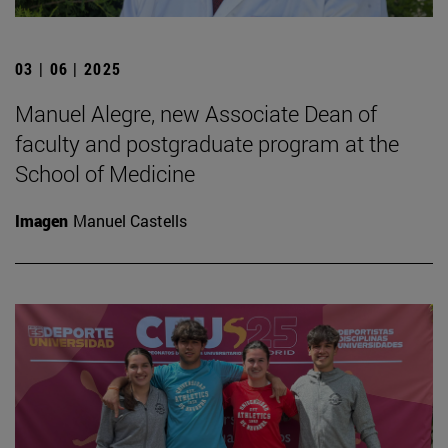
03 | 06 | 2025
Manuel Alegre, new Associate Dean of
faculty and postgraduate program at the
School of Medicine
Imagen
Manuel Castells