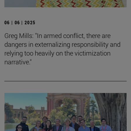
06 | 06 | 2025
Greg Mills: "In armed conflict, there are
dangers in externalizing responsibility and
relying too heavily on the victimization
narrative."