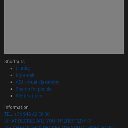
Shortcuts
(opens in new window)
Library
(opens in new window)
My email
(opens in new window)
ADI virtual classroom
(opens in new window)
Search for people
(opens in new window)
Work with us
Information
TEL. +34 948 42 56 00
WHAT DEGREE ARE YOU INTERESTED IN?
WHICH MASTER'S DEGREE ARE YOU INTERESTED IN?