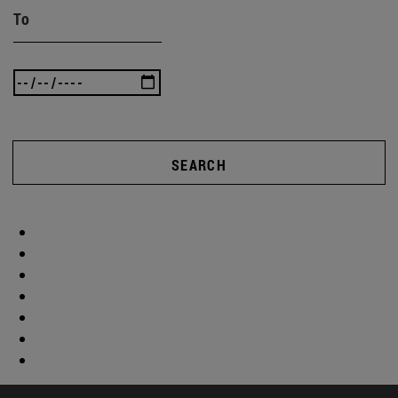
To
SEARCH