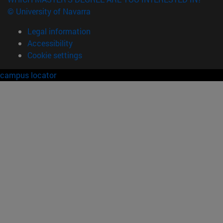
© University of Navarra
Legal information
Accessibility
Cookie settings
campus locator