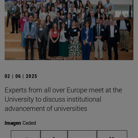
02 | 06 | 2025
Experts from all over Europe meet at the
University to discuss institutional
advancement of universities
Imagen
Ceded