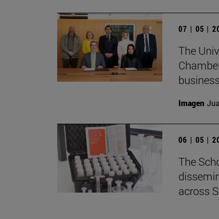
07 | 05 | 
The Univ
Chamber 
business
Imagen
Jua
06 | 05 | 
The Scho
dissemin
across S