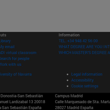
cuts
Information
(opens in new window)
Library
TEL. +34 948 42 56 00
(opens in new window)
My email
WHAT DEGREE ARE YOU INT
(opens in new window)
ADI virtual classroom
WHICH MASTER'S DEGREE A
(opens in new window)
Search for people
(opens in new window)
Work with us
versity of Navarra
Legal information
Accessibility
Cookie settings
Donostia-San Sebastián
Campus Madrid
anuel Lardizabal 13 20018
Calle Marquesado de Sta. Marta
a-San Sebastián España
28027 Madrid España