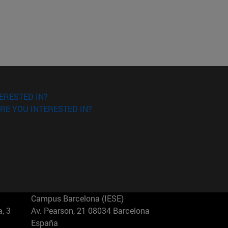
ERESTED IN?
RE YOU INTERESTED IN?
Campus Barcelona (IESE)
, 3
Av. Pearson, 21 08034 Barcelona
España