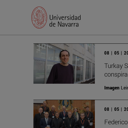
08 | 05 | 
Turkay S
conspirac
Imagen
Lei
08 | 05 | 
Federico