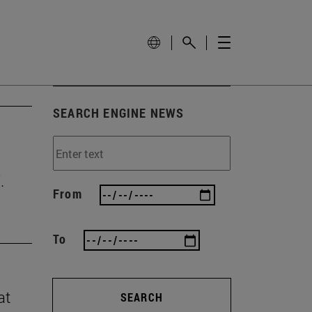
SEARCH ENGINE NEWS
.
From
To
at
SEARCH