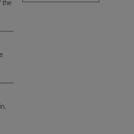
f the
e
in,