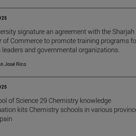
2025
ersity signature an agreement with the Sharjah
of Commerce to promote training programs fo
 leaders and governmental organizations.
n José Rico
2025
ol of Science 29 Chemistry knowledge
ation kits Chemistry schools in various provinc
pain