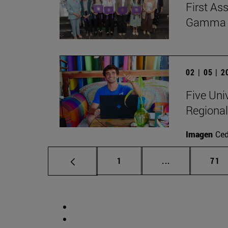
First As
Gamma Al
02 | 05 | 
Five Uni
Regional
Imagen
Ce
Page
Intermediate p
Pag
1
...
71