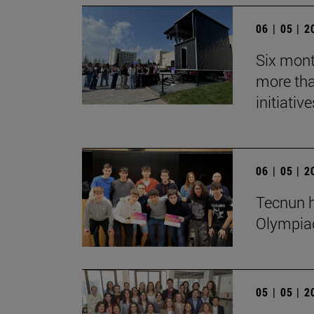
06 | 05 | 
Six mont
more tha
initiative
06 | 05 | 
Tecnun h
Olympia
05 | 05 | 