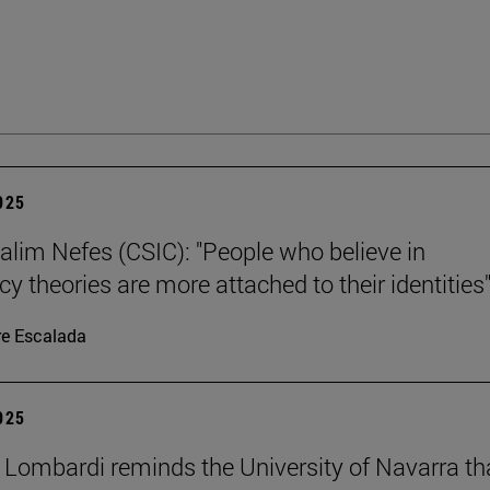
2025
alim Nefes (CSIC): "People who believe in
y theories are more attached to their identities"
re Escalada
2025
 Lombardi reminds the University of Navarra th