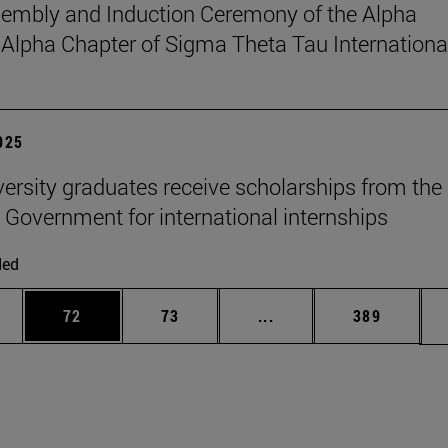
sembly and Induction Ceremony of the Alpha
pha Chapter of Sigma Theta Tau Internationa
2025
versity graduates receive scholarships from the
 Government for international internships
ded
ages Use TAB to scroll.
e
Page
Page
Intermediate pages Use
Page
72
73
...
389