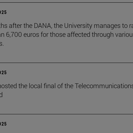
2025
hs after the DANA, the University manages to r
n 6,700 euros for those affected through vario
s.
2025
osted the local final of the Telecommunication
d
2025