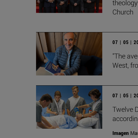
theology 
Church
07 | 05 | 
"The aver
West, fr
07 | 05 | 
Twelve D
according
Imagen
Man