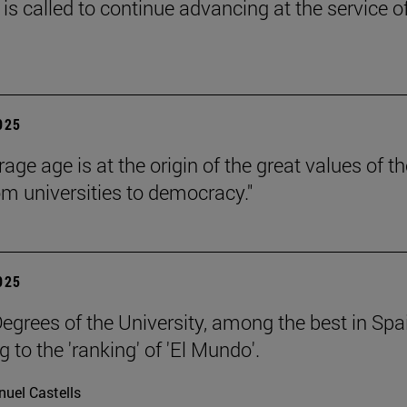
is called to continue advancing at the service o
2025
age age is at the origin of the great values of th
om universities to democracy."
2025
egrees of the University, among the best in Spa
 to the 'ranking' of 'El Mundo'.
uel Castells