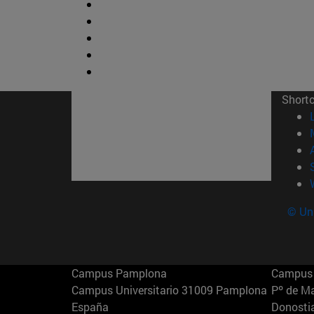
Short
© Uni
Campus Pamplona
Campus 
Campus Universitario 31009 Pamplona
Pº de M
España
Donosti