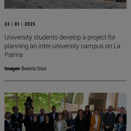
24 | 01 | 2025
University students develop a project for
planning an inter-university campus on La
Palma
Imagen
Beatriz Diaz