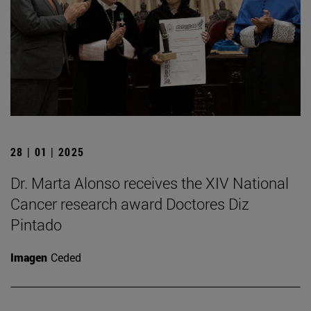
28 | 01 | 2025
Dr. Marta Alonso receives the XIV National
Cancer research award Doctores Diz
Pintado
Imagen
Ceded