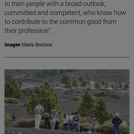
to train people with a broad outlook,
committed and competent, who know how
to contribute to the common good from
their profession".
Imagen
María Brotons