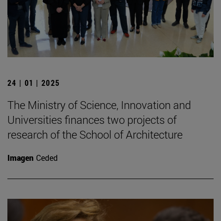
24 | 01 | 2025
The Ministry of Science, Innovation and
Universities finances two projects of
research of the School of Architecture
Imagen
Ceded