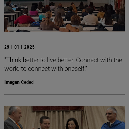
29 | 01 | 2025
"Think better to live better. Connect with the
world to connect with oneself."
Imagen
Ceded