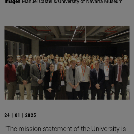
Imagen
Manuel Castells/University of Navarra Museum
24 | 01 | 2025
"The mission statement of the University is