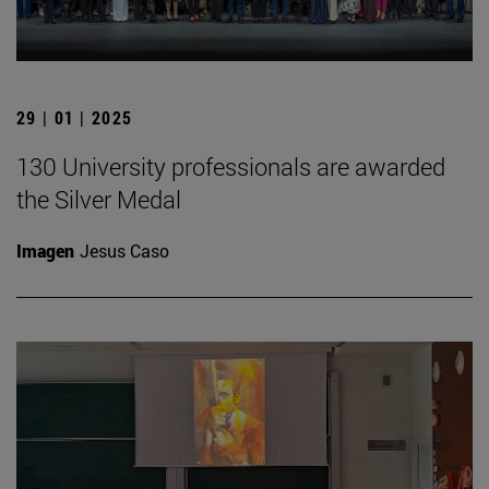
29 | 01 | 2025
130 University professionals are awarded
the Silver Medal
Imagen
Jesus Caso