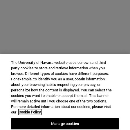
The University of Navarra website uses our own and third-
party cookies to store and retrieve information when you
browse. Different types of cookies have different purposes.
For example, to identify you as a user, obtain information
about your browsing habits respecting your privacy, or
personalize how the content is displayed. You can select the
cookies you want to enable or accept them all. This banner
will remain active until you choose one of the two options.
For more detailed information about our cookies, please visit
our
Cookie Policy.
Manage cookies