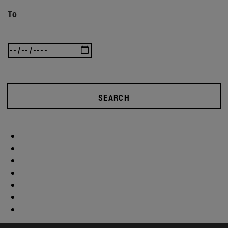
To
SEARCH