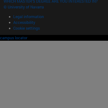
WHICH MASTER'S DEGREE ARE YOU INTERESTED IN?
© University of Navarra
Legal information
Accessibility
Cookie settings
campus locator