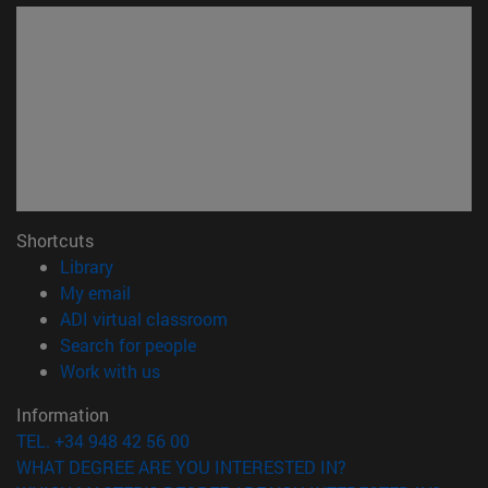
Shortcuts
(opens in new window)
Library
(opens in new window)
My email
(opens in new window)
ADI virtual classroom
(opens in new window)
Search for people
(opens in new window)
Work with us
Information
TEL. +34 948 42 56 00
WHAT DEGREE ARE YOU INTERESTED IN?