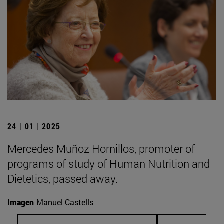
24 | 01 | 2025
Mercedes Muñoz Hornillos, promoter of
programs of study of Human Nutrition and
Dietetics, passed away.
Imagen
Manuel Castells