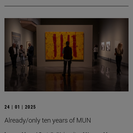
24 | 01 | 2025
Already/only ten years of MUN