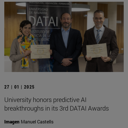
27 | 01 | 2025
University honors predictive AI
breakthroughs in its 3rd DATAI Awards
Imagen
Manuel Castells