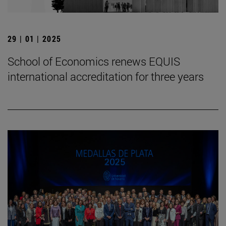
29 | 01 | 2025
School of Economics renews EQUIS
international accreditation for three years