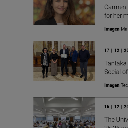
Carmen C
for her 
Imagen
Man
17 | 12 | 
Tantaka 
Social of
Imagen
Te
16 | 12 | 
The Univ
25-26 aca