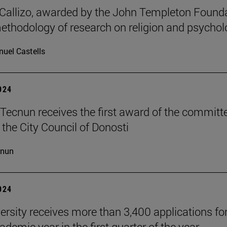
allizo, awarded by the John Templeton Found
methodology of research on religion and psychol
uel Castells
2024
Tecnun receives the first award of the committ
 the City Council of Donosti
cnun
2024
ersity receives more than 3,400 applications for
demic year in the first quarter of the year.