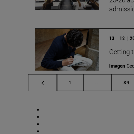
admissio
13 | 12 | 
Getting 
Imagen
Ce
Page
Intermediate p
Pag
1
...
89