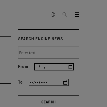
SEARCH ENGINE NEWS
From
To
SEARCH