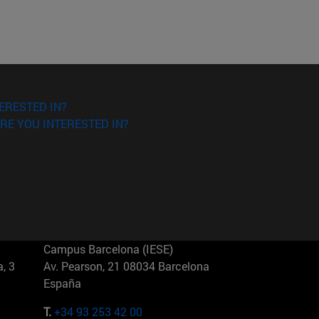
ERESTED IN?
RE YOU INTERESTED IN?
Campus Barcelona (IESE)
, 3
Av. Pearson, 21 08034 Barcelona
España
T.
+34 93 253 42 00