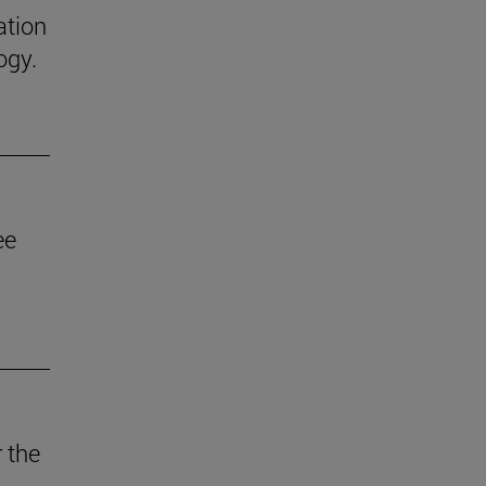
ation
ogy.
ee
 the