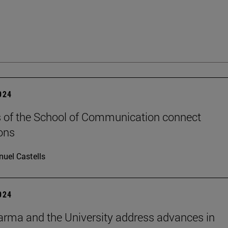
2024
 of the School of Communication connect
ons
uel Castells
2024
rma and the University address advances in