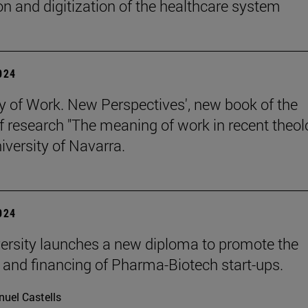
on and digitization of the healthcare system
2024
y of Work. New Perspectives', new book of the
of research "The meaning of work in recent theol
iversity of Navarra.
2024
ersity launches a new diploma to promote the
 and financing of Pharma-Biotech start-ups.
uel Castells