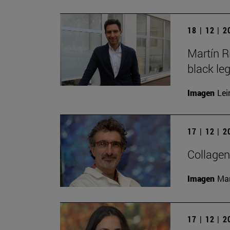
18 | 12 | 
Martín R
black le
Imagen
Lei
17 | 12 | 
Collagen
Imagen
Man
17 | 12 | 