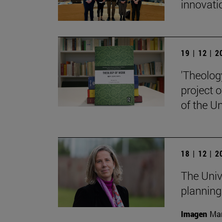
innovati
19 | 12 | 
'Theolog
project 
of the Un
18 | 12 | 
The Univ
planning
Imagen
Man