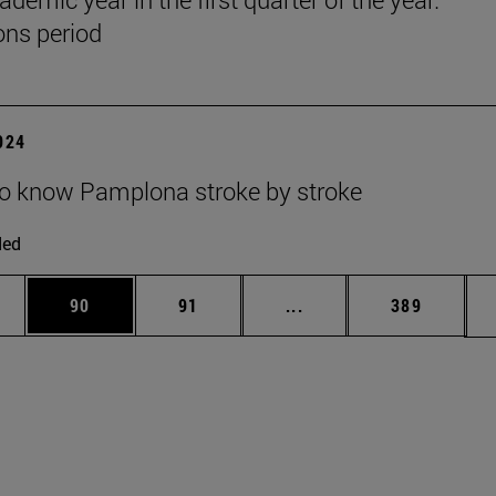
ns period
2024
to know Pamplona stroke by stroke
ded
ages Use TAB to scroll.
e
Page
Page
Intermediate pages Use
Page
90
91
...
389