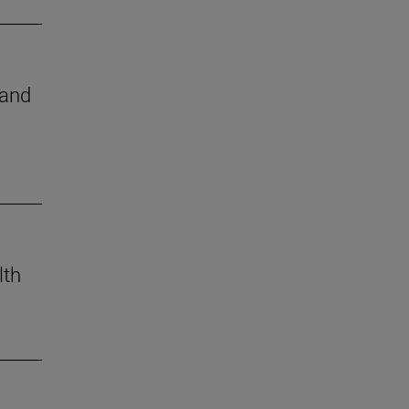
 and
lth