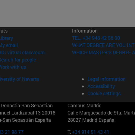
cuts
Information
(opens in new window)
Library
TEL. +34 948 42 56 00
(opens in new window)
My email
WHAT DEGREE ARE YOU INT
(opens in new window)
ADI virtual classroom
WHICH MASTER'S DEGREE A
(opens in new window)
Search for people
(opens in new window)
Work with us
versity of Navarra
Legal information
Accessibility
Cookie settings
Donostia-San Sebastián
Campus Madrid
anuel Lardizabal 13 20018
Calle Marquesado de Sta. Marta
a-San Sebastián España
28027 Madrid España
43 21 98 77
T.
+34 914 51 43 41