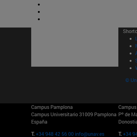
Short
© Uni
Campus Pamplona
Campus 
Campus Universitario 31009 Pamplona
Pº de M
España
Donosti
T.
+34 948 42 56 00
info@unav.es
T.
+34 9