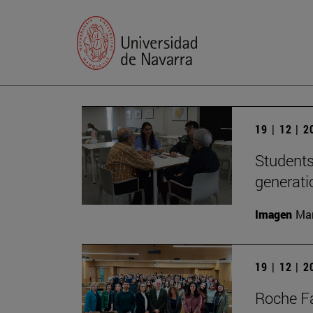
19 | 12 | 
Students
generati
Imagen
Man
19 | 12 | 
Roche Fa