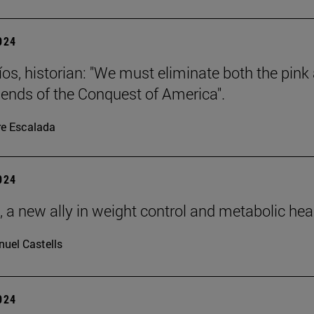
2024
íos, historian: "We must eliminate both the pink
gends of the Conquest of America".
re Escalada
2024
, a new ally in weight control and metabolic hea
uel Castells
2024