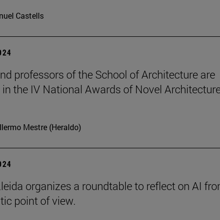
uel Castells
2024
nd professors of the School of Architecture are
in the IV National Awards of Novel Architecture
llermo Mestre (Heraldo)
2024
leida organizes a roundtable to reflect on AI fr
ic point of view.