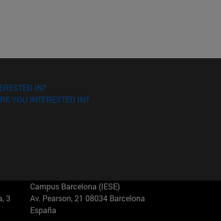
ERESTED IN?
RE YOU INTERESTED IN?
Campus Barcelona (IESE)
, 3
Av. Pearson, 21 08034 Barcelona
España