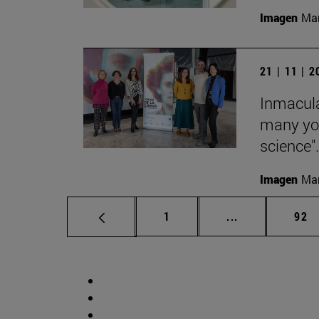
Imagen
Man
21 | 11 | 
Inmacula
many yo
science".
Imagen
Man
Page
Intermediate p
Pag
1
...
92