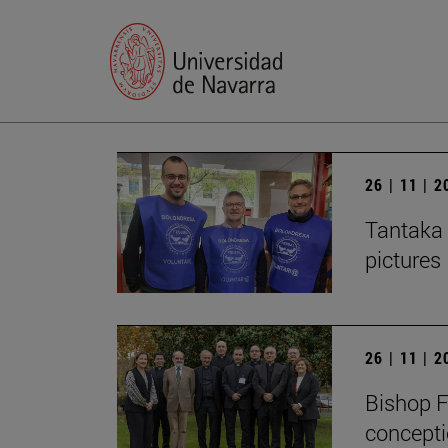
26 | 11 | 
Tantaka 
pictures
26 | 11 | 
Bishop F
concepti