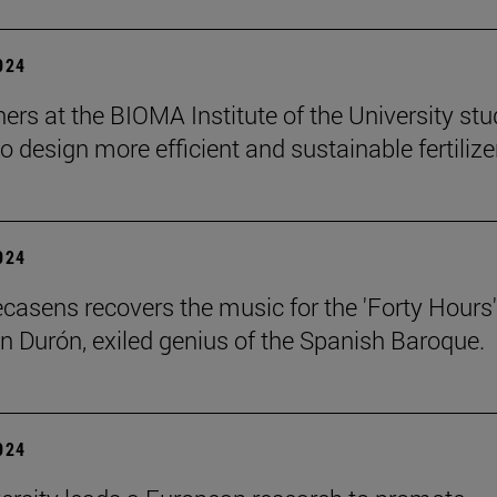
2024
ers at the BIOMA Institute of the University st
to design more efficient and sustainable fertilize
2024
ecasens recovers the music for the 'Forty Hours'
n Durón, exiled genius of the Spanish Baroque.
2024