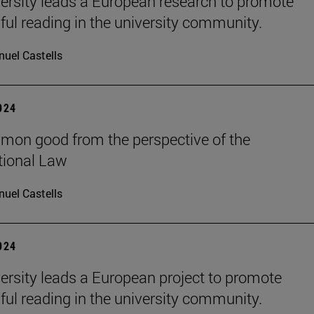
ersity leads a European research to promote
ul reading in the university community.
uel Castells
2024
on good from the perspective of the
tional Law
uel Castells
2024
ersity leads a European project to promote
ul reading in the university community.