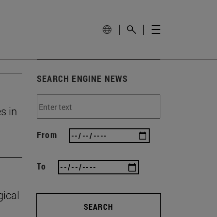
SEARCH ENGINE NEWS
s in
From
To
gical
SEARCH