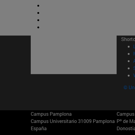
Short
© Uni
Campus Pamplona
Campus 
Campus Universitario 31009 Pamplona
Pº de M
España
Donosti