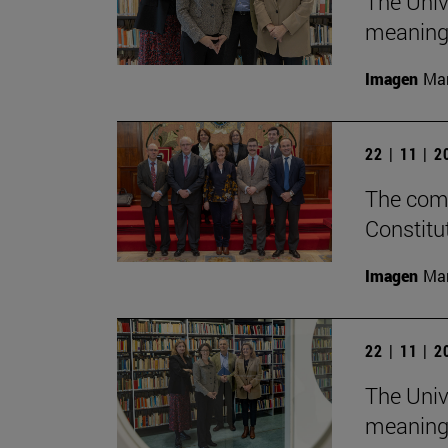
The Univ
meaningf
Imagen
Man
22 | 11 | 
The comm
Constitu
Imagen
Man
22 | 11 | 
The Univ
meaningf