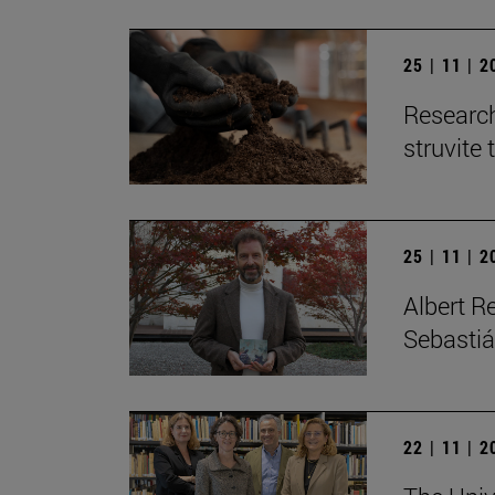
25 | 11 | 
Research
struvite 
25 | 11 | 
Albert R
Sebastiá
22 | 11 | 