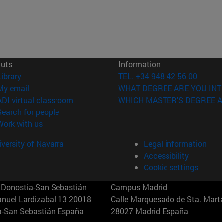
cuts
Information
(opens in new window)
Library
TEL. +34 948 42 56 00
(opens in new window)
My email
WHAT DEGREE ARE YOU INT
(opens in new window)
ADI virtual classroom
WHICH MASTER'S DEGREE A
(opens in new window)
Search for people
(opens in new window)
Work with us
versity of Navarra
Legal information
Accessibility
Cookie settings
Donostia-San Sebastián
Campus Madrid
anuel Lardizabal 13 20018
Calle Marquesado de Sta. Marta
a-San Sebastián España
28027 Madrid España