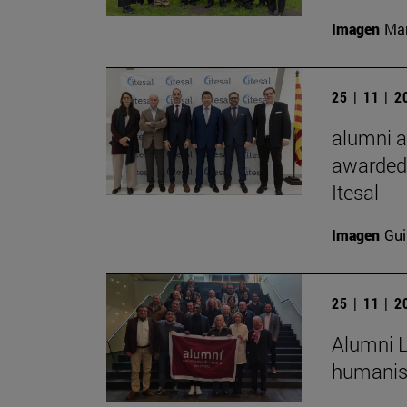
Imagen
Man
25 | 11 | 
alumni a
awarded 
Itesal
Imagen
Gui
25 | 11 | 
Alumni L
humanist