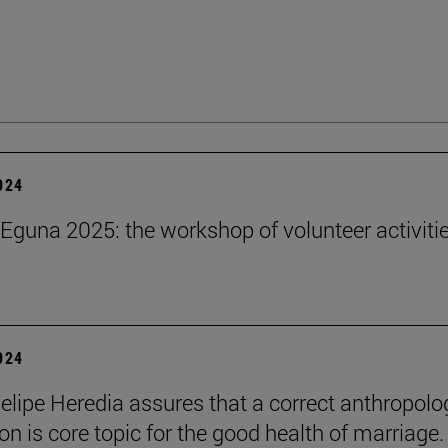
2024
Eguna 2025: the workshop of volunteer activitie
2024
elipe Heredia assures that a correct anthropolo
on is core topic for the good health of marriage.