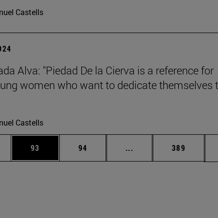
uel Castells
2024
da Alva: "Piedad De la Cierva is a reference for
ung women who want to dedicate themselves 
uel Castells
ages Use TAB to scroll.
e
Page
Page
Intermediate pages Use
Page
93
94
...
389