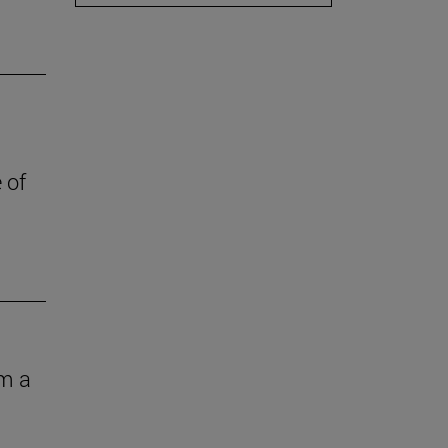
 of
om a