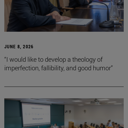
JUNE 8, 2026
“I would like to develop a theology of
imperfection, fallibility, and good humor”