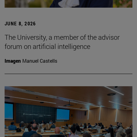
JUNE 8, 2026
The University, a member of the advisor
forum on artificial intelligence
Imagen
Manuel Castells