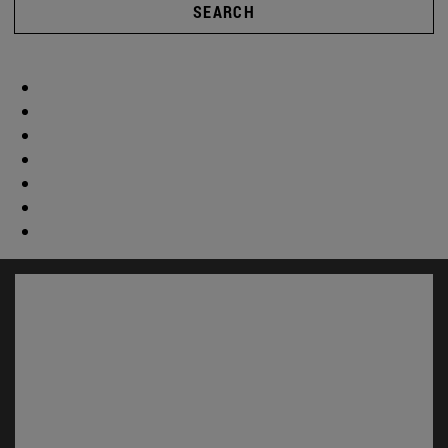
SEARCH