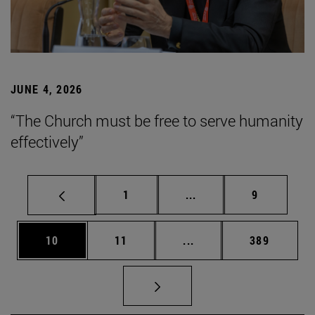
JUNE 4, 2026
“The Church must be free to serve humanity
effectively”
Page
Intermediate pages Use
Page
1
...
9
Page
Page
Intermediate pages Use
Page
10
11
...
389