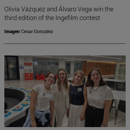
Olivia Vázquez and Álvaro Vega win the
third edition of the Ingefilm contest
Imagen
Cesar Gonzalez