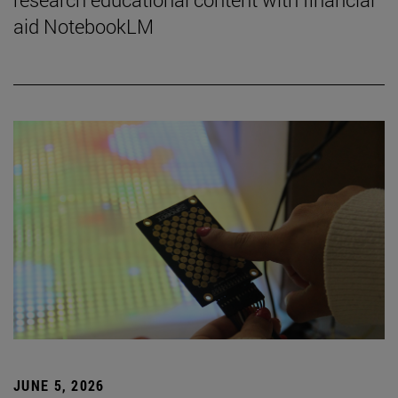
aid NotebookLM
JUNE 5, 2026