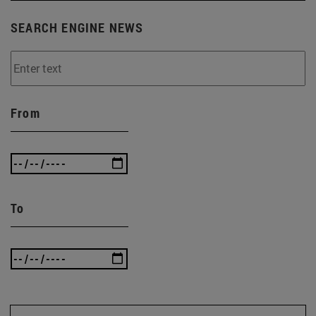
SEARCH ENGINE NEWS
From
To