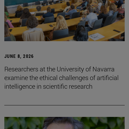
JUNE 8, 2026
Researchers at the University of Navarra
examine the ethical challenges of artificial
intelligence in scientific research