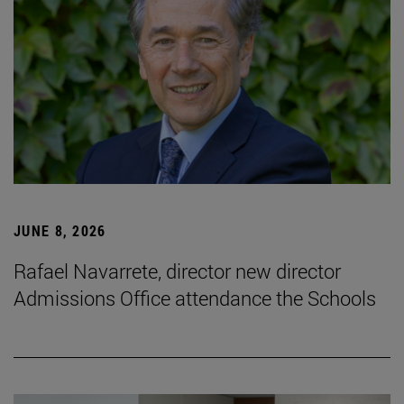
JUNE 8, 2026
Rafael Navarrete, director new director
Admissions Office attendance the Schools