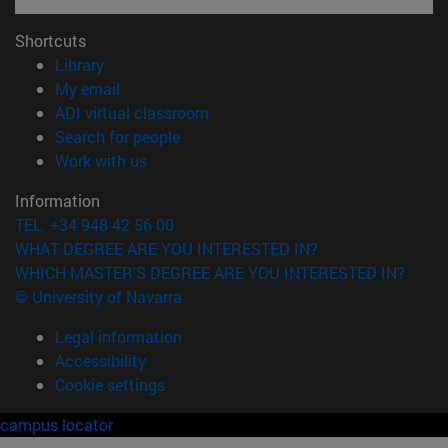
Shortcuts
(opens in new window)
Library
(opens in new window)
My email
(opens in new window)
ADI virtual classroom
(opens in new window)
Search for people
(opens in new window)
Work with us
Information
TEL. +34 948 42 56 00
WHAT DEGREE ARE YOU INTERESTED IN?
WHICH MASTER'S DEGREE ARE YOU INTERESTED IN?
© University of Navarra
Legal information
Accessibility
Cookie settings
campus locator