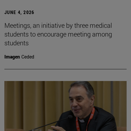
JUNE 4, 2026
Meetings, an initiative by three medical
students to encourage meeting among
students
Imagen
Ceded