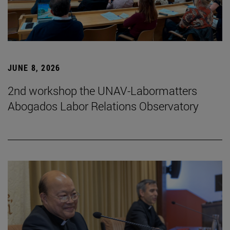
JUNE 8, 2026
2nd workshop the UNAV-Labormatters
Abogados Labor Relations Observatory