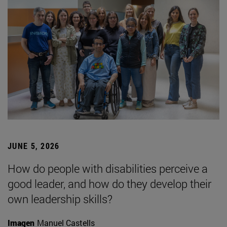
JUNE 5, 2026
How do people with disabilities perceive a
good leader, and how do they develop their
own leadership skills?
Imagen
Manuel Castells