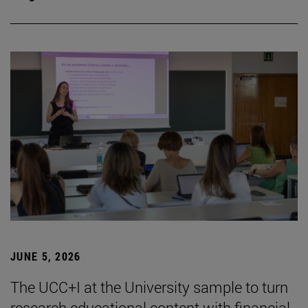
JUNE 5, 2026
The UCC+I at the University sample to turn
research educational content with financial