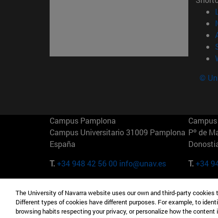
© Uni
Campus Pamplona
Campus 
Campus Universitario 31009 Pamplona
Pº de M
España
Donosti
T.
+34 948 42 56 00
info@unav.es
T.
+34 9
Campus Madrid (IESE)
Campus 
The University of Navarra website uses our own and third-party cookies 
Camino del Cerro Águila 3 28023
165 W 5
Different types of cookies have different purposes. For example, to identi
Madrid España
EE.UU
browsing habits respecting your privacy, or personalize how the content 