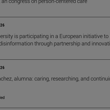
t an congress on person-centered care
026
rsity is participating in a European initiative to
isinformation through partnership and innovat
026
chez, alumna: caring, researching, and continui
ded