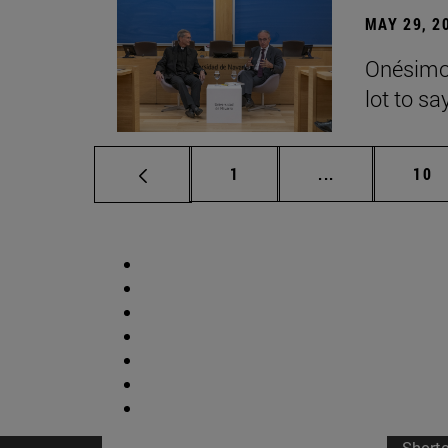
MAY 29, 2
Onésimo 
lot to sa
Page
Intermediate p
Pag
1
...
10
Short