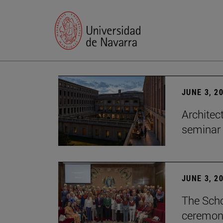
JUNE 3, 2
Architec
seminar
JUNE 3, 2
The Scho
ceremony