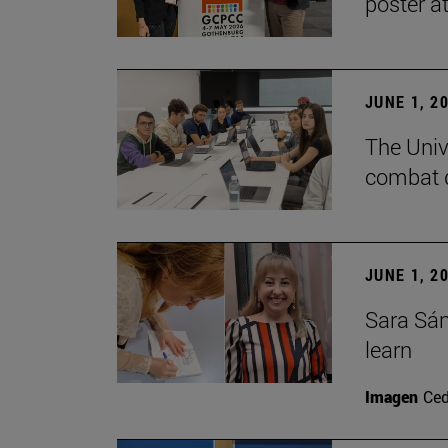
poster a
JUNE 1, 2
The Unive
combat d
JUNE 1, 2
Sara Sán
learn
Imagen
Ce