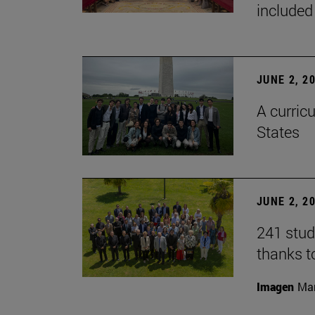
included
JUNE 2, 2
A curricu
States
JUNE 2, 2
241 stud
thanks t
Imagen
Man