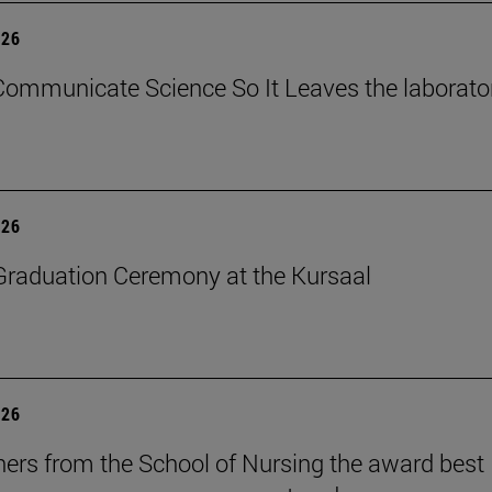
026
ommunicate Science So It Leaves the laborato
026
raduation Ceremony at the Kursaal
026
ers from the School of Nursing the award best