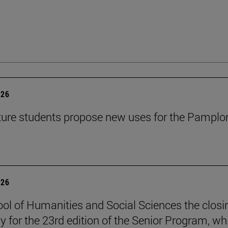
026
ture students propose new uses for the Pamplo
026
ol of Humanities and Social Sciences the closi
 for the 23rd edition of the Senior Program, wh