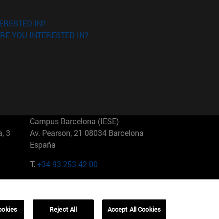
ERESTED IN?
RE YOU INTERESTED IN?
Campus Barcelona (IESE)
, 3
Av. Pearson, 21 08034 Barcelona
España
T.
+34 93 253 42 00
Campus Sao Paulo (IESE)
5
Rua Martiniano de Carvalho, 573
01321001 Bela Vista Brasil
ookies
Reject All
Accept All Cookies