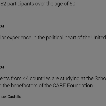
 82 participants over the age of 50
026
lar experience in the political heart of the United
026
ents from 44 countries are studying at the Scho
o the benefactors of the CARF Foundation
uel Castells