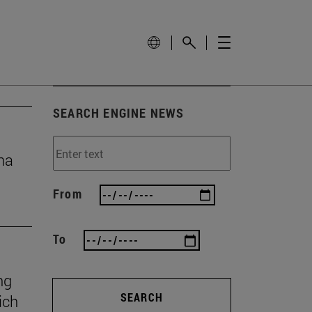
SEARCH ENGINE NEWS
na
From
To
ng
SEARCH
ich