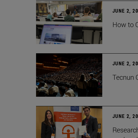
JUNE 2, 2
How to C
JUNE 2, 2
Tecnun G
JUNE 2, 2
Research