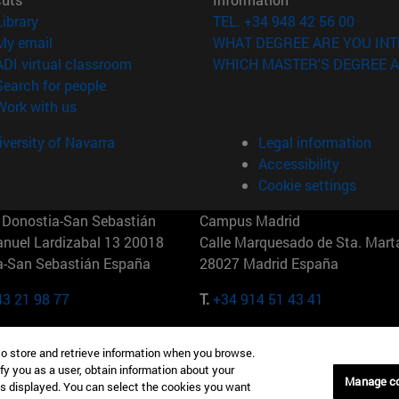
(opens in new window)
Library
TEL. +34 948 42 56 00
(opens in new window)
My email
WHAT DEGREE ARE YOU INT
(opens in new window)
ADI virtual classroom
WHICH MASTER'S DEGREE A
(opens in new window)
Search for people
(opens in new window)
Work with us
versity of Navarra
Legal information
Accessibility
Cookie settings
Donostia-San Sebastián
Campus Madrid
anuel Lardizabal 13 20018
Calle Marquesado de Sta. Marta
a-San Sebastián España
28027 Madrid España
43 21 98 77
T.
+34 914 51 43 41
Nueva York (IESE)
Campus Munich (IESE)
to store and retrieve information when you browse.
7th St 10019-2201 Nueva York
Maria-Theresia-Straße 15 8167
fy you as a user, obtain information about your
Múnich Alemania
Manage c
is displayed. You can select the cookies you want