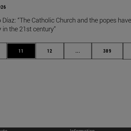
026
Díaz: “The Catholic Church and the popes have
y in the 21st century”
ages Use TAB to scroll.
e
Page
Page
Intermediate pages Use
Page
11
12
...
389
cuts
Information