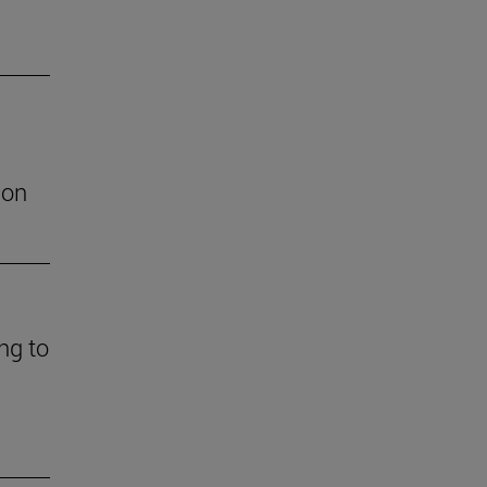
ion
ng to