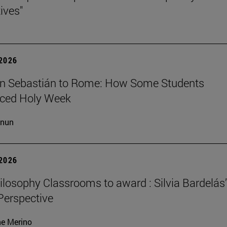
ives"
 2026
n Sebastián to Rome: How Some Students
nced Holy Week
cnun
 2026
losophy Classrooms to award : Silvia Bardelás
 Perspective
ne Merino