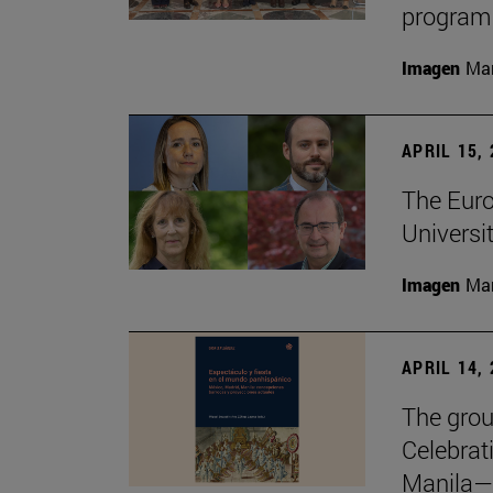
program
Imagen
Man
APRIL 15,
The Euro
Universit
Imagen
Man
APRIL 14,
The grou
Celebrat
Manila—