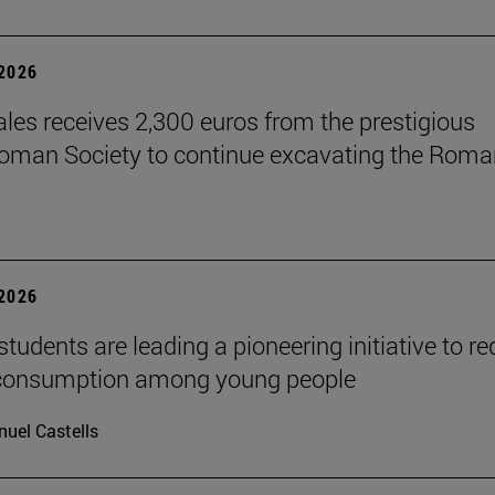
 2026
les receives 2,300 euros from the prestigious
Roman Society to continue excavating the Roma
 2026
tudents are leading a pioneering initiative to r
 consumption among young people
uel Castells