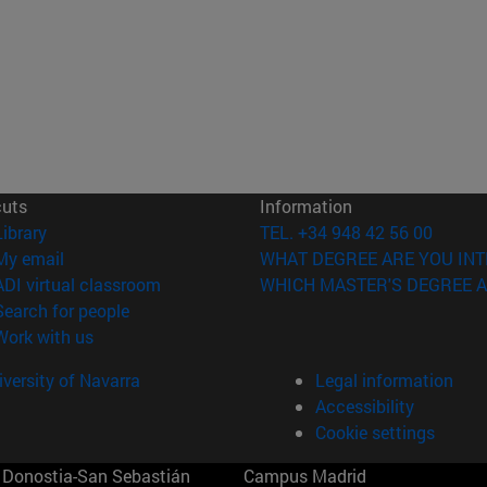
cuts
Information
(opens in new window)
Library
TEL. +34 948 42 56 00
(opens in new window)
My email
WHAT DEGREE ARE YOU INT
(opens in new window)
ADI virtual classroom
WHICH MASTER'S DEGREE A
(opens in new window)
Search for people
(opens in new window)
Work with us
versity of Navarra
Legal information
Accessibility
Cookie settings
Donostia-San Sebastián
Campus Madrid