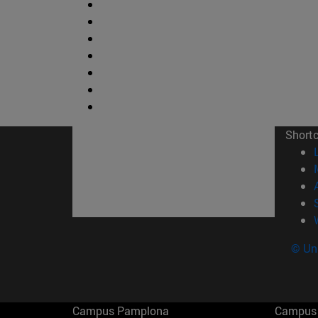
Short
© Uni
Campus Pamplona
Campus 