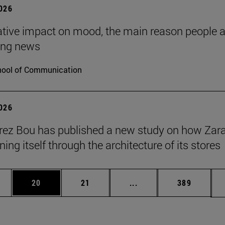
2026
tive impact on mood, the main reason people 
ng news
ool of Communication
2026
érez Bou has published a new study on how Zara
ning itself through the architecture of its stores
ages Use TAB to scroll.
e
Page
Page
Intermediate pages Use
Page
20
21
...
389