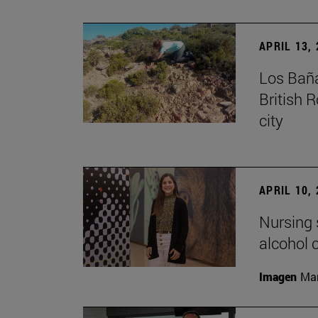
APRIL 13,
Los Baña
British 
city
APRIL 10,
Nursing s
alcohol
Imagen
Man