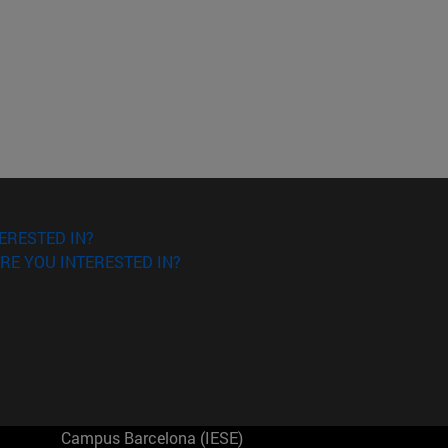
ERESTED IN?
RE YOU INTERESTED IN?
Campus Barcelona (IESE)