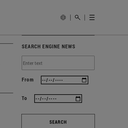
SEARCH ENGINE NEWS
From
To
SEARCH