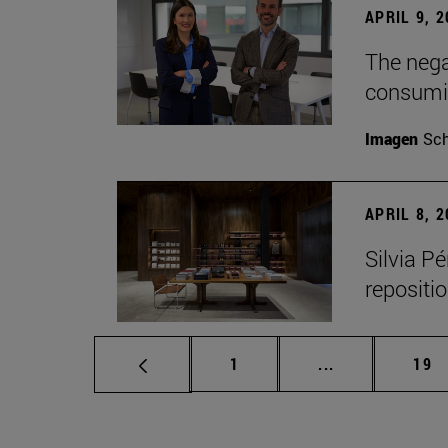
APRIL 9, 
The nega
consumi
Imagen
Sch
APRIL 8, 
Silvia P
repositio
Page
Intermediate p
Pag
1
...
19