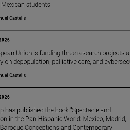
 Mexican students
uel Castells
 2026
pean Union is funding three research projects a
y on depopulation, palliative care, and cybersec
uel Castells
 2026
p has published the book "Spectacle and
ion in the Pan-Hispanic World: Mexico, Madrid,
Baroque Conceptions and Contemporary