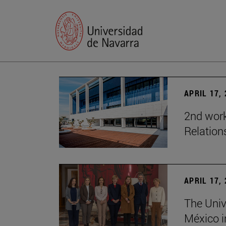
APRIL 17,
2nd wor
Relation
APRIL 17,
The Univ
México i