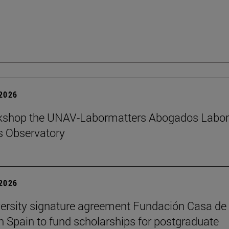
 2026
kshop the UNAV-Labormatters Abogados Labor
s Observatory
 2026
ersity signature agreement Fundación Casa de
n Spain to fund scholarships for postgraduate