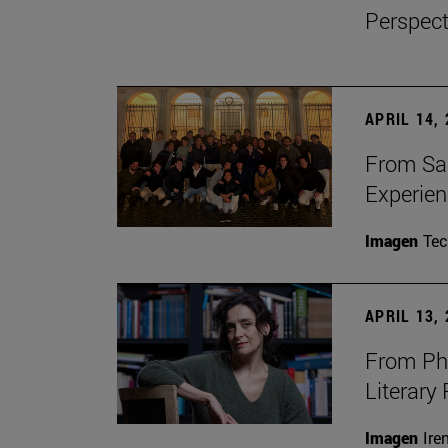
Perspect
APRIL 14,
From Sa
Experie
Imagen
Te
APRIL 13,
From Phi
Literary
Imagen
Ire