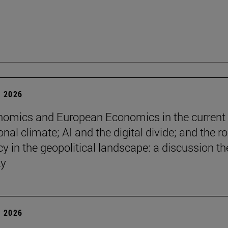
 2026
omics and European Economics in the current
onal climate; AI and the digital divide; and the ro
y in the geopolitical landscape: a discussion th
ty
 2026