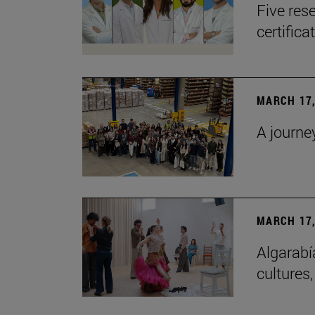
Five res
certifica
MARCH 17,
A journe
MARCH 17,
Algarabí
cultures,