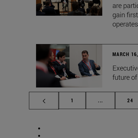
are part
gain firs
operates
MARCH 16,
Executiv
future o
Page
Intermediate p
Pag
1
...
24