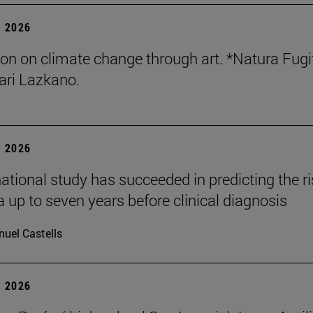
 2026
tion on climate change through art. *Natura Fugi
ri Lazkano.
 2026
national study has succeeded in predicting the ri
 up to seven years before clinical diagnosis
uel Castells
 2026