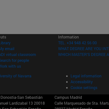
cuts
Information
(opens in new window)
Library
TEL. +34 948 42 56 00
(opens in new window)
My email
WHAT DEGREE ARE YOU INT
(opens in new window)
ADI virtual classroom
WHICH MASTER'S DEGREE A
(opens in new window)
Search for people
(opens in new window)
Work with us
versity of Navarra
Legal information
Accessibility
Cookie settings
Donostia-San Sebastián
Campus Madrid
anuel Lardizabal 13 20018
Calle Marquesado de Sta. Marta
a-San Sebastián España
28027 Madrid España