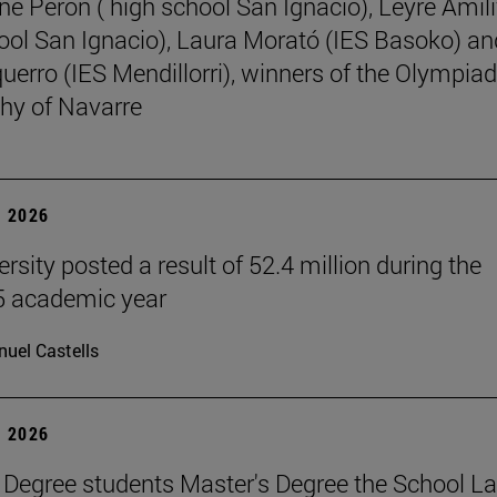
ne Perón ( high school San Ignacio), Leyre Amili
ool San Ignacio), Laura Morató (IES Basoko) an
uerro (IES Mendillorri), winners of the Olympiad
hy of Navarre
 2026
rsity posted a result of 52.4 million during the
 academic year
uel Castells
 2026
 Degree students Master's Degree the School L