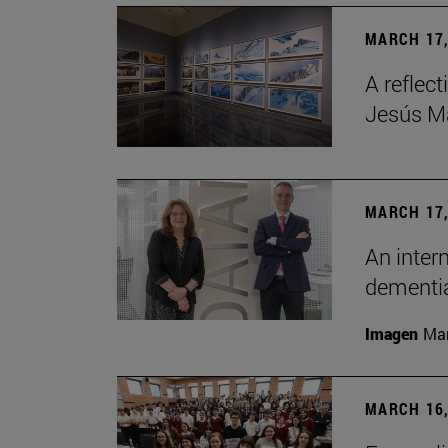
MARCH 17,
A reflec
Jesús Ma
MARCH 17,
An inter
dementia
Imagen
Man
MARCH 16,