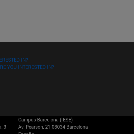
ERESTED IN?
RE YOU INTERESTED IN?
Campus Barcelona (IESE)
, 3
Av. Pearson, 21 08034 Barcelona
España