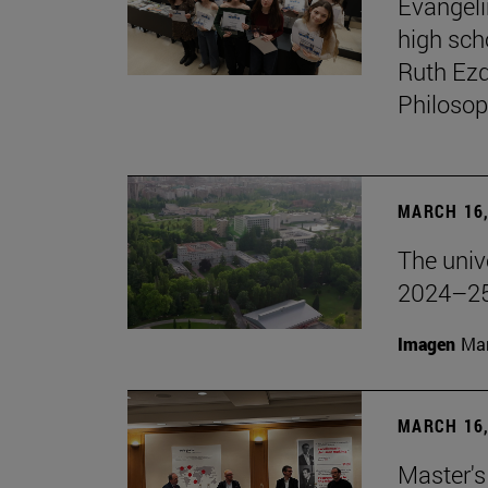
Evangeli
high sch
Ruth Ezq
Philosop
MARCH 16,
The unive
2024–25
Imagen
Man
MARCH 16,
Master's