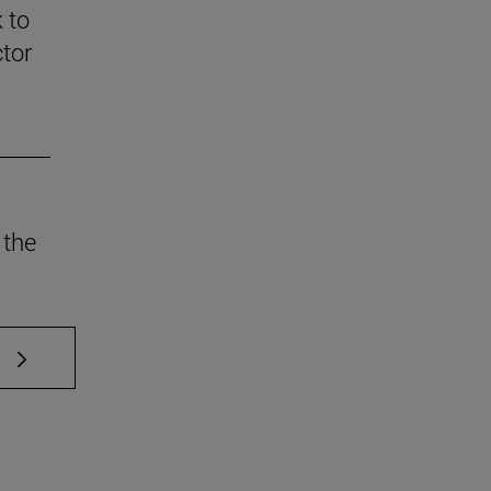
 to
ctor
 the
 TAB to scroll.