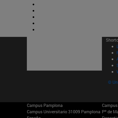
Short
© Uni
Campus Pamplona
Campus 
Campus Universitario 31009 Pamplona
Pº de M
España
Donosti