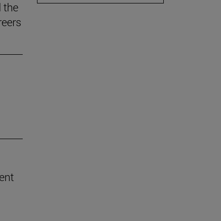
 the
reers
rent