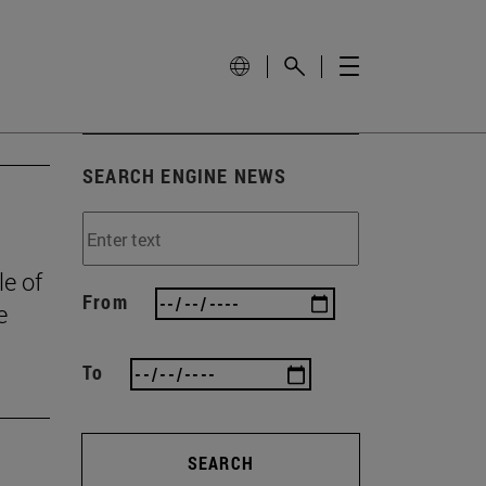
SEARCH ENGINE NEWS
le of
From
e
To
SEARCH