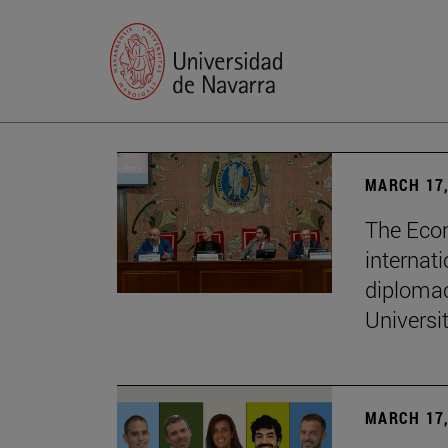
MARCH 17,
The Econ
internati
diplomac
Universi
MARCH 17,