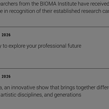
earchers from the BIOMA Institute have received
te in recognition of their established research ca
 2026
y to explore your professional future
 2026
a, an innovative show that brings together diffe
 artistic disciplines, and generations