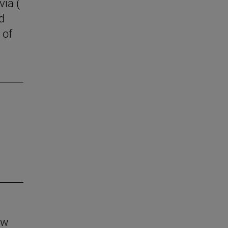
via (
d
 of
aw