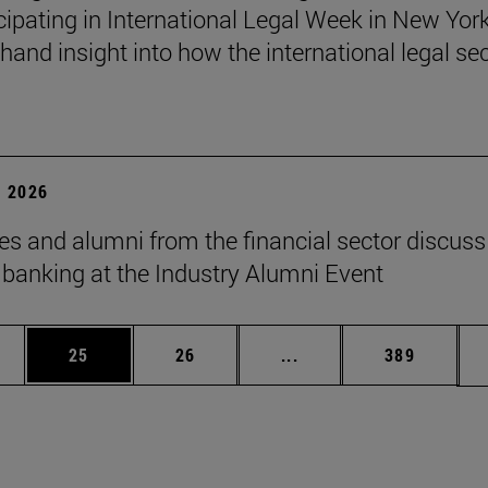
icipating in International Legal Week in New York
thand insight into how the international legal se
 2026
es and alumni from the financial sector discuss
f banking at the Industry Alumni Event
ages Use TAB to scroll.
e
Page
Page
Intermediate pages Use
Page
25
26
...
389