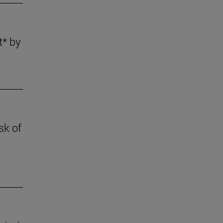
t* by
sk of