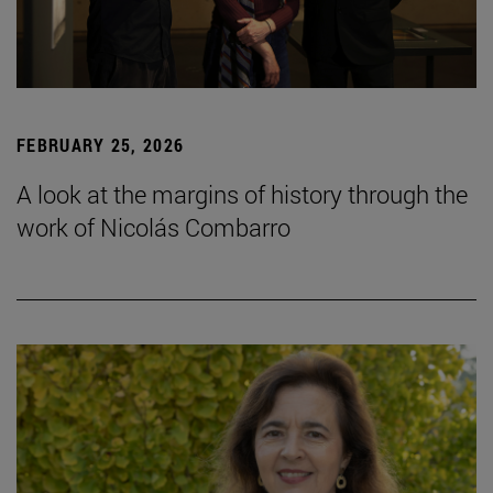
FEBRUARY 25, 2026
A look at the margins of history through the
work of Nicolás Combarro