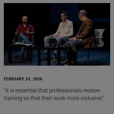
FEBRUARY 24, 2026
"It is essential that professionals receive
training so that their work more inclusive."