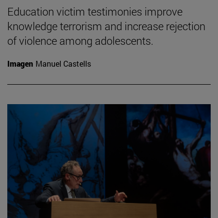
Education victim testimonies improve
knowledge terrorism and increase rejection
of violence among adolescents.
Imagen
Manuel Castells