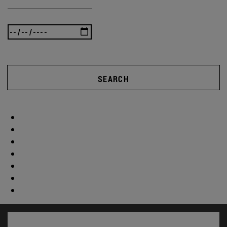
SEARCH