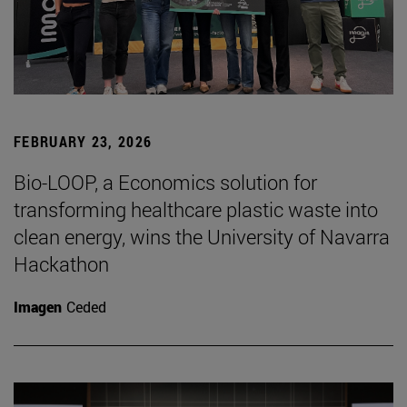
FEBRUARY 23, 2026
Bio-LOOP, a Economics solution for
transforming healthcare plastic waste into
clean energy, wins the University of Navarra
Hackathon
Imagen
Ceded