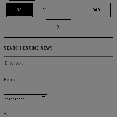
Page
Page
Intermediate pages Use
Page
30
31
...
389
SEARCH ENGINE NEWS
From
To