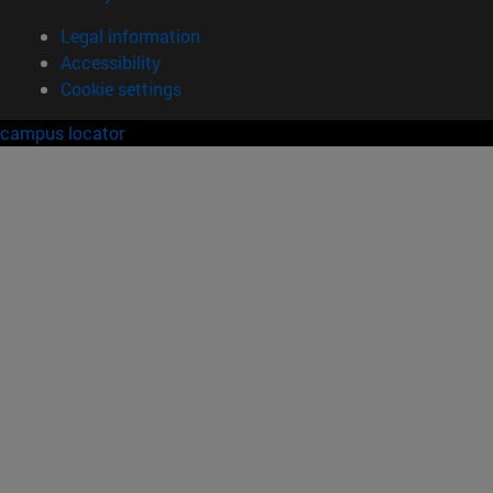
Legal information
Accessibility
Cookie settings
campus locator