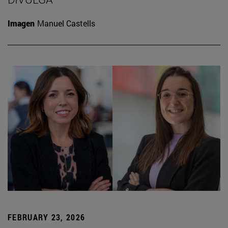
Imagen
Manuel Castells
FEBRUARY 23, 2026