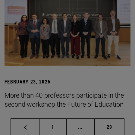
FEBRUARY 23, 2026
More than 40 professors participate in the
second workshop the Future of Education
Page
Intermediate pages Use
Page
1
...
29