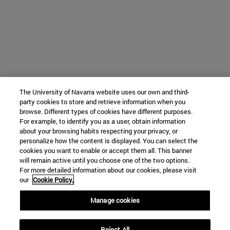
The University of Navarra website uses our own and third-
party cookies to store and retrieve information when you
browse. Different types of cookies have different purposes.
For example, to identify you as a user, obtain information
about your browsing habits respecting your privacy, or
personalize how the content is displayed. You can select the
cookies you want to enable or accept them all. This banner
will remain active until you choose one of the two options.
For more detailed information about our cookies, please visit
our
Cookie Policy.
Manage cookies
Reject All