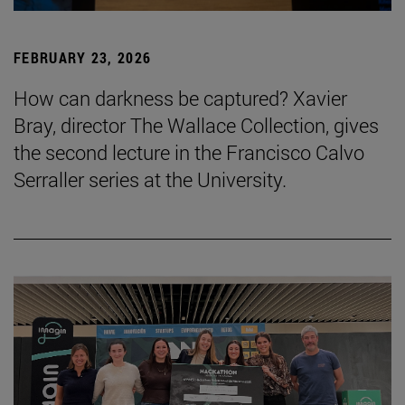
FEBRUARY 23, 2026
How can darkness be captured? Xavier
Bray, director The Wallace Collection, gives
the second lecture in the Francisco Calvo
Serraller series at the University.