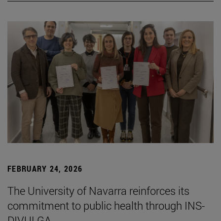
FEBRUARY 24, 2026
The University of Navarra reinforces its
commitment to public health through INS-
DIVULGA