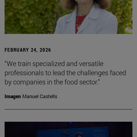
FEBRUARY 24, 2026
“We train specialized and versatile
professionals to lead the challenges faced
by companies in the food sector.”
Imagen
Manuel Castells