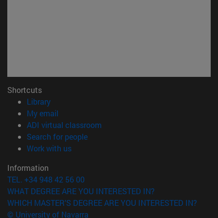
Shortcuts
(opens in new window)
Library
(opens in new window)
My email
(opens in new window)
ADI virtual classroom
(opens in new window)
Search for people
(opens in new window)
Work with us
Information
TEL. +34 948 42 56 00
WHAT DEGREE ARE YOU INTERESTED IN?
WHICH MASTER'S DEGREE ARE YOU INTERESTED IN?
© University of Navarra