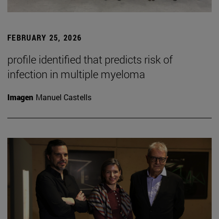
FEBRUARY 25, 2026
profile identified that predicts risk of
infection in multiple myeloma
Imagen
Manuel Castells