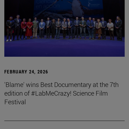
FEBRUARY 24, 2026
'Blame' wins Best Documentary at the 7th
edition of #LabMeCrazy! Science Film
Festival