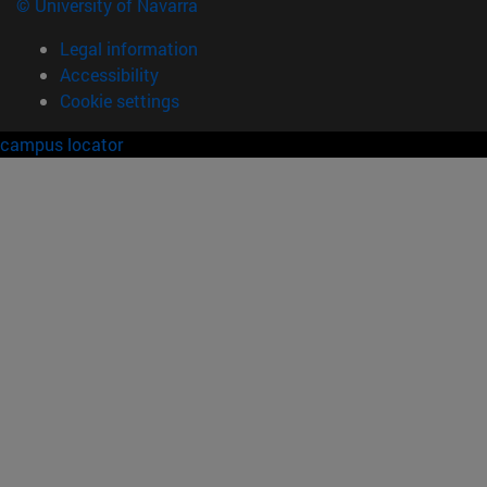
© University of Navarra
Legal information
Accessibility
Cookie settings
campus locator