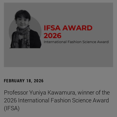
FEBRUARY 18, 2026
Professor Yuniya Kawamura, winner of the
2026 International Fashion Science Award
(IFSA)