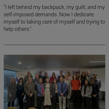
"I left behind my backpack, my guilt, and my
self-imposed demands. Now I dedicate
myself to taking care of myself and trying to
help others."