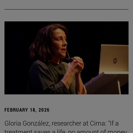
FEBRUARY 18, 2026
Gloria González, researcher at Cima: "If a
treatment saves a life, no amount of money