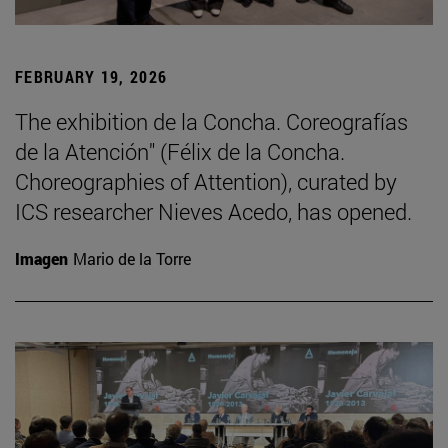
FEBRUARY 19, 2026
The exhibition de la Concha. Coreografías
de la Atención" (Félix de la Concha.
Choreographies of Attention), curated by
ICS researcher Nieves Acedo, has opened.
Imagen
Mario de la Torre