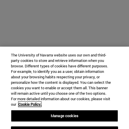
The University of Navarra website uses our own and third-
party cookies to store and retrieve information when you
browse. Different types of cookies have different purposes.
For example, to identify you as a user, obtain information
about your browsing habits respecting your privacy, or
personalize how the content is displayed. You can select the
cookies you want to enable or accept them all. This banner
will remain active until you choose one of the two options.
For more detailed information about our cookies, please visit
our
Cookie Policy.
Manage cookies