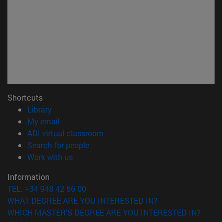
Shortcuts
(abre en nueva ventana)
Library
(opens in new window)
My email
(opens in new window)
ADI virtual classroom
(opens in new window)
Search for people
(opens in new window)
Work with us
Information
TEL. +34 948 42 56 00
WHAT DEGREE ARE YOU INTERESTED IN?
WHICH MASTER'S DEGREE ARE YOU INTERESTED IN?