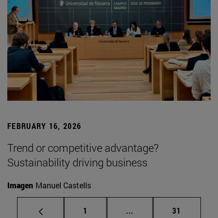
FEBRUARY 16, 2026
Trend or competitive advantage?
Sustainability driving business
Imagen
Manuel Castells
Page
Intermediate pages Use
Page
1
...
31