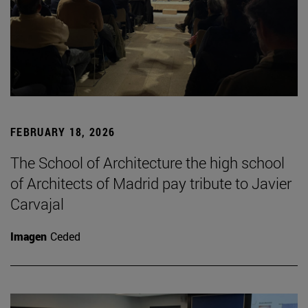
FEBRUARY 18, 2026
The School of Architecture the high school
of Architects of Madrid pay tribute to Javier
Carvajal
Imagen
Ceded