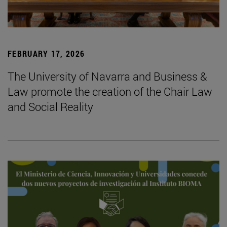
FEBRUARY 17, 2026
The University of Navarra and Business &
Law promote the creation of the Chair Law
and Social Reality