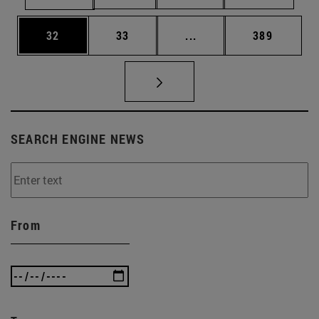
Page
Page
Intermediate pages Use
Page
32
33
...
389
SEARCH ENGINE NEWS
From