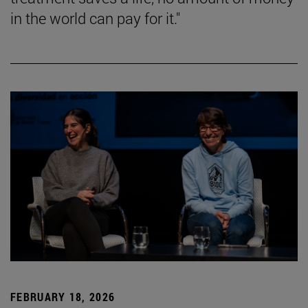
in the world can pay for it."
FEBRUARY 18, 2026