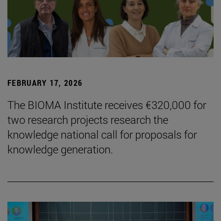
FEBRUARY 17, 2026
The BIOMA Institute receives €320,000 for
two research projects research the
knowledge national call for proposals for
knowledge generation.