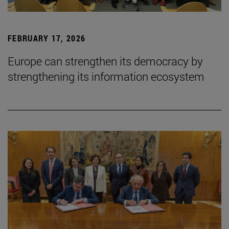
FEBRUARY 17, 2026
Europe can strengthen its democracy by
strengthening its information ecosystem