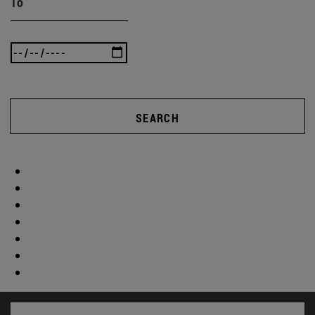
To
SEARCH