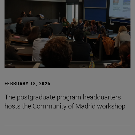
FEBRUARY 18, 2026
The postgraduate program headquarters
hosts the Community of Madrid workshop