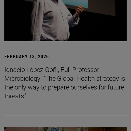
FEBRUARY 13, 2026
Ignacio López-Goñi, Full Professor
Microbiology: "The Global Health strategy is
the only way to prepare ourselves for future
threats."