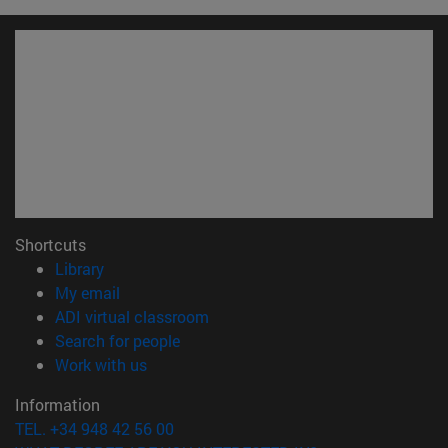
Shortcuts
(opens in new window)
Library
(opens in new window)
My email
(opens in new window)
ADI virtual classroom
(opens in new window)
Search for people
(opens in new window)
Work with us
Information
TEL. +34 948 42 56 00