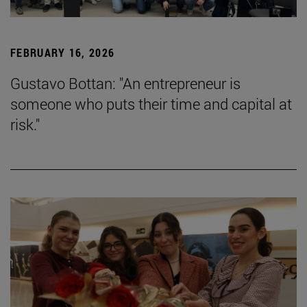
FEBRUARY 16, 2026
Gustavo Bottan: "An entrepreneur is
someone who puts their time and capital at
risk."