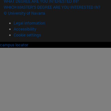
WHAT DEGREE ARE YOU INTERESTED IN?
WHICH MASTER'S DEGREE ARE YOU INTERESTED IN?
© University of Navarra
Legal information
Accessibility
Cookie settings
campus locator