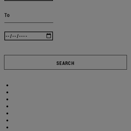
To
SEARCH