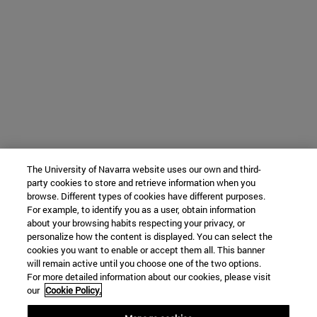
The University of Navarra website uses our own and third-
party cookies to store and retrieve information when you
browse. Different types of cookies have different purposes.
For example, to identify you as a user, obtain information
about your browsing habits respecting your privacy, or
personalize how the content is displayed. You can select the
cookies you want to enable or accept them all. This banner
will remain active until you choose one of the two options.
For more detailed information about our cookies, please visit
our
Cookie Policy.