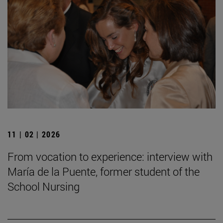
11 | 02 | 2026
From vocation to experience: interview with
María de la Puente, former student of the
School Nursing