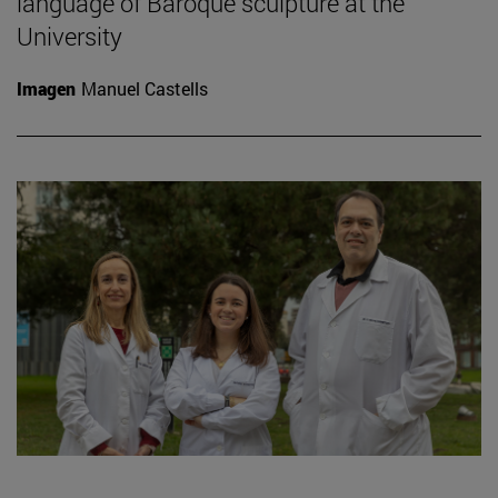
language of Baroque sculpture at the
University
Imagen
Manuel Castells