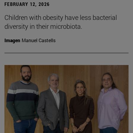
FEBRUARY 12, 2026
Children with obesity have less bacterial
diversity in their microbiota.
Imagen
Manuel Castells