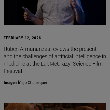
FEBRUARY 12, 2026
Rubén Armañanzas reviews the present
and the challenges of artificial intelligence in
medicine at the LabMeCrazy! Science Film
Festival
Imagen
Íñigo Chalezquer