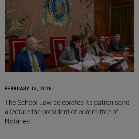
FEBRUARY 13, 2026
The School Law celebrates its patron saint
a lecture the president of committee of
Notaries