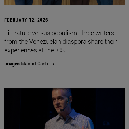
FEBRUARY 12, 2026
Literature versus populism: three writers
from the Venezuelan diaspora share their
experiences at the ICS
Imagen
Manuel Castells