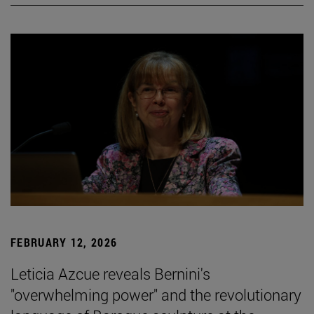
FEBRUARY 12, 2026
Leticia Azcue reveals Bernini's
"overwhelming power" and the revolutionary