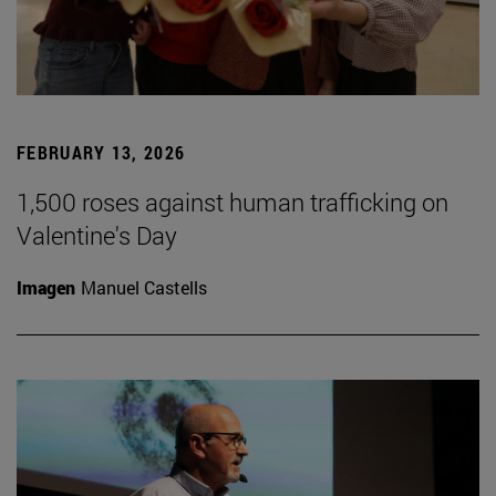
FEBRUARY 13, 2026
1,500 roses against human trafficking on
Valentine's Day
Imagen
Manuel Castells