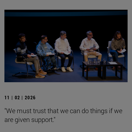
11 | 02 | 2026
"We must trust that we can do things if we
are given support."