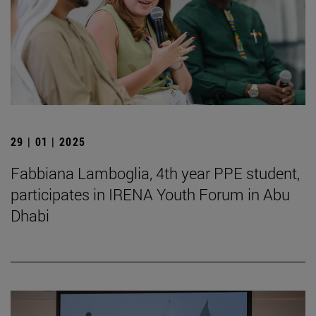
29 | 01 | 2025
Fabbiana Lamboglia, 4th year PPE student,
participates in IRENA Youth Forum in Abu
Dhabi