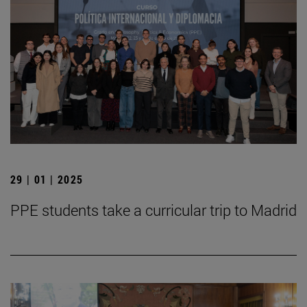
29 | 01 | 2025
PPE students take a curricular trip to Madrid