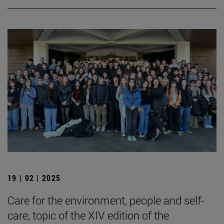
19 | 02 | 2025
Care for the environment, people and self-
care, topic of the XIV edition of the