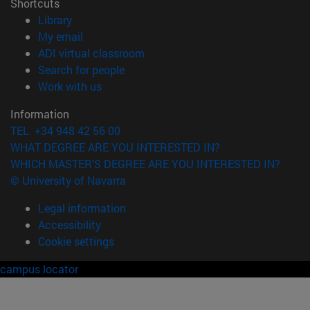
Shortcuts
(opens in new window)
Library
(opens in new window)
My email
(opens in new window)
ADI virtual classroom
(opens in new window)
Search for people
(opens in new window)
Work with us
Information
TEL. +34 948 42 56 00
WHAT DEGREE ARE YOU INTERESTED IN?
WHICH MASTER'S DEGREE ARE YOU INTERESTED IN?
© University of Navarra
Legal information
Accessibility
Cookie settings
campus locator