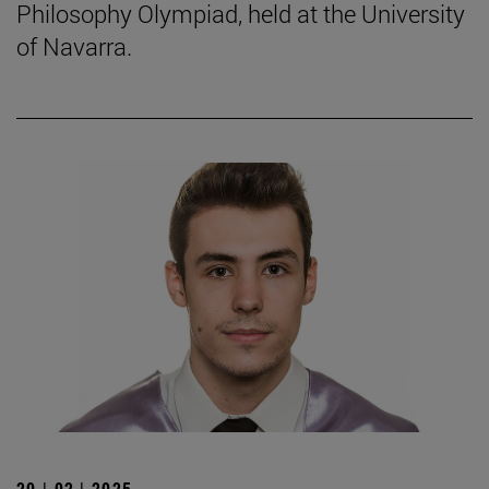
Philosophy Olympiad, held at the University
of Navarra.
20 | 02 | 2025