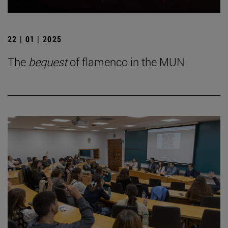
22 | 01 | 2025
The
bequest
of flamenco in the MUN