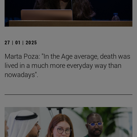
27 | 01 | 2025
Marta Poza: "In the Age average, death was
lived in a much more everyday way than
nowadays".