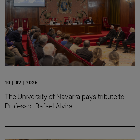
10 | 02 | 2025
The University of Navarra pays tribute to
Professor Rafael Alvira