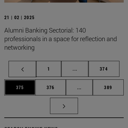
21 | 02 | 2025
Alumni Banking Sectorial: 140
professionals in a space for reflection and
networking
Page
Intermediate pages Use 
Page
1
...
374
Page
Page
Intermediate pages Us
Page
375
376
...
389