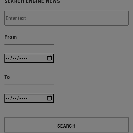
SEARCH ENGINE NEWS
From
To
SEARCH