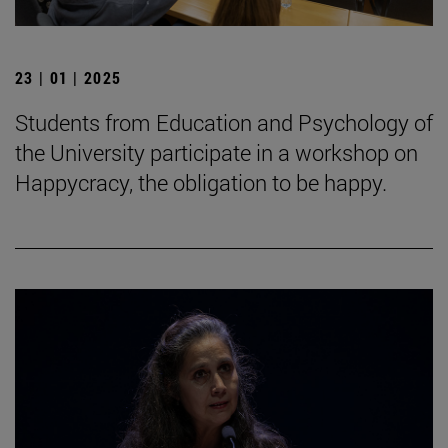
23 | 01 | 2025
Students from Education and Psychology of
the University participate in a workshop on
Happycracy, the obligation to be happy.