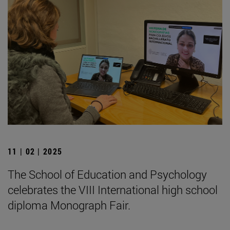
11 | 02 | 2025
The School of Education and Psychology
celebrates the VIII International high school
diploma Monograph Fair.