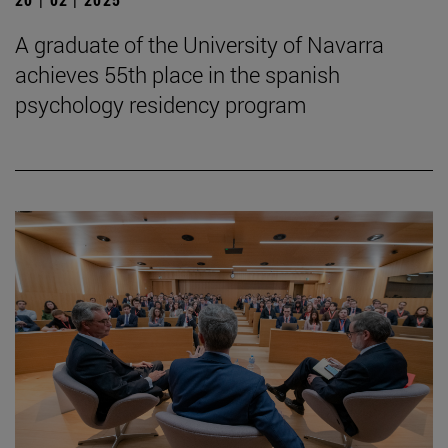
A graduate of the University of Navarra
achieves 55th place in the spanish
psychology residency program