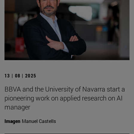
13 | 08 | 2025
BBVA and the University of Navarra start a
pioneering work on applied research on AI
manager
Imagen
Manuel Castells