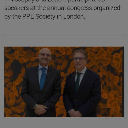
speakers at the annual congress organized
by the PPE Society in London.