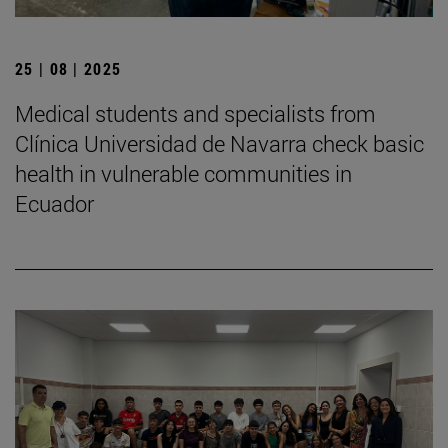
25 | 08 | 2025
Medical students and specialists from
Clínica Universidad de Navarra check basic
health in vulnerable communities in
Ecuador