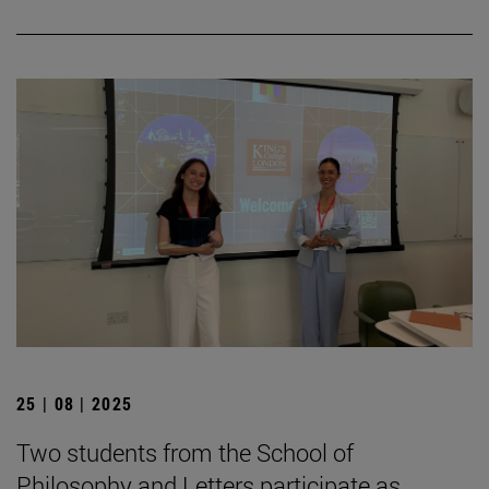
25 | 08 | 2025
Two students from the School of
Philosophy and Letters participate as