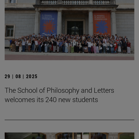
29 | 08 | 2025
The School of Philosophy and Letters
welcomes its 240 new students