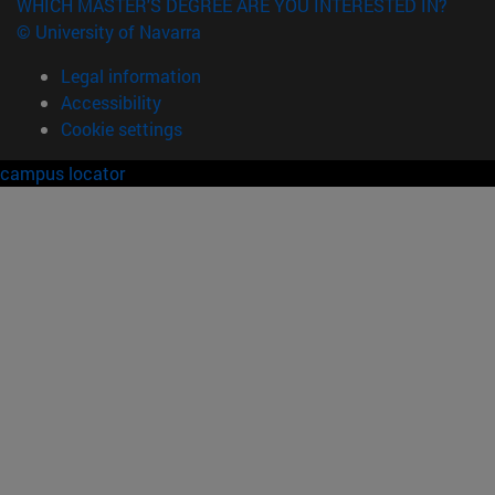
WHICH MASTER'S DEGREE ARE YOU INTERESTED IN?
© University of Navarra
Legal information
Accessibility
Cookie settings
campus locator