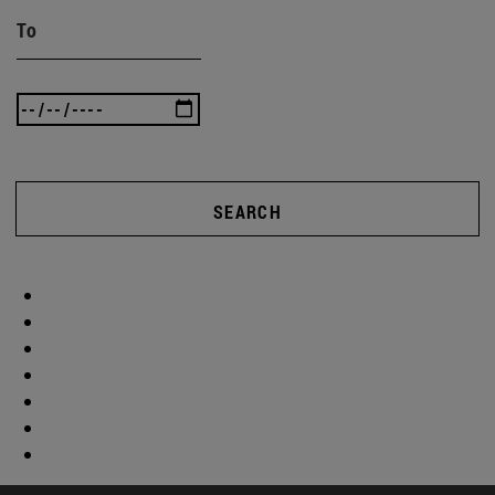
To
SEARCH