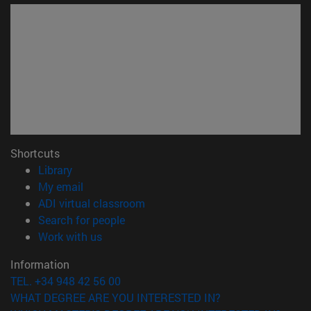
Shortcuts
(opens in new window)
Library
(opens in new window)
My email
(opens in new window)
ADI virtual classroom
(opens in new window)
Search for people
(opens in new window)
Work with us
Information
TEL. +34 948 42 56 00
WHAT DEGREE ARE YOU INTERESTED IN?