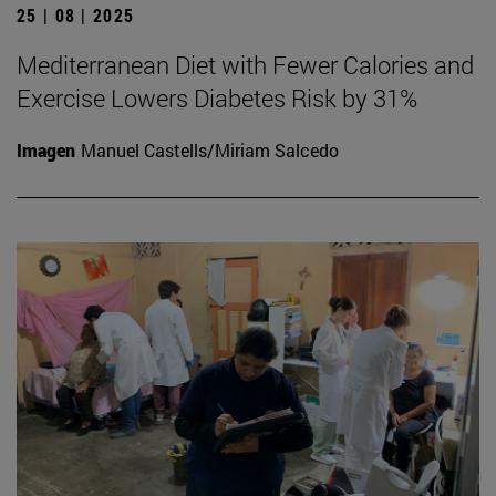
25 | 08 | 2025
Mediterranean Diet with Fewer Calories and
Exercise Lowers Diabetes Risk by 31%
Imagen
Manuel Castells/Miriam Salcedo