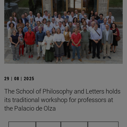
29 | 08 | 2025
The School of Philosophy and Letters holds
its traditional workshop for professors at
the Palacio de Olza