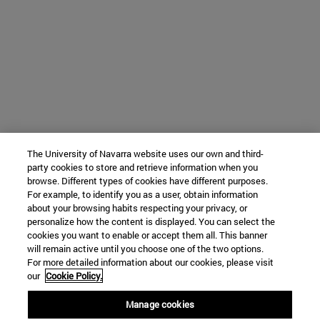
The University of Navarra website uses our own and third-
party cookies to store and retrieve information when you
browse. Different types of cookies have different purposes.
For example, to identify you as a user, obtain information
about your browsing habits respecting your privacy, or
personalize how the content is displayed. You can select the
cookies you want to enable or accept them all. This banner
will remain active until you choose one of the two options.
For more detailed information about our cookies, please visit
our
Cookie Policy.
Manage cookies