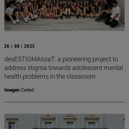
26 | 08 | 2025
desESTIGMAtizaT: a pioneering project to
address stigma towards adolescent mental
health problems in the classroom
Imagen
Ceded