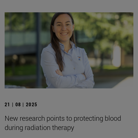
21 | 08 | 2025
New research points to protecting blood
during radiation therapy