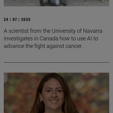
24 | 07 | 2025
A scientist from the University of Navarra
investigates in Canada how to use AI to
advance the fight against cancer.