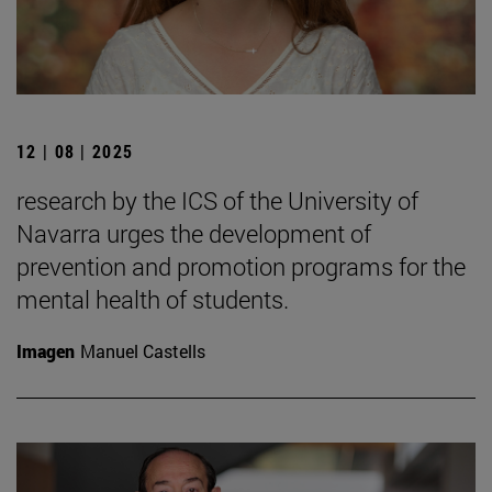
12 | 08 | 2025
research by the ICS of the University of
Navarra urges the development of
prevention and promotion programs for the
mental health of students.
Imagen
Manuel Castells