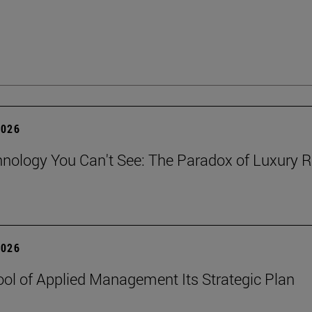
2026
nology You Can't See: The Paradox of Luxury Re
2026
ol of Applied Management Its Strategic Plan