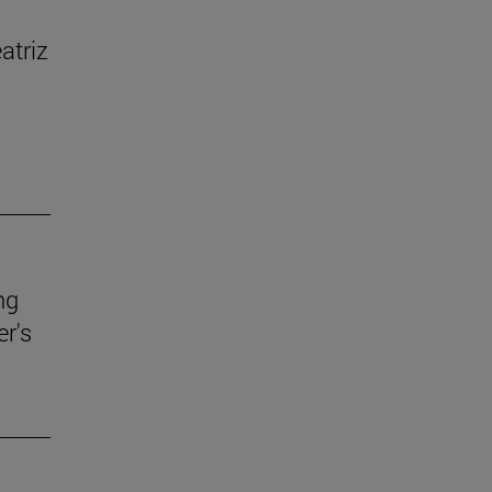
atriz
ng
r's