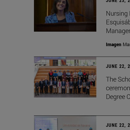
JUNE 23, 
Nursing 
Esquisáb
Manage
Imagen
Man
JUNE 22, 
The Scho
ceremony
Degree C
JUNE 22, 