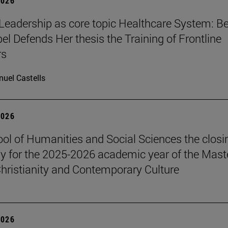
2026
Leadership as core topic Healthcare System: Be
el Defends Her thesis the Training of Frontline
rs
uel Castells
2026
ol of Humanities and Social Sciences the closi
 for the 2025-2026 academic year of the Maste
hristianity and Contemporary Culture
2026