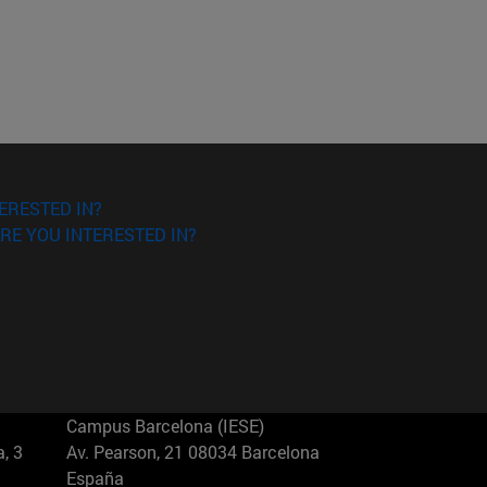
ERESTED IN?
RE YOU INTERESTED IN?
Campus Barcelona (IESE)
, 3
Av. Pearson, 21 08034 Barcelona
España