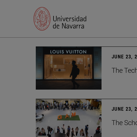
JUNE 23, 
The Tech
JUNE 23, 
The Scho