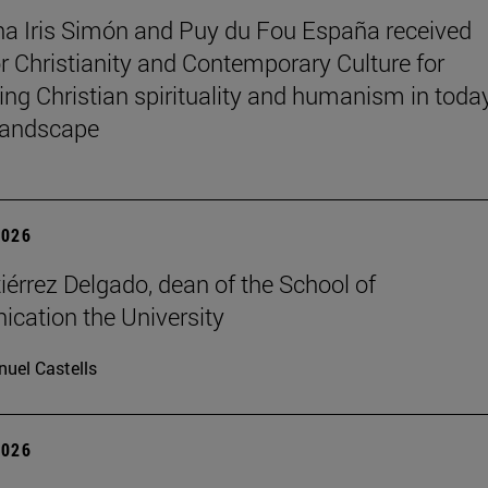
na Iris Simón and Puy du Fou España received
r Christianity and Contemporary Culture for
ting Christian spirituality and humanism in toda
 landscape
2026
iérrez Delgado, dean of the School of
ation the University
uel Castells
2026