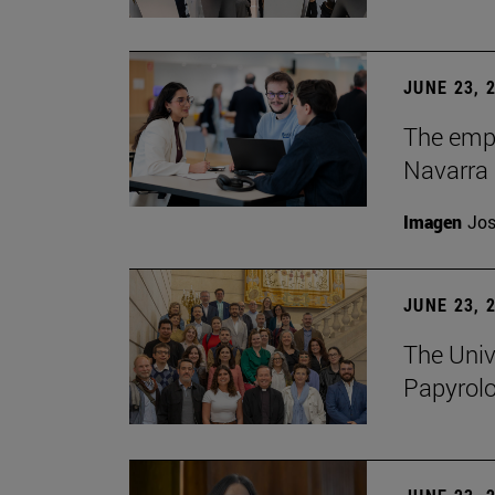
JUNE 23, 
The empl
Navarra 
Imagen
Jos
JUNE 23, 
The Univ
Papyrol