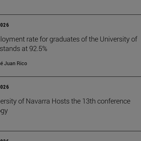
2026
oyment rate for graduates of the University of
stands at 92.5%
é Juan Rico
2026
ersity of Navarra Hosts the 13th conference
ogy