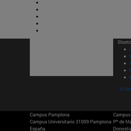
Short
© Uni
Campus Pamplona
Campus 
Campus Universitario 31009 Pamplona
Pº de M
España
Donosti