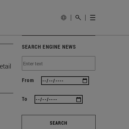
SEARCH ENGINE NEWS
tail
From
To
SEARCH