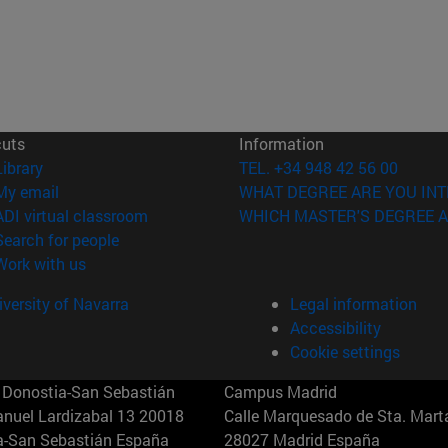
cuts
Information
(opens in new window)
Library
TEL. +34 948 42 56 00
(opens in new window)
My email
WHAT DEGREE ARE YOU INT
(opens in new window)
ADI virtual classroom
WHICH MASTER'S DEGREE A
(opens in new window)
Search for people
(opens in new window)
Work with us
versity of Navarra
Legal information
Accessibility
Cookie settings
Donostia-San Sebastián
Campus Madrid
anuel Lardizabal 13 20018
Calle Marquesado de Sta. Marta
a-San Sebastián España
28027 Madrid España