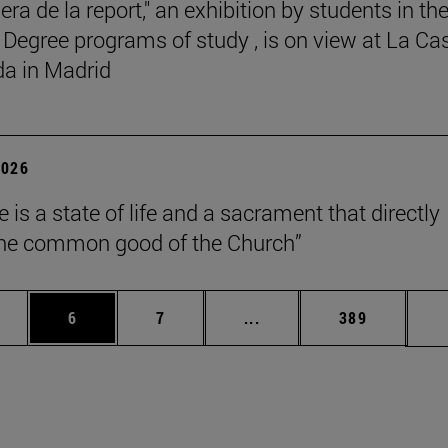
ra de la report," an exhibition by students in th
 Degree programs of study , is on view at La Ca
a in Madrid
2026
 is a state of life and a sacrament that directly
the common good of the Church”
pages Use TAB to scroll.
ge
Page
Page
Intermediate pages Use T
Page
6
7
...
389