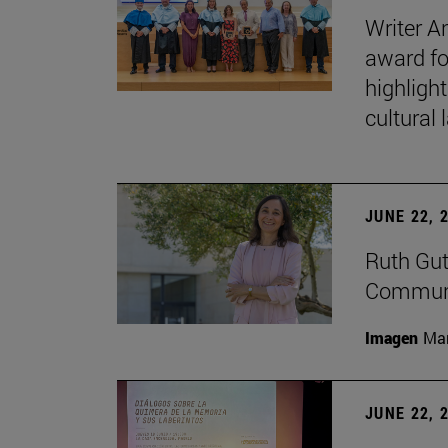
Writer A
award fo
highligh
cultural
JUNE 22, 
Ruth Gut
Communic
Imagen
Man
JUNE 22, 