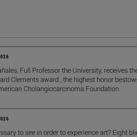
2026
ñales, Full Professor the University, receives th
rd Clements award , the highest honor besto
American Cholangiocarcinoma Foundation
2026
essary to see in order to experience art? Eight bl