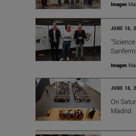
Imagen
Man
JUNE 16, 
"Science
Sanferm
Imagen
Man
JUNE 16, 
On Satur
Madrid