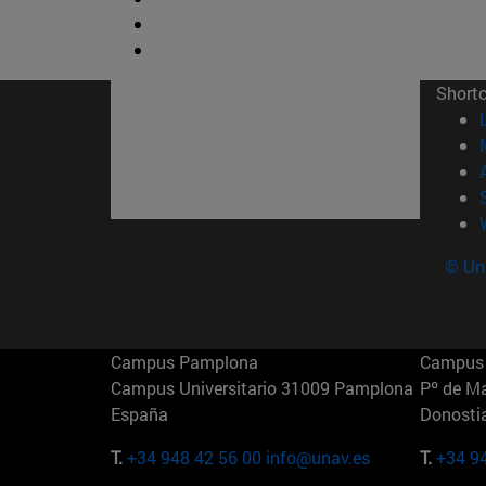
Short
© Uni
Campus Pamplona
Campus 
Campus Universitario 31009 Pamplona
Pº de M
España
Donosti
T.
+34 948 42 56 00
info@unav.es
T.
+34 9