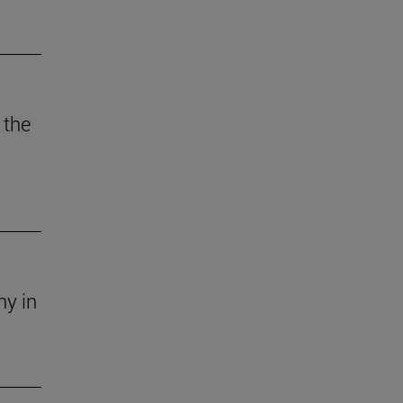
 the
ny in