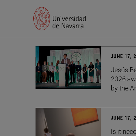
JUNE 17, 
Jesús Ba
2026 awa
by the 
JUNE 17, 
Is it nec