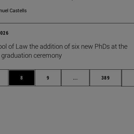
uel Castells
2026
ol of Law the addition of six new PhDs at the
 graduation ceremony
pages Use TAB to scroll.
ge
Page
Page
Intermediate pages Use T
Page
8
9
...
389