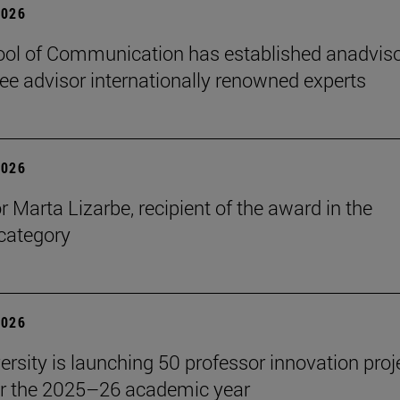
2026
ol of Communication has established anadvis
e advisor internationally renowned experts
2026
r Marta Lizarbe, recipient of the award in the
category
2026
ersity is launching 50 professor innovation proj
r the 2025–26 academic year