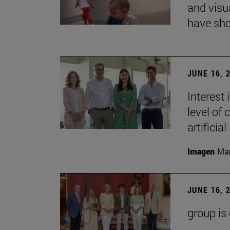
and visu
have sho
JUNE 16, 
Interest
level of 
artificial
Imagen
Man
JUNE 16, 
group is