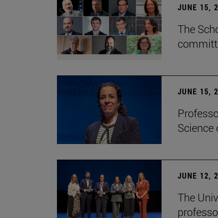
JUNE 15, 
The Scho
committe
JUNE 15, 
Professo
Science 
JUNE 12, 
The Univ
professo