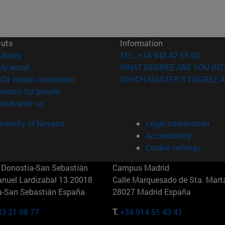
cuts
Information
(opens in new window)
Library
TEL. +34 948 42 56 00
(opens in new window)
My email
WHAT DEGREE ARE YOU INT
(opens in new window)
ADI virtual classroom
WHICH MASTER'S DEGREE A
(opens in new window)
Search for people
(opens in new window)
Work with us
versity of Navarra
Legal information
Accessibility
Cookie settings
Donostia-San Sebastián
Campus Madrid
anuel Lardizabal 13 20018
Calle Marquesado de Sta. Marta
a-San Sebastián España
28027 Madrid España
43 21 98 77
T.
+34 914 51 43 41