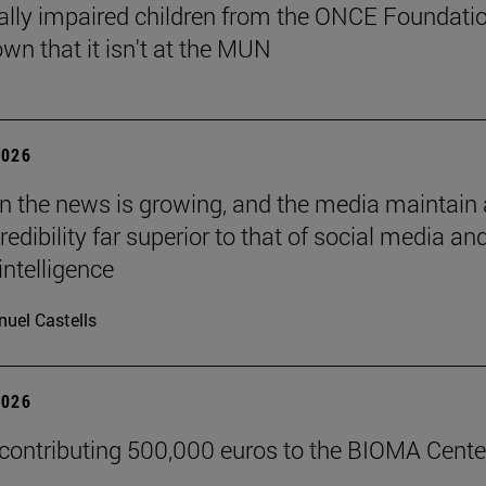
ally impaired children from the ONCE Foundati
wn that it isn't at the MUN
2026
 in the news is growing, and the media maintain 
credibility far superior to that of social media an
 intelligence
uel Castells
2026
 contributing 500,000 euros to the BIOMA Cente