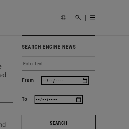
SEARCH ENGINE NEWS
e
wed
From
To
SEARCH
ind