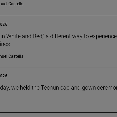
uel Castells
2026
 in White and Red," a different way to experience
ines
uel Castells
2026
day, we held the Tecnun cap-and-gown ceremo