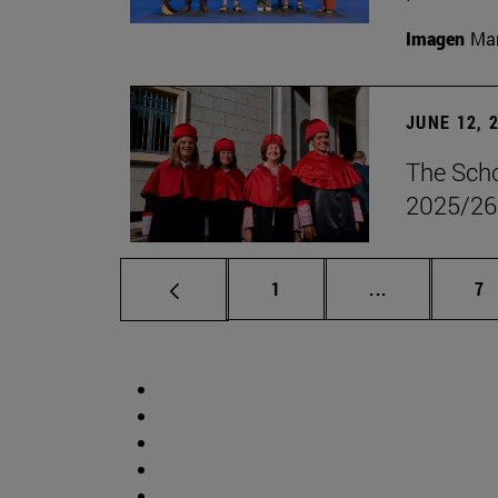
Imagen
Man
JUNE 12, 
The Scho
2025/26
Page
Intermediate 
Pa
1
...
7