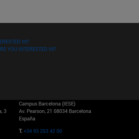
ERESTED IN?
RE YOU INTERESTED IN?
Campus Barcelona (IESE)
, 3
Av. Pearson, 21 08034 Barcelona
España
T.
+34 93 253 42 00