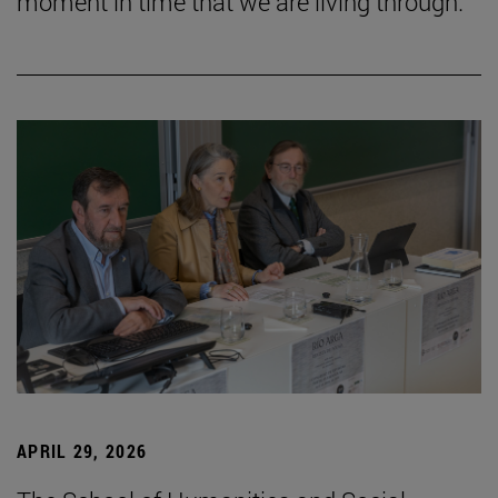
moment in time that we are living through.”
APRIL 29, 2026