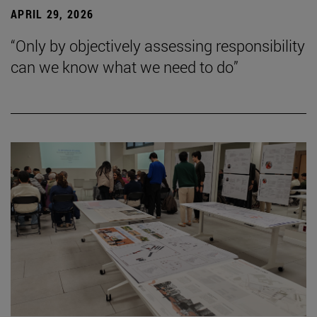
APRIL 29, 2026
“Only by objectively assessing responsibility
can we know what we need to do”