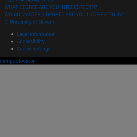
WHAT DEGREE ARE YOU INTERESTED IN?
WHICH MASTER'S DEGREE ARE YOU INTERESTED IN?
© University of Navarra
Legal information
Accessibility
Cookie settings
campus locator