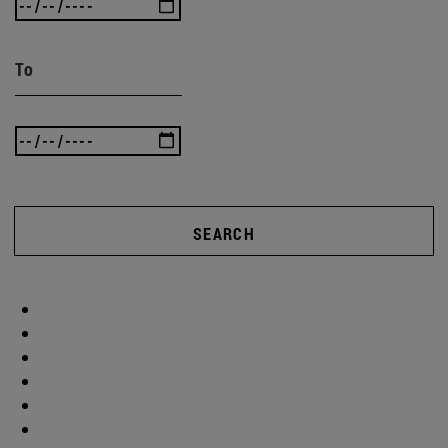
To
SEARCH