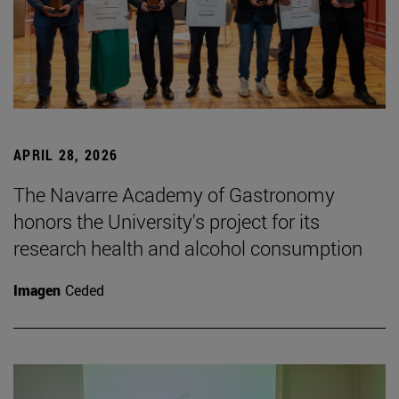
APRIL 28, 2026
The Navarre Academy of Gastronomy
honors the University's project for its
research health and alcohol consumption
Imagen
Ceded