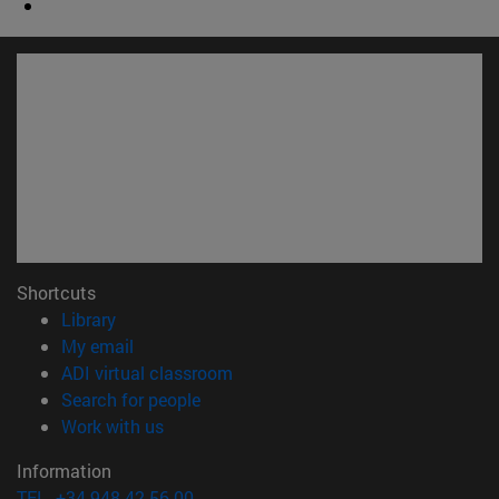
Shortcuts
(opens in new window)
Library
(opens in new window)
My email
(opens in new window)
ADI virtual classroom
(opens in new window)
Search for people
(opens in new window)
Work with us
Information
TEL. +34 948 42 56 00