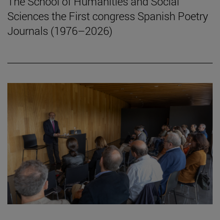
The School of Humanities and Social
Sciences the First congress Spanish Poetry
Journals (1976–2026)