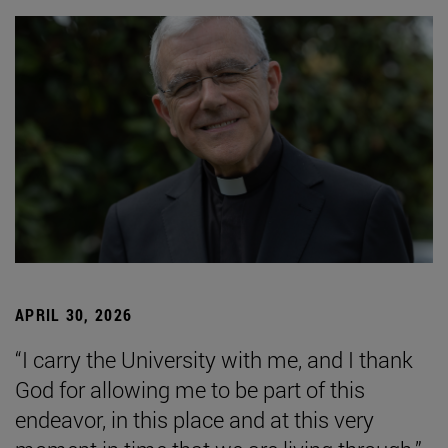
APRIL 30, 2026
“I carry the University with me, and I thank
God for allowing me to be part of this
endeavor, in this place and at this very