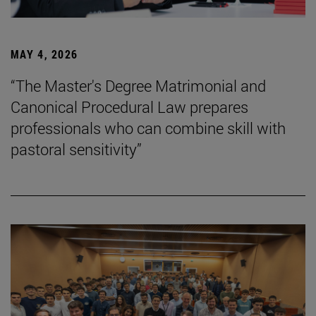
MAY 4, 2026
“The Master's Degree Matrimonial and
Canonical Procedural Law prepares
professionals who can combine skill with
pastoral sensitivity”