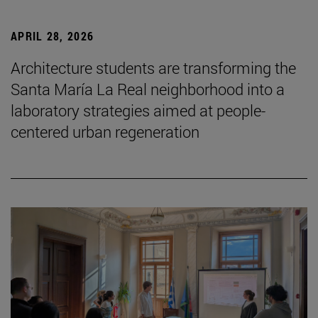
APRIL 28, 2026
Architecture students are transforming the
Santa María La Real neighborhood into a
laboratory strategies aimed at people-
centered urban regeneration