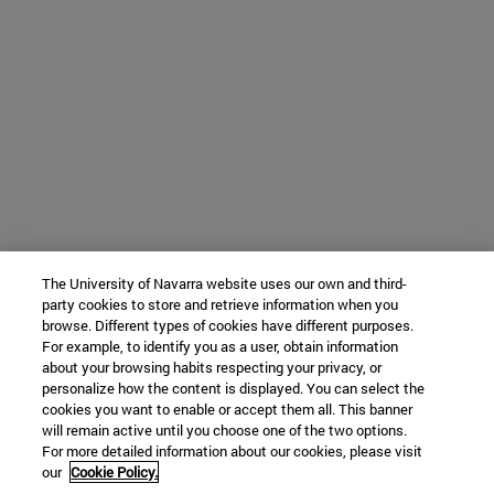
The University of Navarra website uses our own and third-
party cookies to store and retrieve information when you
browse. Different types of cookies have different purposes.
For example, to identify you as a user, obtain information
about your browsing habits respecting your privacy, or
personalize how the content is displayed. You can select the
cookies you want to enable or accept them all. This banner
will remain active until you choose one of the two options.
For more detailed information about our cookies, please visit
our
Cookie Policy.