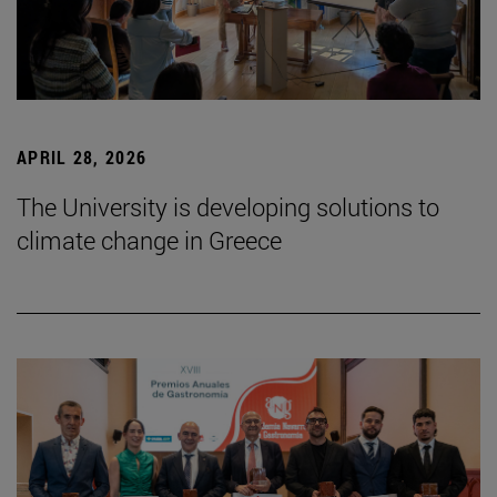
APRIL 28, 2026
The University is developing solutions to
climate change in Greece