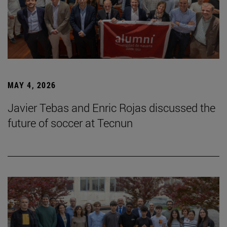
MAY 4, 2026
Javier Tebas and Enric Rojas discussed the
future of soccer at Tecnun