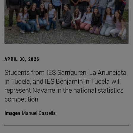
APRIL 30, 2026
Students from IES Sarriguren, La Anunciata
in Tudela, and IES Benjamín in Tudela will
represent Navarre in the national statistics
competition
Imagen
Manuel Castells