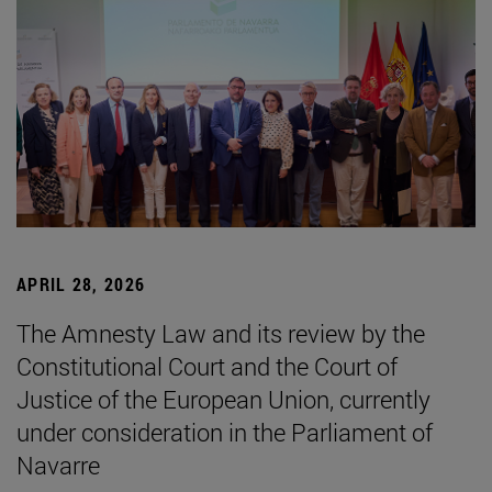
APRIL 28, 2026
The Amnesty Law and its review by the
Constitutional Court and the Court of
Justice of the European Union, currently
under consideration in the Parliament of
Navarre