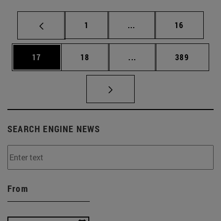
Page
Intermediate pages Use
Page
1
...
16
Page
Page
Intermediate pages Use
Page
17
18
...
389
SEARCH ENGINE NEWS
From