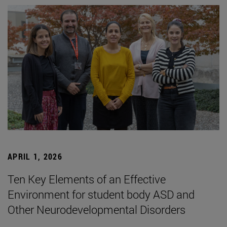
APRIL 1, 2026
Ten Key Elements of an Effective
Environment for student body ASD and
Other Neurodevelopmental Disorders