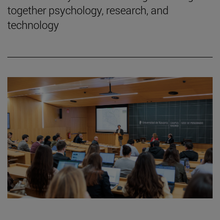
together psychology, research, and
technology