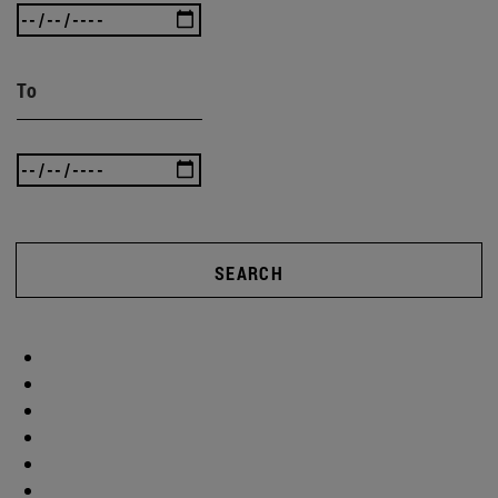
To
SEARCH