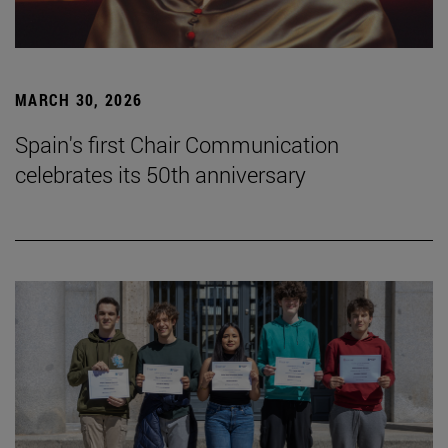
MARCH 30, 2026
Spain's first Chair Communication
celebrates its 50th anniversary