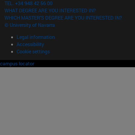
TEL. +34 948 42 56 00
WHAT DEGREE ARE YOU INTERESTED IN?
WHICH MASTER'S DEGREE ARE YOU INTERESTED IN?
© University of Navarra
Legal information
Accessibility
Cookie settings
campus locator