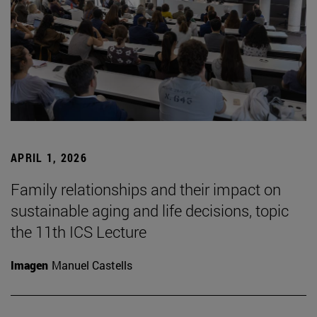
APRIL 1, 2026
Family relationships and their impact on
sustainable aging and life decisions, topic
the 11th ICS Lecture
Imagen
Manuel Castells