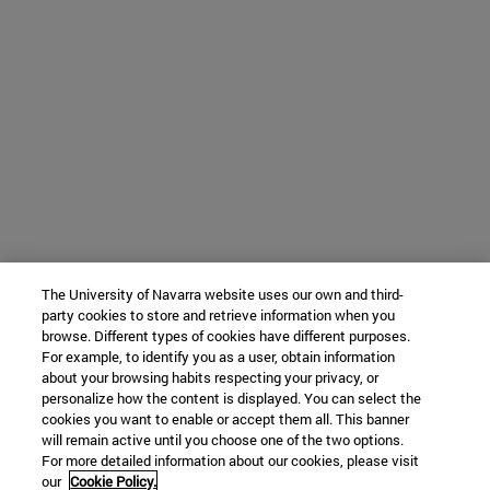
The University of Navarra website uses our own and third-
party cookies to store and retrieve information when you
browse. Different types of cookies have different purposes.
For example, to identify you as a user, obtain information
about your browsing habits respecting your privacy, or
personalize how the content is displayed. You can select the
cookies you want to enable or accept them all. This banner
will remain active until you choose one of the two options.
For more detailed information about our cookies, please visit
our
Cookie Policy.