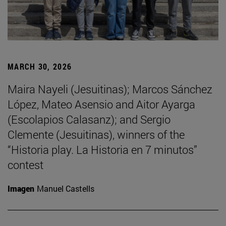
MARCH 30, 2026
Maira Nayeli (Jesuitinas); Marcos Sánchez
López, Mateo Asensio and Aitor Ayarga
(Escolapios Calasanz); and Sergio
Clemente (Jesuitinas), winners of the
“Historia play. La Historia en 7 minutos”
contest
Imagen
Manuel Castells