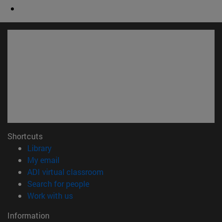
Shortcuts
(opens in new window)
Library
(opens in new window)
My email
(opens in new window)
ADI virtual classroom
(opens in new window)
Search for people
(opens in new window)
Work with us
Information