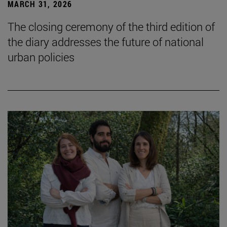
MARCH 31, 2026
The closing ceremony of the third edition of
the diary addresses the future of national
urban policies