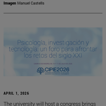
Imagen
Manuel Castells
APRIL 1, 2026
The university will host a congress brings