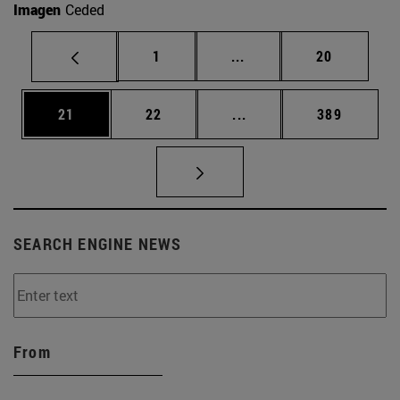
Imagen
Ceded
Page
Intermediate pages Use
Page
1
...
20
Page
Page
Intermediate pages Use
Page
21
22
...
389
SEARCH ENGINE NEWS
From