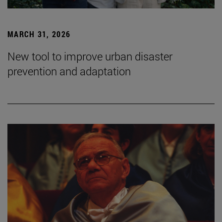
MARCH 31, 2026
New tool to improve urban disaster
prevention and adaptation