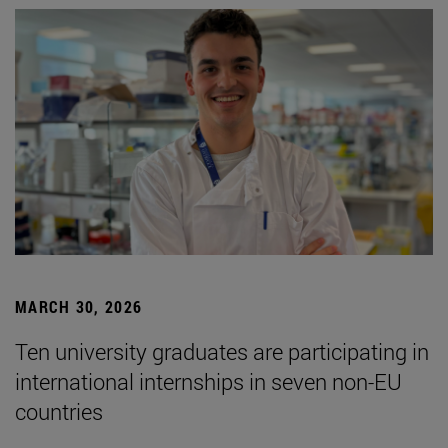
MARCH 30, 2026
Ten university graduates are participating in
international internships in seven non-EU
countries