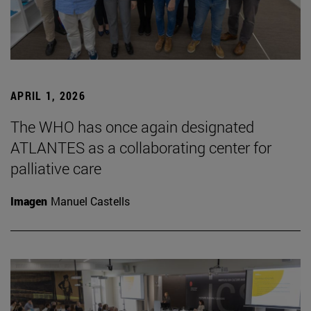
APRIL 1, 2026
The WHO has once again designated
ATLANTES as a collaborating center for
palliative care
Imagen
Manuel Castells