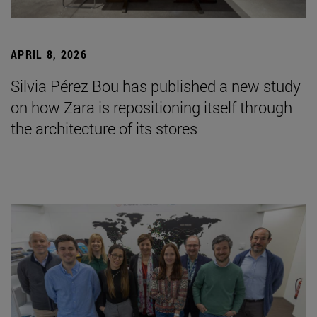
APRIL 8, 2026
Silvia Pérez Bou has published a new study
on how Zara is repositioning itself through
the architecture of its stores