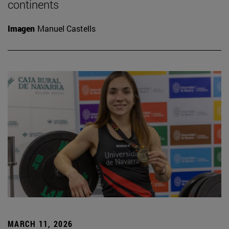
continents
Imagen
Manuel Castells
MARCH 11, 2026