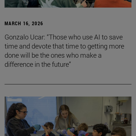
MARCH 16, 2026
Gonzalo Ucar: “Those who use AI to save
time and devote that time to getting more
done will be the ones who make a
difference in the future”