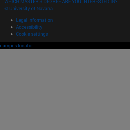
WHICH MASTER'S DEGREE ARE YOU INTERESTED IN?
© University of Navarra
Legal information
Accessibility
Cookie settings
campus locator