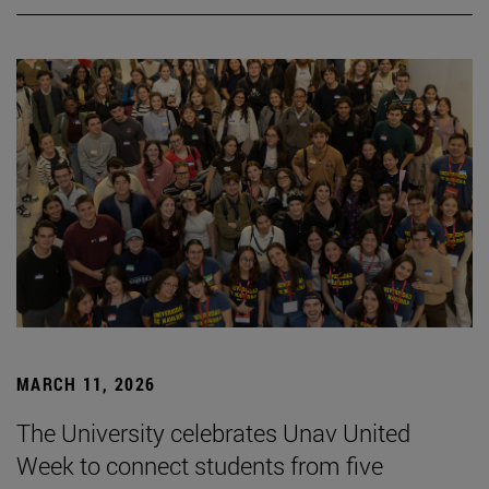
MARCH 11, 2026
The University celebrates Unav United
Week to connect students from five