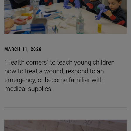
MARCH 11, 2026
"Health corners" to teach young children
how to treat a wound, respond to an
emergency, or become familiar with
medical supplies.