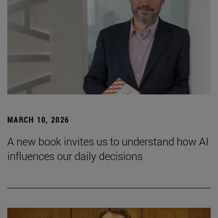
MARCH 10, 2026
A new book invites us to understand how AI
influences our daily decisions