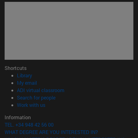
Shortcuts
(opens in new window)
Library
(opens in new window)
My email
(opens in new window)
ADI virtual classroom
(opens in new window)
Search for people
(opens in new window)
Work with us
Information
TEL. +34 948 42 56 00
WHAT DEGREE ARE YOU INTERESTED IN?