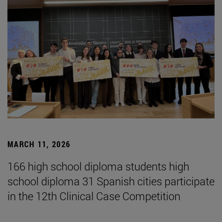
MARCH 11, 2026
166 high school diploma students high
school diploma 31 Spanish cities participate
in the 12th Clinical Case Competition