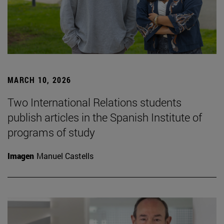
MARCH 10, 2026
Two International Relations students
publish articles in the Spanish Institute of
programs of study
Imagen
Manuel Castells