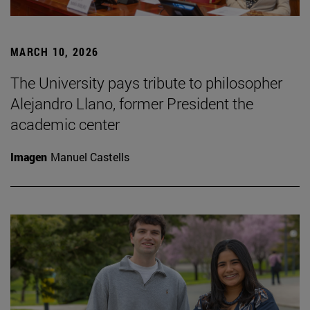
MARCH 10, 2026
The University pays tribute to philosopher
Alejandro Llano, former President the
academic center
Imagen
Manuel Castells