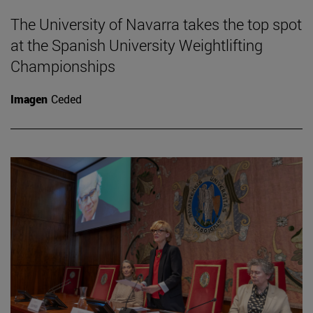
The University of Navarra takes the top spot
at the Spanish University Weightlifting
Championships
Imagen
Ceded