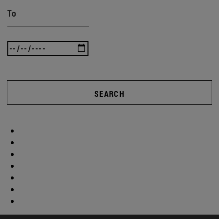
To
SEARCH