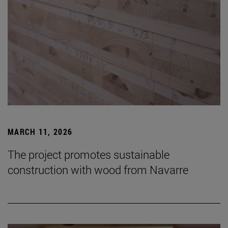
MARCH 11, 2026
The project promotes sustainable
construction with wood from Navarre