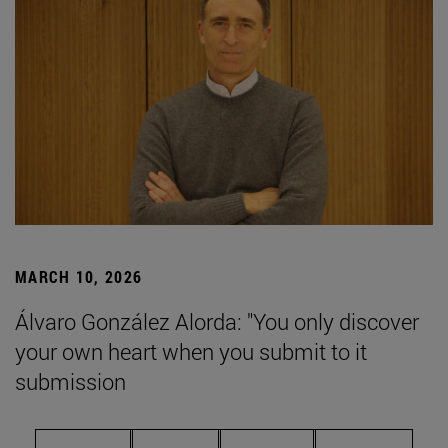
MARCH 10, 2026
Álvaro González Alorda: "You only discover
your own heart when you submit to it
submission