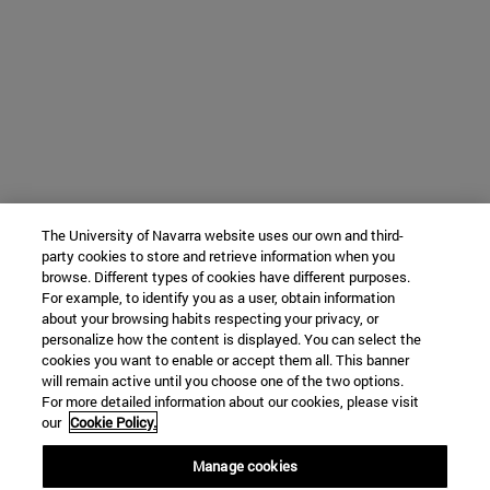
The University of Navarra website uses our own and third-
party cookies to store and retrieve information when you
browse. Different types of cookies have different purposes.
For example, to identify you as a user, obtain information
about your browsing habits respecting your privacy, or
personalize how the content is displayed. You can select the
cookies you want to enable or accept them all. This banner
will remain active until you choose one of the two options.
For more detailed information about our cookies, please visit
our
Cookie Policy.
Manage cookies