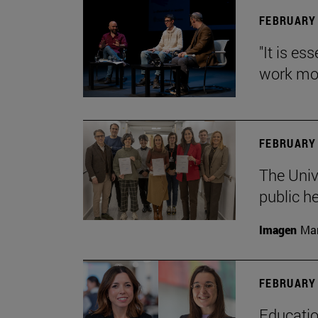
FEBRUARY 
"It is es
work mor
FEBRUARY 
The Univ
public h
Imagen
Man
FEBRUARY 
Educatio