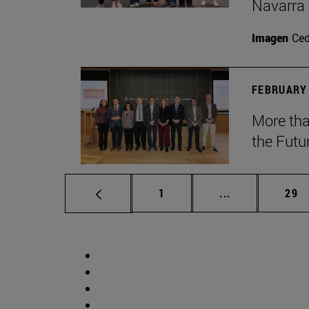
Navarra
Imagen
Ce
FEBRUARY 
More tha
the Futu
Page
Intermediate p
Pag
1
...
29