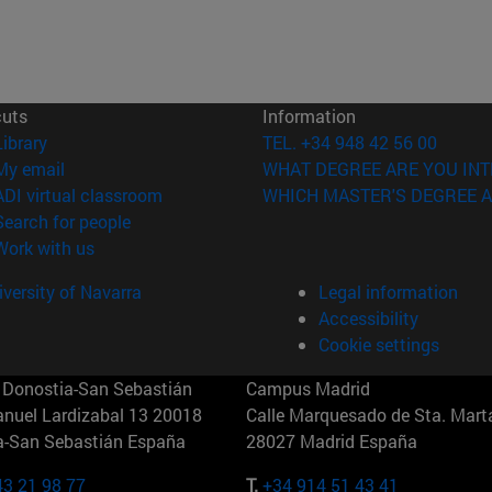
cuts
Information
(opens in new window)
Library
TEL. +34 948 42 56 00
(opens in new window)
My email
WHAT DEGREE ARE YOU INT
(opens in new window)
ADI virtual classroom
WHICH MASTER'S DEGREE A
(opens in new window)
Search for people
(opens in new window)
Work with us
versity of Navarra
Legal information
Accessibility
Cookie settings
Donostia-San Sebastián
Campus Madrid
anuel Lardizabal 13 20018
Calle Marquesado de Sta. Marta
a-San Sebastián España
28027 Madrid España
43 21 98 77
T.
+34 914 51 43 41