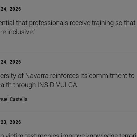
24, 2026
sential that professionals receive training so that 
e inclusive."
24, 2026
ersity of Navarra reinforces its commitment to
ealth through INS-DIVULGA
uel Castells
23, 2026
n victim testimonies improve knowledge terror