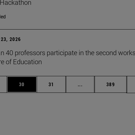
 Hackathon
ded
23, 2026
n 40 professors participate in the second work
re of Education
ages Use TAB to scroll.
e
Page
Page
Intermediate pages Use
Page
30
31
...
389