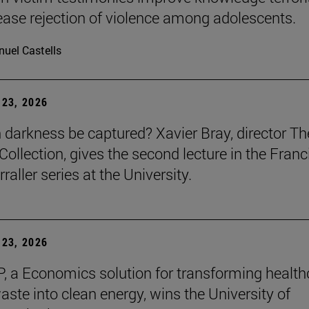
ease rejection of violence among adolescents.
uel Castells
23, 2026
darkness be captured? Xavier Bray, director Th
Collection, gives the second lecture in the Franc
raller series at the University.
23, 2026
, a Economics solution for transforming health
aste into clean energy, wins the University of