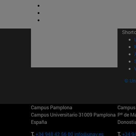
Short
© Uni
Campus Pamplona
Campus 
Campus Universitario 31009 Pamplona
Pº de M
España
Donosti
T.
+34 948 42 56 00
info@unav.es
T.
+34 9