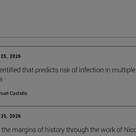
25, 2026
dentified that predicts risk of infection in multiple
a
uel Castells
25, 2026
t the margins of history through the work of Nic