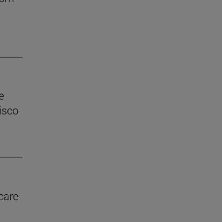
e
isco
care