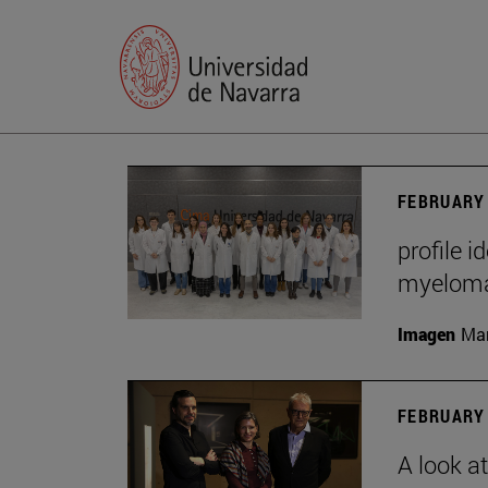
FEBRUARY 
profile i
myelom
Imagen
Man
FEBRUARY 
A look a