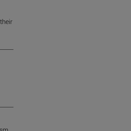
their
ism