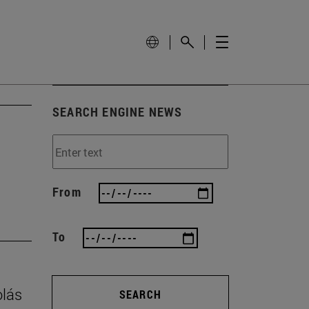
SEARCH ENGINE NEWS
From
To
olás
SEARCH