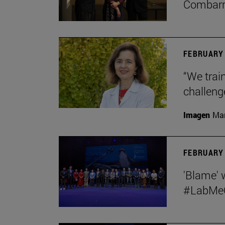
Combar
FEBRUARY 
“We train
challeng
Imagen
Man
FEBRUARY 
'Blame' 
#LabMeCr