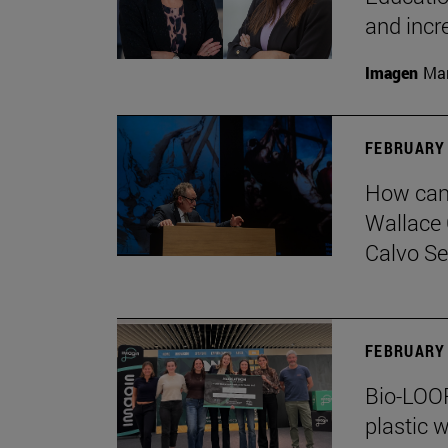
and incr
Imagen
Man
FEBRUARY 
How can 
Wallace 
Calvo Ser
FEBRUARY 
Bio-LOOP
plastic w