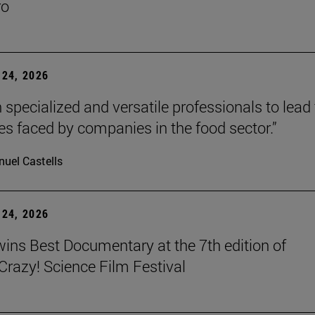
ro
24, 2026
 specialized and versatile professionals to lead
es faced by companies in the food sector.”
uel Castells
24, 2026
wins Best Documentary at the 7th edition of
azy! Science Film Festival