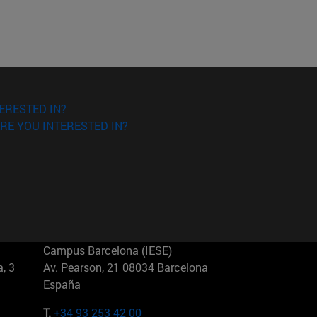
ERESTED IN?
RE YOU INTERESTED IN?
Campus Barcelona (IESE)
, 3
Av. Pearson, 21 08034 Barcelona
España
T.
+34 93 253 42 00