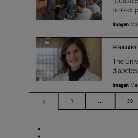
“Conscien
protect p
Imagen
Man
FEBRUARY 
The Unive
diabetes
Imagen
Man
Page
Intermediate p
Pag
1
...
30