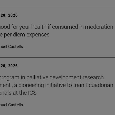
20, 2026
good for your health if consumed in moderation
he per diem expenses
uel Castells
20, 2026
 program in palliative development research
nt , a pioneering initiative to train Ecuadorian
onals at the ICS
uel Castells