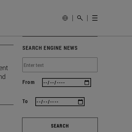
SEARCH ENGINE NEWS
ent
and
From
To
SEARCH