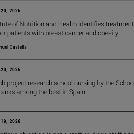
20, 2026
tute of Nutrition and Health identifies treatment
for patients with breast cancer and obesity
uel Castells
20, 2026
ch project research school nursing by the Schoo
ranks among the best in Spain.
19, 2026