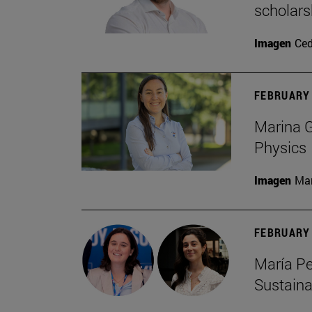
scholars
Imagen
Ce
FEBRUARY 
Marina G
Physics
Imagen
Man
FEBRUARY 
María Pe
Sustaina