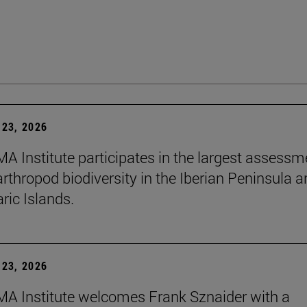
23, 2026
A Institute participates in the largest assessm
arthropod biodiversity in the Iberian Peninsula 
ric Islands.
23, 2026
A Institute welcomes Frank Sznaider with a