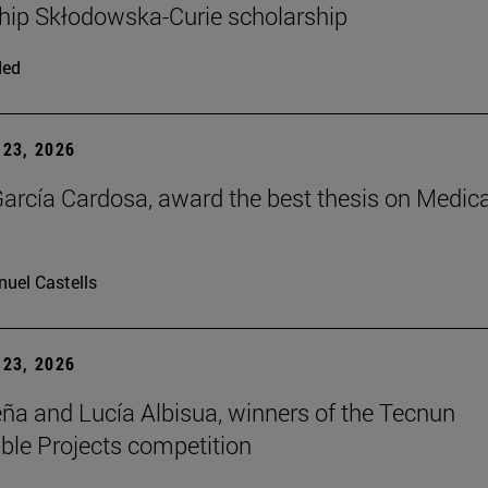
hip Skłodowska-Curie scholarship
ded
23, 2026
arcía Cardosa, award the best thesis on Medica
uel Castells
23, 2026
ña and Lucía Albisua, winners of the Tecnun
ble Projects competition