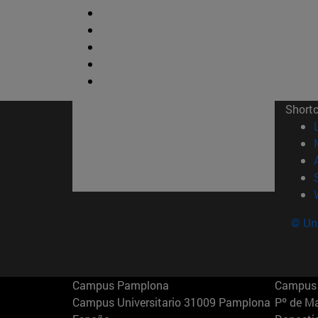
Short
© Uni
Campus Pamplona
Campus 
Campus Universitario 31009 Pamplona
Pº de M