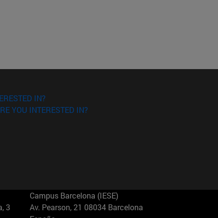
ERESTED IN?
RE YOU INTERESTED IN?
Campus Barcelona (IESE)
, 3
Av. Pearson, 21 08034 Barcelona