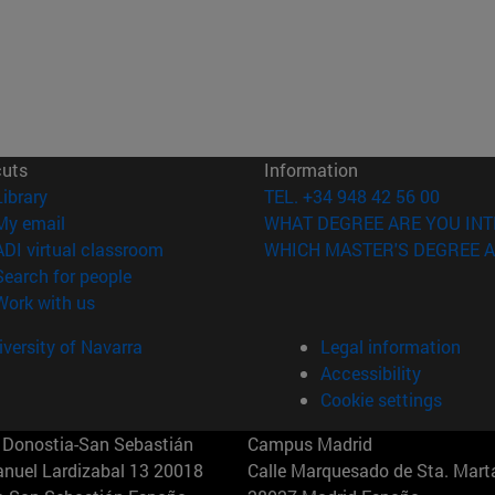
cuts
Information
(opens in new window)
Library
TEL. +34 948 42 56 00
(opens in new window)
My email
WHAT DEGREE ARE YOU INT
(opens in new window)
ADI virtual classroom
WHICH MASTER'S DEGREE A
(opens in new window)
Search for people
(opens in new window)
Work with us
versity of Navarra
Legal information
Accessibility
Cookie settings
Donostia-San Sebastián
Campus Madrid
anuel Lardizabal 13 20018
Calle Marquesado de Sta. Marta