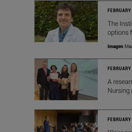
FEBRUARY 
The Insti
options 
Imagen
Man
FEBRUARY 
A resear
Nursing 
FEBRUARY 