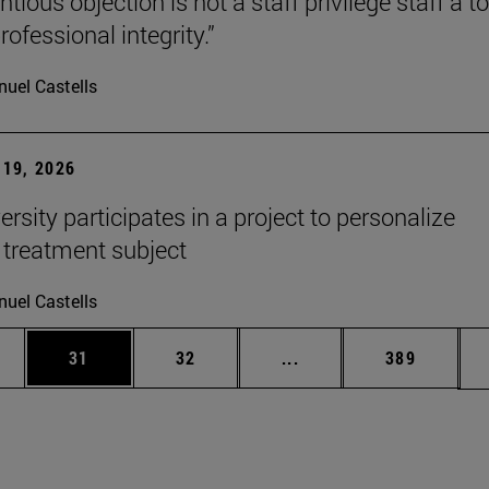
tious objection is not a staff privilege staff a to
rofessional integrity.”
uel Castells
19, 2026
rsity participates in a project to personalize
 treatment subject
uel Castells
ages Use TAB to scroll.
e
Page
Page
Intermediate pages Use
Page
31
32
...
389