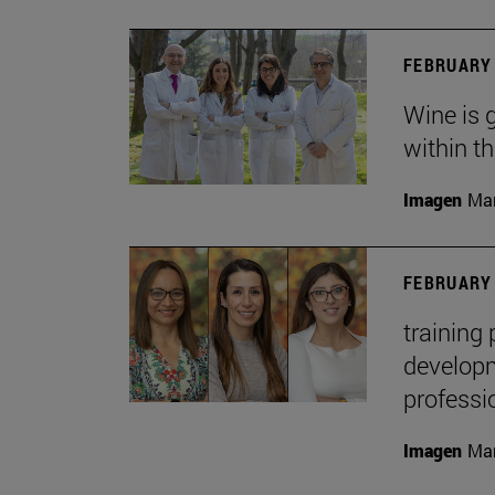
FEBRUARY 
Wine is 
within t
Imagen
Man
FEBRUARY 
training
developme
professi
Imagen
Man