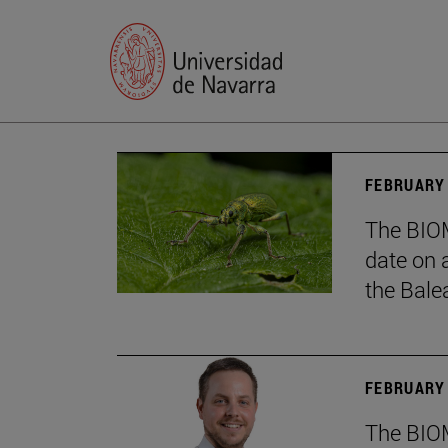
FEBRUARY 
The BIOM
date on 
the Balea
FEBRUARY 
The BIOM