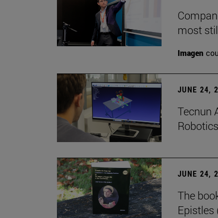
Companie
most stil
Imagen
cou
JUNE 24, 
Tecnun A
Robotics
JUNE 24, 
The boo
Epistles