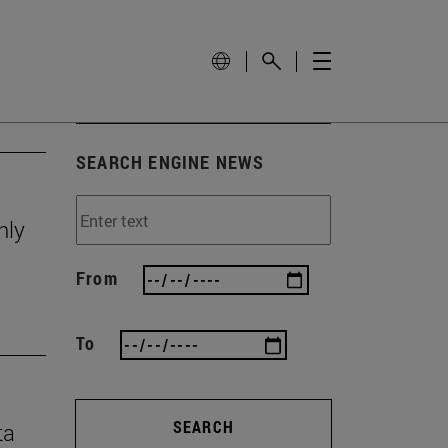
SEARCH ENGINE NEWS
nly
From
To
SEARCH
ta