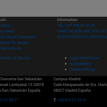
cuts
Information
(opens in new window)
Library
TEL. +34 948 42 56 00
(opens in new window)
My email
WHAT DEGREE ARE YOU INT
(opens in new window)
ADI virtual classroom
WHICH MASTER'S DEGREE A
(opens in new window)
Search for people
(opens in new window)
Work with us
versity of Navarra
Legal information
Accessibility
Cookie settings
Donostia-San Sebastián
Campus Madrid
anuel Lardizabal 13 20018
Calle Marquesado de Sta. Marta
a-San Sebastián España
28027 Madrid España
43 21 98 77
T.
+34 914 51 43 41