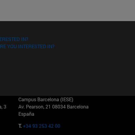
ERESTED IN?
RE YOU INTERESTED IN?
Campus Barcelona (IESE)
, 3
Av. Pearson, 21 08034 Barcelona
España
T.
+34 93 253 42 00