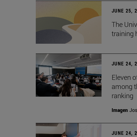
JUNE 25, 
The Univ
training
JUNE 24, 
Eleven o
among th
ranking
Imagen
Jos
JUNE 24, 