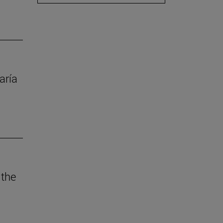
aría
 the