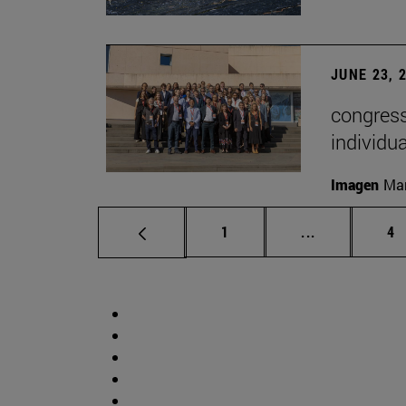
JUNE 23, 
congress
individu
Imagen
Man
Page
Intermediate 
Pa
1
...
4