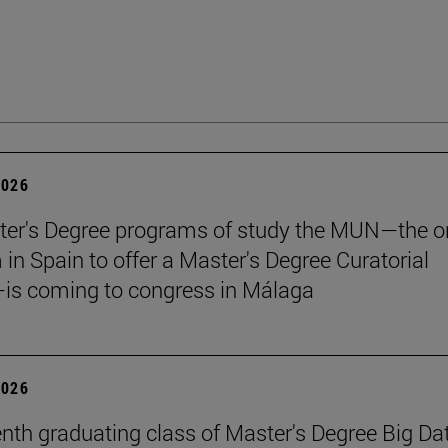
2026
er's Degree programs of study the MUN—the o
n Spain to offer a Master's Degree Curatorial
is coming to congress in Málaga
2026
nth graduating class of Master's Degree Big Da