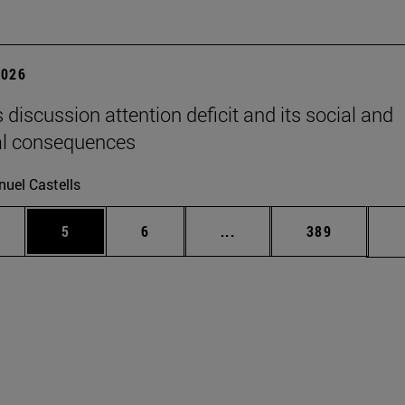
2026
 discussion attention deficit and its social and
al consequences
uel Castells
pages Use TAB to scroll.
ge
Page
Page
Intermediate pages Use T
Page
5
6
...
389