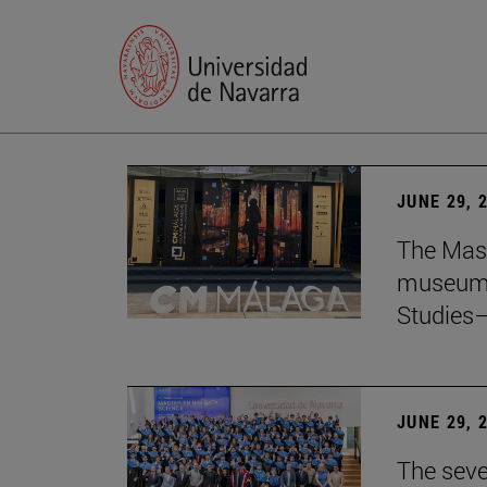
JUNE 29, 
The Mast
museum i
Studies—
JUNE 29, 
The seve