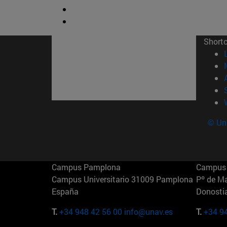
Short
© Uni
Campus Pamplona
Campus 
Campus Universitario 31009 Pamplona
Pº de M
España
Donosti
T.
+34 948 42 56 00
info@unav.es
T.
+34 9