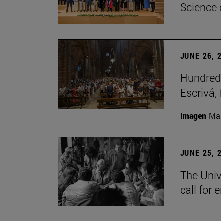
Science 
JUNE 26, 
Hundreds
Escrivá, 
Imagen
Man
JUNE 25, 
The Univ
call for