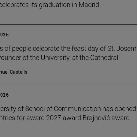
celebrates its graduation in Madrid
2026
 of people celebrate the feast day of St. Josem
founder of the University, at the Cathedral
uel Castells
2026
ersity of School of Communication has opened
 entries for award 2027 award Brajnović award