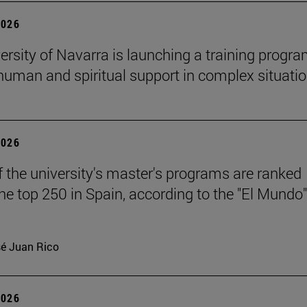
2026
ersity of Navarra is launching a training progr
 human and spiritual support in complex situati
2026
f the university's master's programs are ranked
e top 250 in Spain, according to the "El Mundo"
é Juan Rico
2026