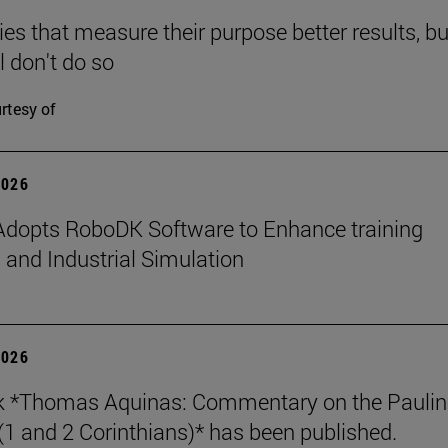
s that measure their purpose better results, bu
l don't do so
rtesy of
2026
dopts RoboDK Software to Enhance training
 and Industrial Simulation
2026
k *Thomas Aquinas: Commentary on the Paulin
 (1 and 2 Corinthians)* has been published.