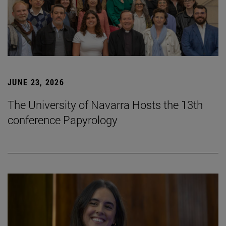
JUNE 23, 2026
The University of Navarra Hosts the 13th
conference Papyrology