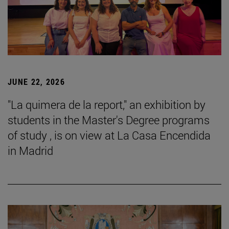
JUNE 22, 2026
"La quimera de la report," an exhibition by
students in the Master's Degree programs
of study , is on view at La Casa Encendida
in Madrid