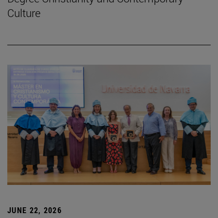
Culture
JUNE 22, 2026