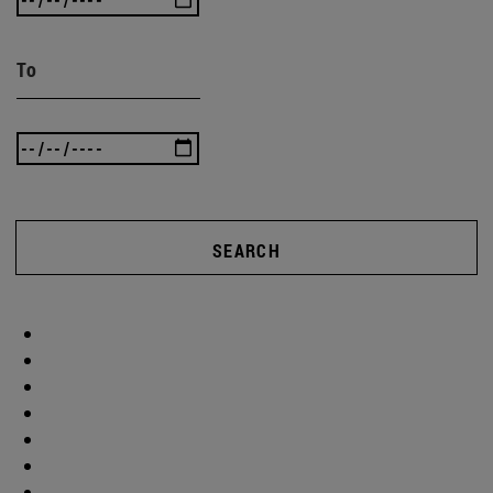
To
SEARCH