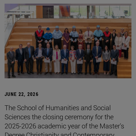
JUNE 22, 2026
The School of Humanities and Social
Sciences the closing ceremony for the
2025-2026 academic year of the Master's
Degree Christianity and Contemporary