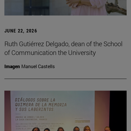
JUNE 22, 2026
Ruth Gutiérrez Delgado, dean of the School
of Communication the University
Imagen
Manuel Castells