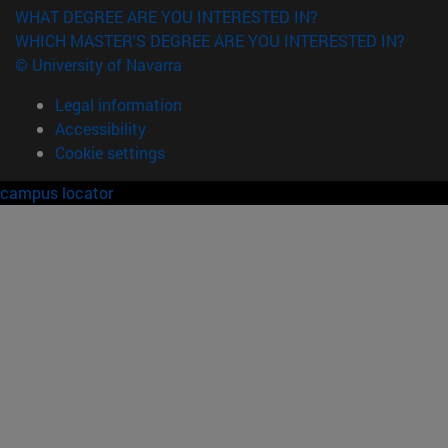
WHAT DEGREE ARE YOU INTERESTED IN?
WHICH MASTER'S DEGREE ARE YOU INTERESTED IN?
© University of Navarra
Legal information
Accessibility
Cookie settings
campus locator