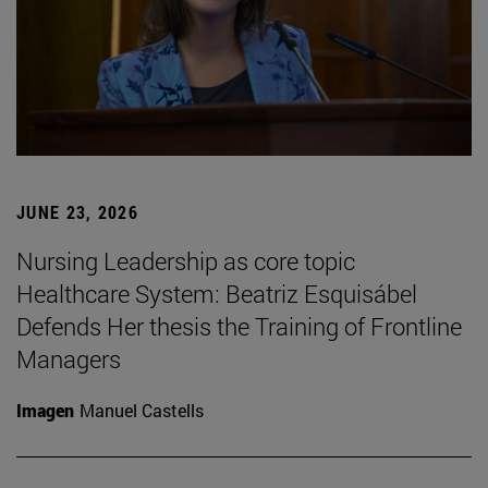
JUNE 23, 2026
Nursing Leadership as core topic
Healthcare System: Beatriz Esquisábel
Defends Her thesis the Training of Frontline
Managers
Imagen
Manuel Castells