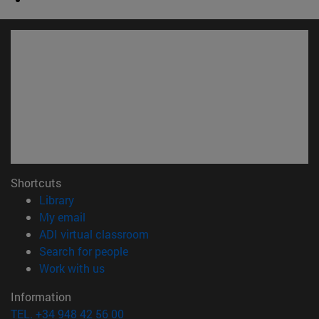
Shortcuts
(opens in new window)
Library
(opens in new window)
My email
(opens in new window)
ADI virtual classroom
(opens in new window)
Search for people
(opens in new window)
Work with us
Information
TEL. +34 948 42 56 00