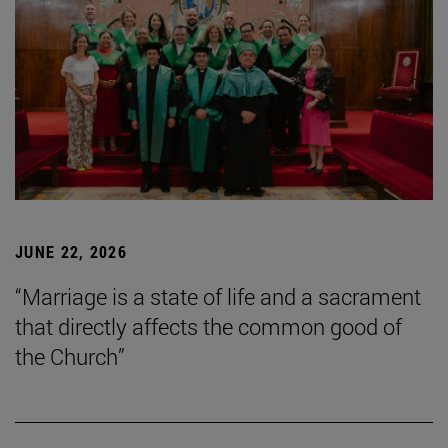
JUNE 22, 2026
“Marriage is a state of life and a sacrament
that directly affects the common good of
the Church”