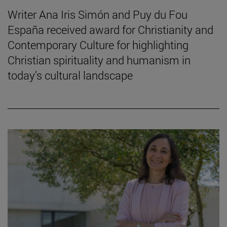
Writer Ana Iris Simón and Puy du Fou
España received award for Christianity and
Contemporary Culture for highlighting
Christian spirituality and humanism in
today’s cultural landscape