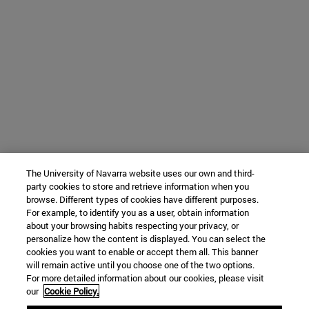
The University of Navarra website uses our own and third-
party cookies to store and retrieve information when you
browse. Different types of cookies have different purposes.
For example, to identify you as a user, obtain information
about your browsing habits respecting your privacy, or
personalize how the content is displayed. You can select the
cookies you want to enable or accept them all. This banner
will remain active until you choose one of the two options.
For more detailed information about our cookies, please visit
our
Cookie Policy.