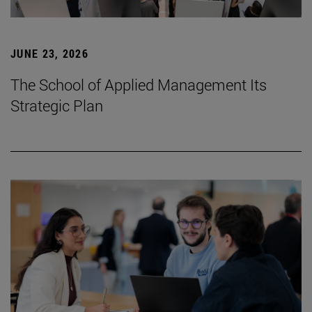
JUNE 23, 2026
The School of Applied Management Its
Strategic Plan