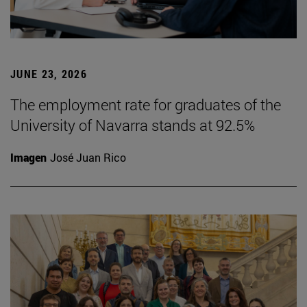
JUNE 23, 2026
The employment rate for graduates of the
University of Navarra stands at 92.5%
Imagen
José Juan Rico