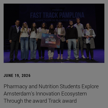
JUNE 19, 2026
Pharmacy and Nutrition Students Explore
Amsterdam's Innovation Ecosystem
Through the award Track award