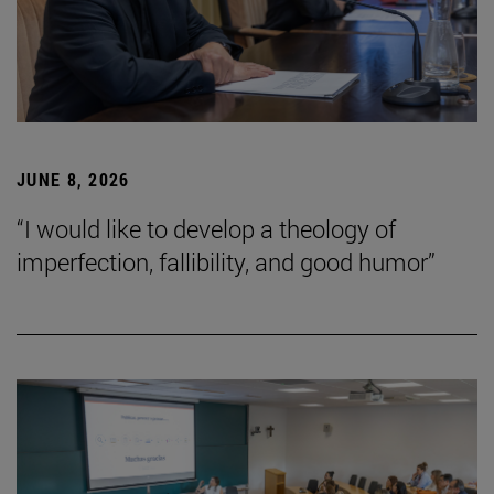
JUNE 8, 2026
“I would like to develop a theology of
imperfection, fallibility, and good humor”