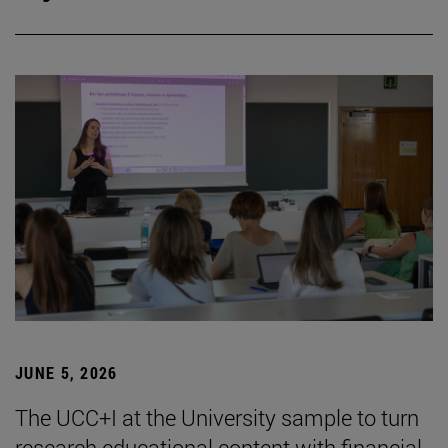
JUNE 5, 2026
The UCC+I at the University sample to turn
research educational content with financial