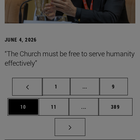
JUNE 4, 2026
“The Church must be free to serve humanity
effectively”
Page
Intermediate pages Use
Page
1
...
9
Page
Page
Intermediate pages Use
Page
10
11
...
389