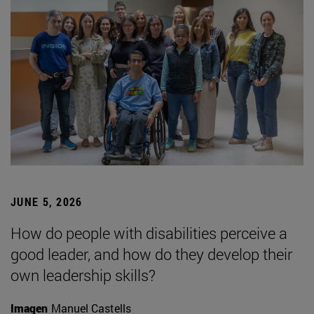
JUNE 5, 2026
How do people with disabilities perceive a
good leader, and how do they develop their
own leadership skills?
Imagen
Manuel Castells