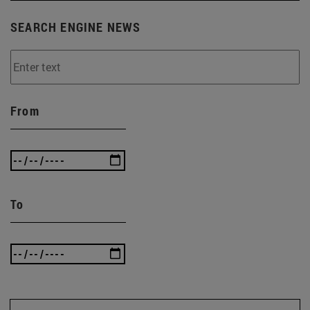
SEARCH ENGINE NEWS
From
To