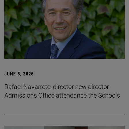
JUNE 8, 2026
Rafael Navarrete, director new director
Admissions Office attendance the Schools