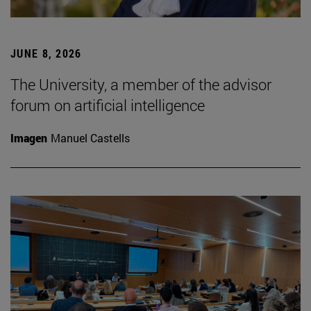
JUNE 8, 2026
The University, a member of the advisor
forum on artificial intelligence
Imagen
Manuel Castells