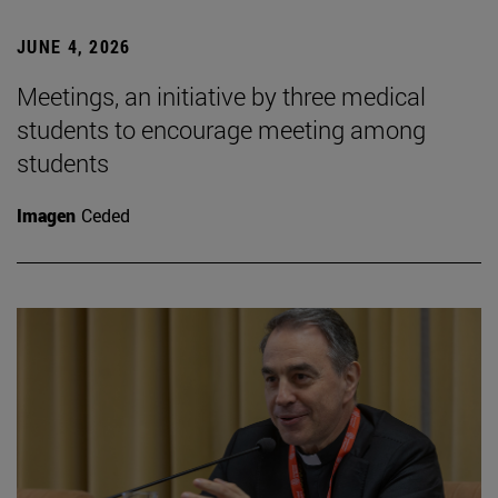
JUNE 4, 2026
Meetings, an initiative by three medical
students to encourage meeting among
students
Imagen
Ceded