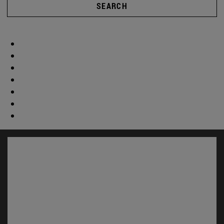
SEARCH