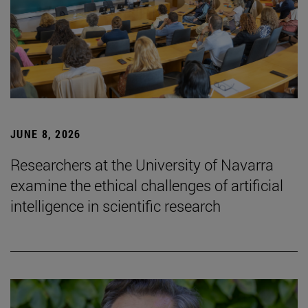
JUNE 8, 2026
Researchers at the University of Navarra
examine the ethical challenges of artificial
intelligence in scientific research