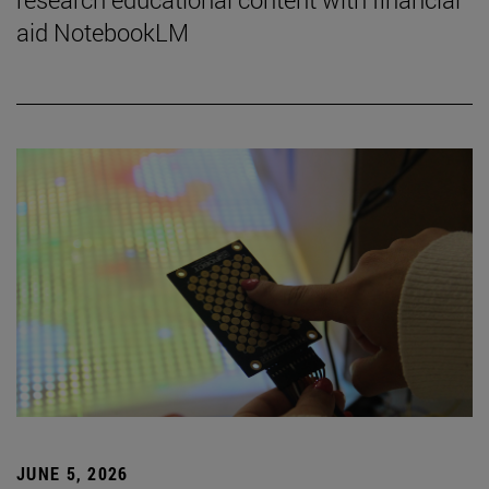
aid NotebookLM
JUNE 5, 2026