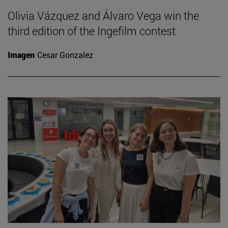
Olivia Vázquez and Álvaro Vega win the
third edition of the Ingefilm contest
Imagen
Cesar Gonzalez