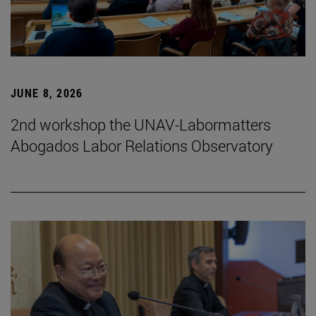
JUNE 8, 2026
2nd workshop the UNAV-Labormatters
Abogados Labor Relations Observatory