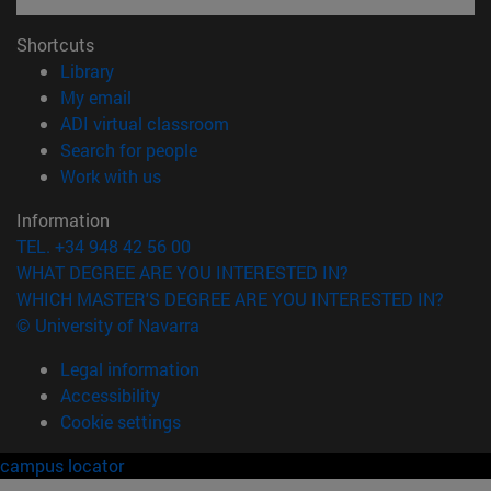
Shortcuts
(opens in new window)
Library
(opens in new window)
My email
(opens in new window)
ADI virtual classroom
(opens in new window)
Search for people
(opens in new window)
Work with us
Information
TEL. +34 948 42 56 00
WHAT DEGREE ARE YOU INTERESTED IN?
WHICH MASTER'S DEGREE ARE YOU INTERESTED IN?
© University of Navarra
Legal information
Accessibility
Cookie settings
campus locator