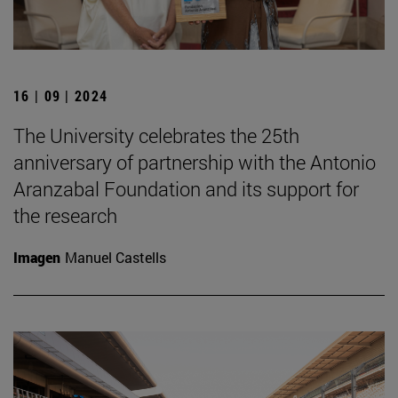
16 | 09 | 2024
The University celebrates the 25th
anniversary of partnership with the Antonio
Aranzabal Foundation and its support for
the research
Imagen
Manuel Castells