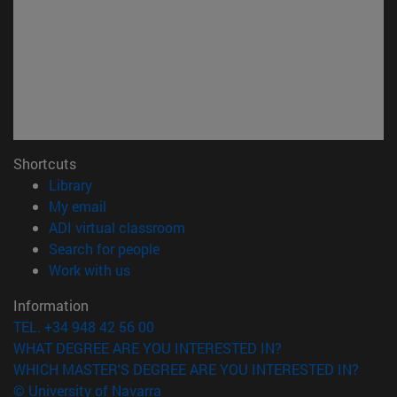
Shortcuts
(opens in new window)
Library
(opens in new window)
My email
(opens in new window)
ADI virtual classroom
(opens in new window)
Search for people
(opens in new window)
Work with us
Information
TEL. +34 948 42 56 00
WHAT DEGREE ARE YOU INTERESTED IN?
WHICH MASTER'S DEGREE ARE YOU INTERESTED IN?
© University of Navarra