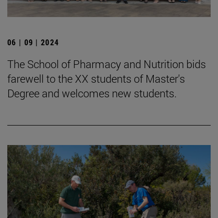
06 | 09 | 2024
The School of Pharmacy and Nutrition bids
farewell to the XX students of Master's
Degree and welcomes new students.