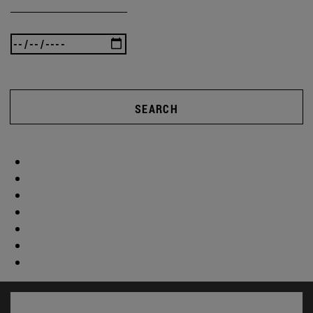
SEARCH