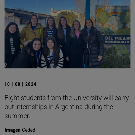
10 | 09 | 2024
Eight students from the University will carry
out internships in Argentina during the
summer.
Imagen
Ceded