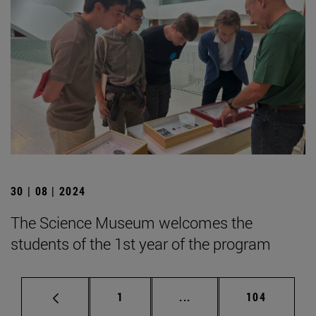
30 | 08 | 2024
The Science Museum welcomes the
students of the 1st year of the program
Page
Intermediate pages Use 
Page
1
...
104