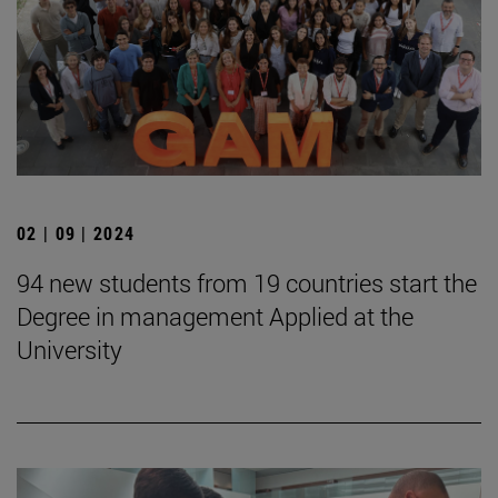
02 | 09 | 2024
94 new students from 19 countries start the
Degree in management Applied at the
University