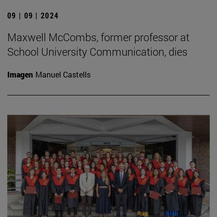
09 | 09 | 2024
Maxwell McCombs, former professor at
School University Communication, dies
Imagen
Manuel Castells