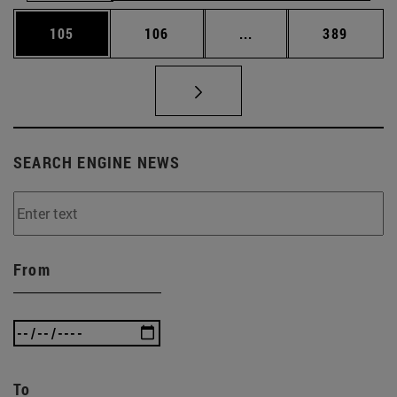
Page
Page
Intermediate pages Us
Page
105
106
...
389
SEARCH ENGINE NEWS
From
To