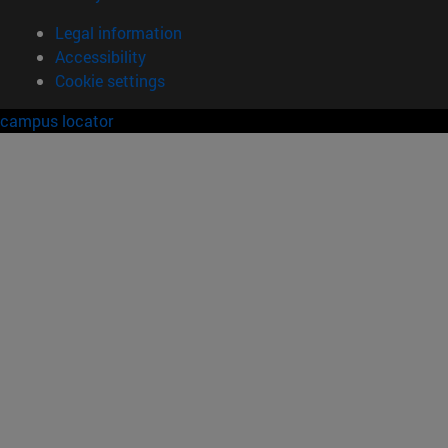
Legal information
Accessibility
Cookie settings
campus locator