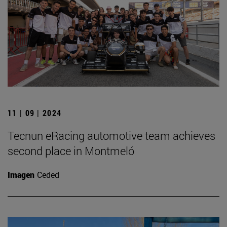
11 | 09 | 2024
Tecnun eRacing automotive team achieves
second place in Montmeló
Imagen
Ceded