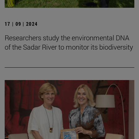
17 | 09 | 2024
Researchers study the environmental DNA
of the Sadar River to monitor its biodiversity