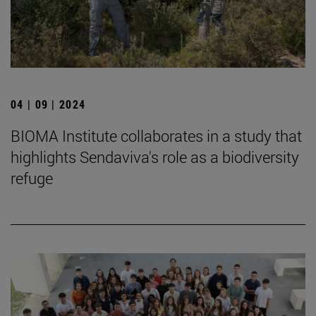
04 | 09 | 2024
BIOMA Institute collaborates in a study that
highlights Sendaviva's role as a biodiversity
refuge