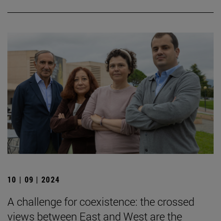
10 | 09 | 2024
A challenge for coexistence: the crossed
views between East and West are the