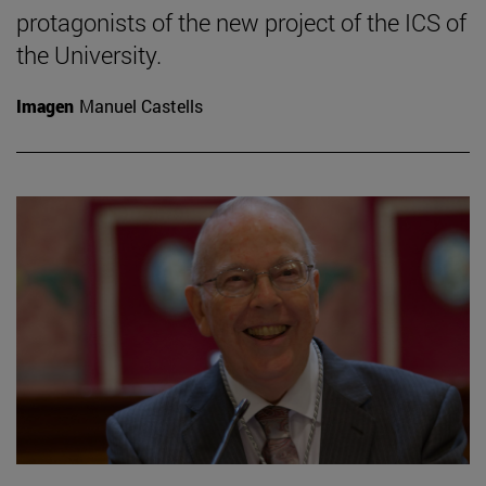
protagonists of the new project of the ICS of
the University.
Imagen
Manuel Castells