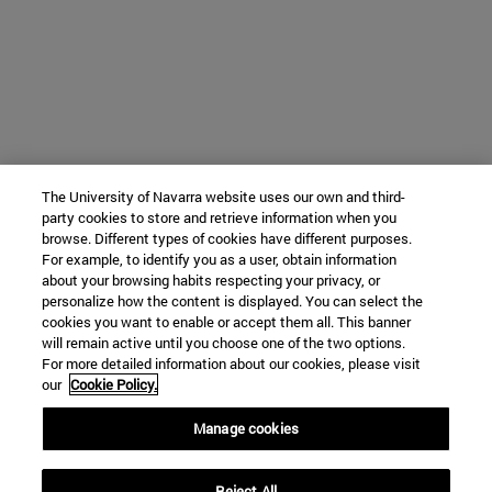
The University of Navarra website uses our own and third-
party cookies to store and retrieve information when you
browse. Different types of cookies have different purposes.
For example, to identify you as a user, obtain information
about your browsing habits respecting your privacy, or
personalize how the content is displayed. You can select the
cookies you want to enable or accept them all. This banner
will remain active until you choose one of the two options.
For more detailed information about our cookies, please visit
our
Cookie Policy.
Manage cookies
Reject All