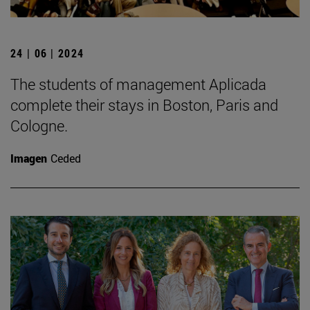
24 | 06 | 2024
The students of management Aplicada
complete their stays in Boston, Paris and
Cologne.
Imagen
Ceded