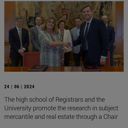
24 | 06 | 2024
The high school of Registrars and the
University promote the research in subject
mercantile and real estate through a Chair