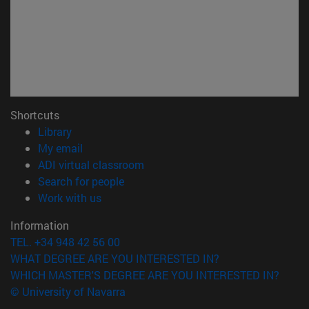
Shortcuts
(opens in new window)
Library
(opens in new window)
My email
(opens in new window)
ADI virtual classroom
(opens in new window)
Search for people
(opens in new window)
Work with us
Information
TEL. +34 948 42 56 00
WHAT DEGREE ARE YOU INTERESTED IN?
WHICH MASTER'S DEGREE ARE YOU INTERESTED IN?
© University of Navarra