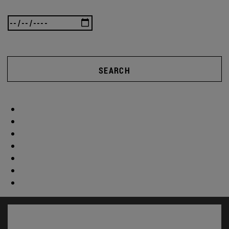
SEARCH