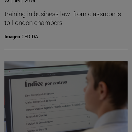
23 | 06 | 2024
training in business law: from classrooms
to London chambers
Imagen
CEDIDA