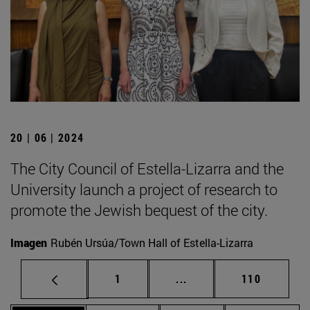
20 | 06 | 2024
The City Council of Estella-Lizarra and the
University launch a project of research to
promote the Jewish bequest of the city.
Imagen
Rubén Ursúa/Town Hall of Estella-Lizarra
Page
Intermediate pages Use 
Page
1
...
110