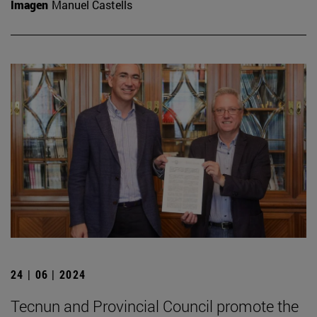
Imagen
Manuel Castells
24 | 06 | 2024
Tecnun and Provincial Council promote the