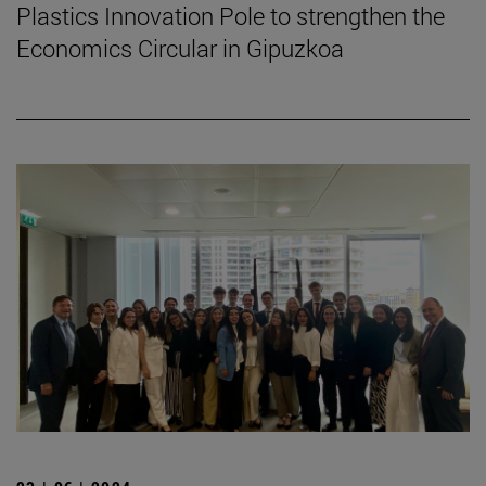
Plastics Innovation Pole to strengthen the
Economics Circular in Gipuzkoa