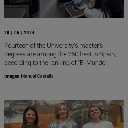
20 | 06 | 2024
Fourteen of the University's master's
degrees are among the 250 best in Spain,
according to the ranking of "El Mundo".
Imagen
Manuel Castells