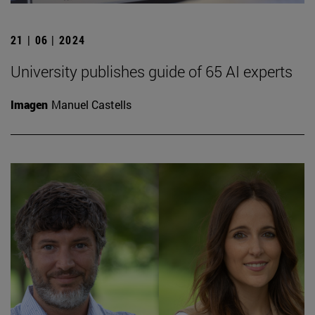
21 | 06 | 2024
University publishes guide of 65 AI experts
Imagen
Manuel Castells