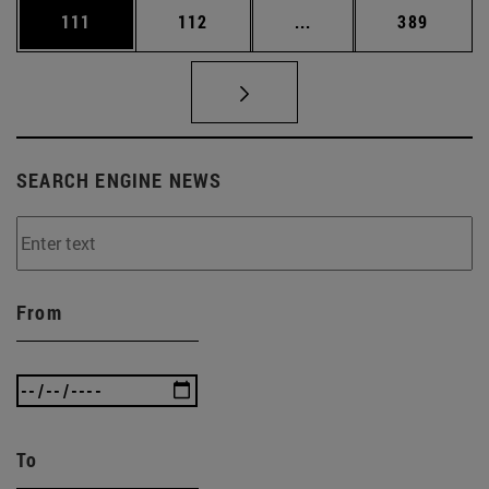
Page
Page
Intermediate pages Us
Page
111
112
...
389
SEARCH ENGINE NEWS
From
To