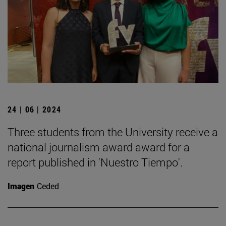
24 | 06 | 2024
Three students from the University receive a
national journalism award award for a
report published in 'Nuestro Tiempo'.
Imagen
Ceded