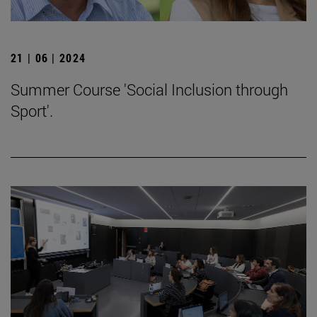
21 | 06 | 2024
Summer Course 'Social Inclusion through
Sport'.