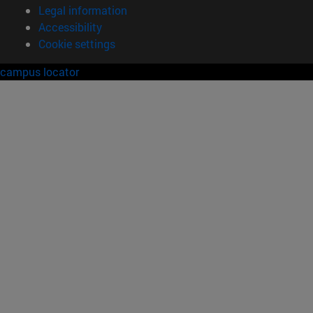
Legal information
Accessibility
Cookie settings
campus locator