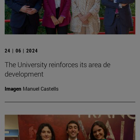
24 | 06 | 2024
The University reinforces its area de
development
Imagen
Manuel Castells