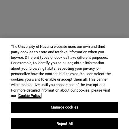
The University of Navarra website uses our own and third-
party cookies to store and retrieve information when you
browse. Different types of cookies have different purposes.
For example, to identify you as a user, obtain information
about your browsing habits respecting your privacy, or
personalize how the content is displayed. You can select the
cookies you want to enable or accept them all. This banner
will remain active until you choose one of the two options.
For more detailed information about our cookies, please visit
our
Cookie Policy.
Manage cookies
Reject All