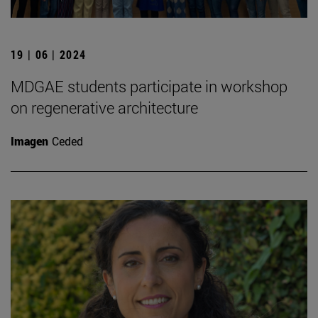
19 | 06 | 2024
MDGAE students participate in workshop
on regenerative architecture
Imagen
Ceded