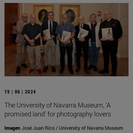
19 | 06 | 2024
The University of Navarra Museum, 'A
promised land' for photography lovers
Imagen
José Juan Rico / University of Navarra Museum