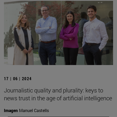
17 | 06 | 2024
Journalistic quality and plurality: keys to
news trust in the age of artificial intelligence
Imagen
Manuel Castells