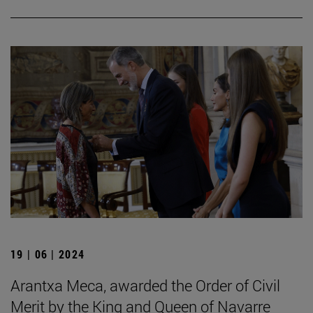
19 | 06 | 2024
Arantxa Meca, awarded the Order of Civil
Merit by the King and Queen of Navarre