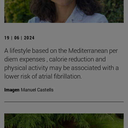
19 | 06 | 2024
A lifestyle based on the Mediterranean per
diem expenses , calorie reduction and
physical activity may be associated with a
lower risk of atrial fibrillation.
Imagen
Manuel Castells