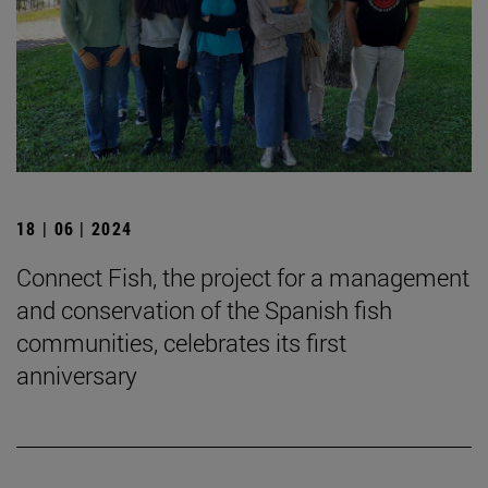
18 | 06 | 2024
Connect Fish, the project for a management
and conservation of the Spanish fish
communities, celebrates its first
anniversary