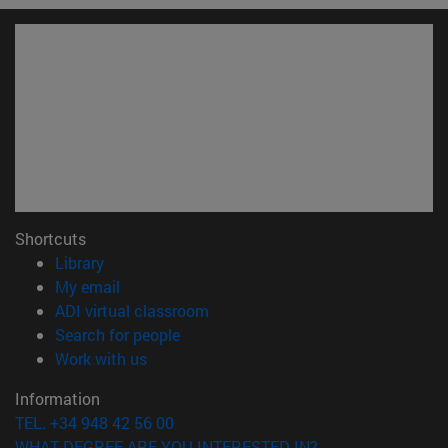
Shortcuts
(opens in new window)
Library
(opens in new window)
My email
(opens in new window)
ADI virtual classroom
(opens in new window)
Search for people
(opens in new window)
Work with us
Information
TEL. +34 948 42 56 00
WHAT DEGREE ARE YOU INTERESTED IN?