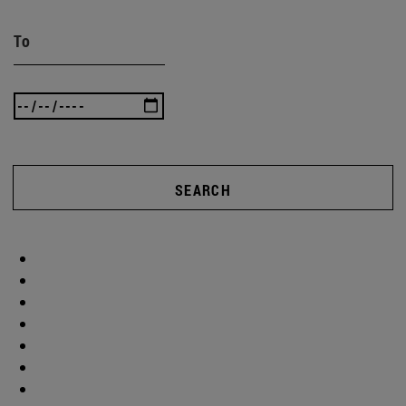
To
SEARCH