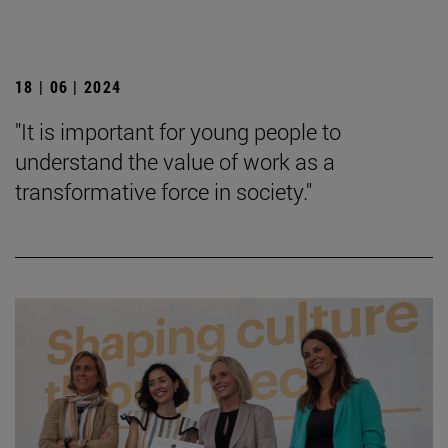
18 | 06 | 2024
"It is important for young people to
understand the value of work as a
transformative force in society."