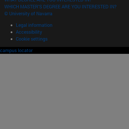
WHICH MASTER'S DEGREE ARE YOU INTERESTED IN?
© University of Navarra
Legal information
Accessibility
Cookie settings
campus locator