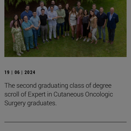
19 | 06 | 2024
The second graduating class of degree
scroll of Expert in Cutaneous Oncologic
Surgery graduates.