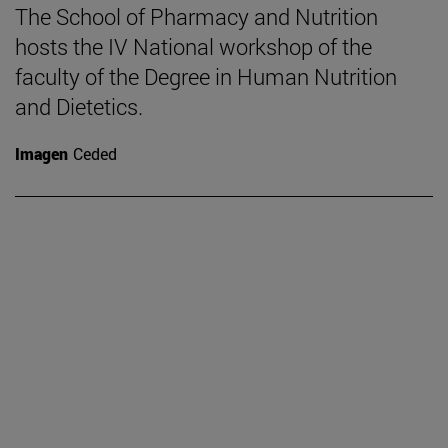
The School of Pharmacy and Nutrition
hosts the IV National workshop of the
faculty of the Degree in Human Nutrition
and Dietetics.
Imagen
Ceded