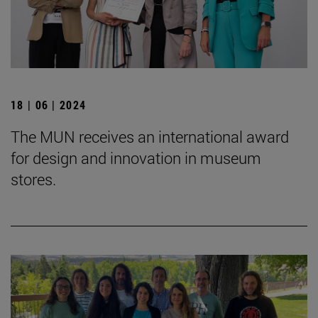
18 | 06 | 2024
The MUN receives an international award
for design and innovation in museum
stores.