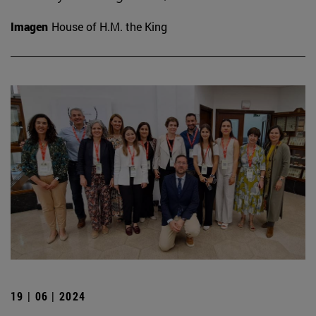
Imagen
House of H.M. the King
19 | 06 | 2024