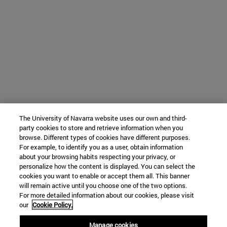
The University of Navarra website uses our own and third-
party cookies to store and retrieve information when you
browse. Different types of cookies have different purposes.
For example, to identify you as a user, obtain information
about your browsing habits respecting your privacy, or
personalize how the content is displayed. You can select the
cookies you want to enable or accept them all. This banner
will remain active until you choose one of the two options.
For more detailed information about our cookies, please visit
our
Cookie Policy.
Manage cookies