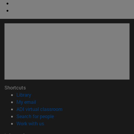
Shortcuts
(opens in new window)
Library
(opens in new window)
My email
(opens in new window)
ADI virtual classroom
(opens in new window)
Search for people
(opens in new window)
Work with us