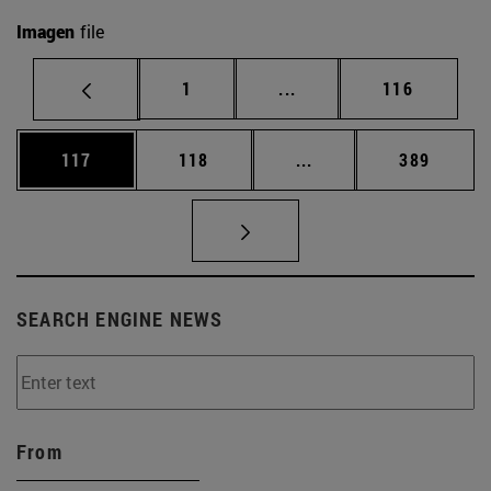
Imagen
file
Page
Intermediate pages Use 
Page
1
...
116
Page
Page
Intermediate pages Us
Page
117
118
...
389
SEARCH ENGINE NEWS
From