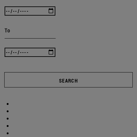
To
SEARCH