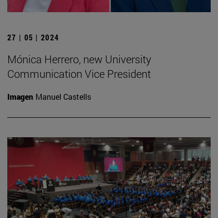
27 | 05 | 2024
Mónica Herrero, new University
Communication Vice President
Imagen
Manuel Castells