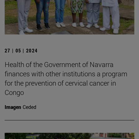
27 | 05 | 2024
Health of the Government of Navarra
finances with other institutions a program
for the prevention of cervical cancer in
Congo
Imagen
Ceded