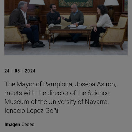
24 | 05 | 2024
The Mayor of Pamplona, Joseba Asiron,
meets with the director of the Science
Museum of the University of Navarra,
Ignacio López-Goñi
Imagen
Ceded