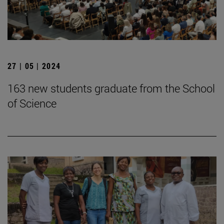
27 | 05 | 2024
163 new students graduate from the School
of Science