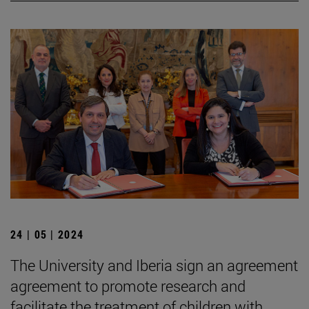
24 | 05 | 2024
The University and Iberia sign an agreement
agreement to promote research and
facilitate the treatment of children with