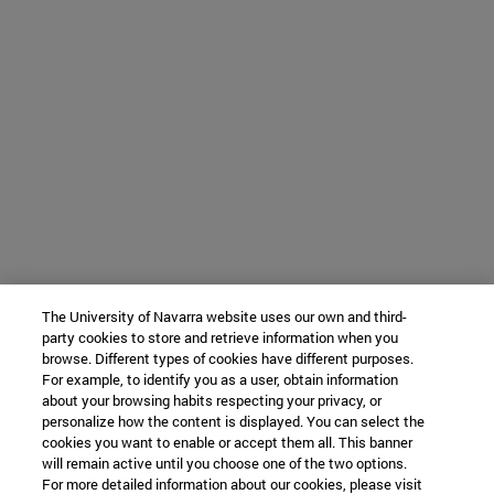
The University of Navarra website uses our own and third-
party cookies to store and retrieve information when you
browse. Different types of cookies have different purposes.
For example, to identify you as a user, obtain information
about your browsing habits respecting your privacy, or
personalize how the content is displayed. You can select the
cookies you want to enable or accept them all. This banner
will remain active until you choose one of the two options.
For more detailed information about our cookies, please visit