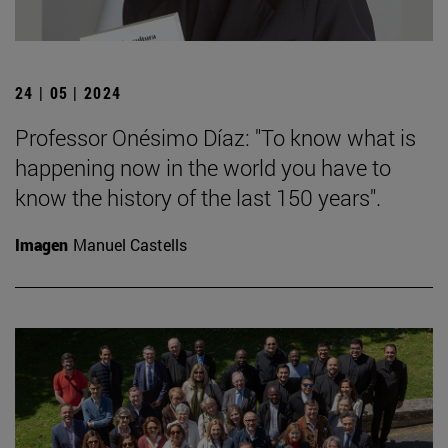
24 | 05 | 2024
Professor Onésimo Díaz: "To know what is
happening now in the world you have to
know the history of the last 150 years".
Imagen
Manuel Castells