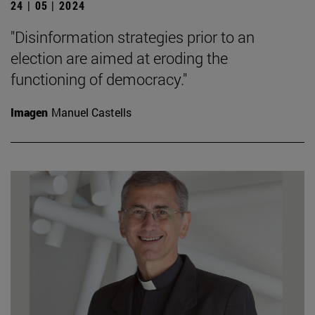
24 | 05 | 2024
"Disinformation strategies prior to an
election are aimed at eroding the
functioning of democracy."
Imagen
Manuel Castells