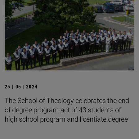
25 | 05 | 2024
The School of Theology celebrates the end
of degree program act of 43 students of
high school program and licentiate degree