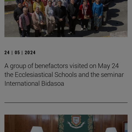
24 | 05 | 2024
A group of benefactors visited on May 24
the Ecclesiastical Schools and the seminar
International Bidasoa