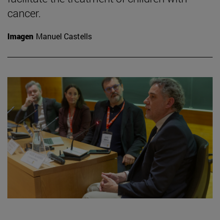
cancer.
Imagen
Manuel Castells