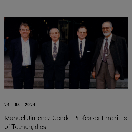
24 | 05 | 2024
Manuel Jiménez Conde, Professor Emeritus
of Tecnun, dies