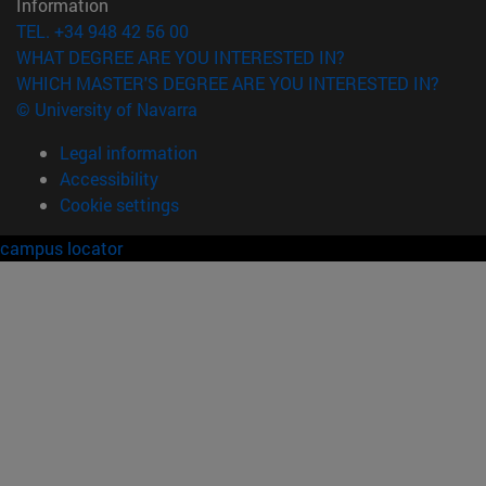
Information
TEL. +34 948 42 56 00
WHAT DEGREE ARE YOU INTERESTED IN?
WHICH MASTER'S DEGREE ARE YOU INTERESTED IN?
© University of Navarra
Legal information
Accessibility
Cookie settings
campus locator