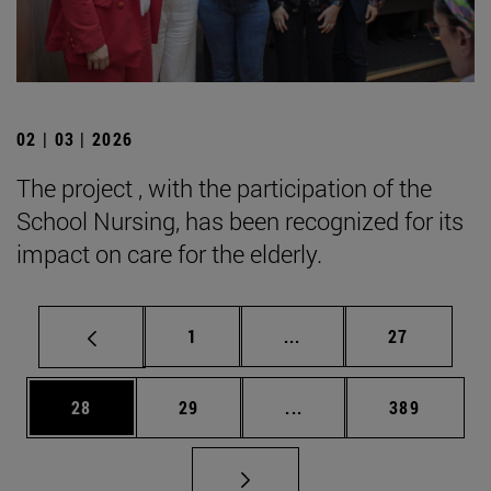
02 | 03 | 2026
The project , with the participation of the
School Nursing, has been recognized for its
impact on care for the elderly.
Page
Intermediate pages Use
Page
1
...
27
Page
Page
Intermediate pages Use
Page
28
29
...
389