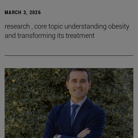
MARCH 3, 2026
research , core topic understanding obesity
and transforming its treatment