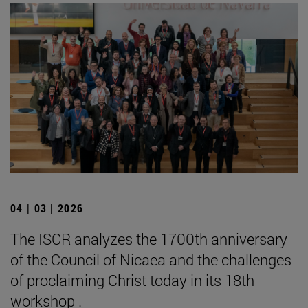
04 | 03 | 2026
The ISCR analyzes the 1700th anniversary
of the Council of Nicaea and the challenges
of proclaiming Christ today in its 18th
workshop .