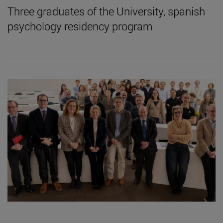
Three graduates of the University, spanish
psychology residency program