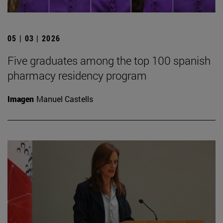
05 | 03 | 2026
Five graduates among the top 100 spanish
pharmacy residency program
Imagen
Manuel Castells