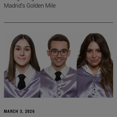
Madrid's Golden Mile
MARCH 3, 2026