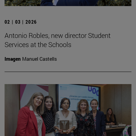
02 | 03 | 2026
Antonio Robles, new director Student
Services at the Schools
Imagen
Manuel Castells