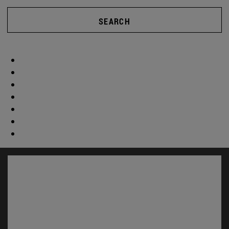
SEARCH