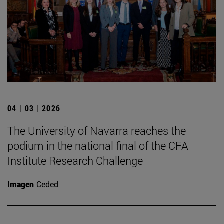
04 | 03 | 2026
The University of Navarra reaches the
podium in the national final of the CFA
Institute Research Challenge
Imagen
Ceded