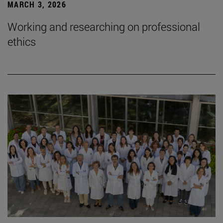
MARCH 3, 2026
Working and researching on professional
ethics