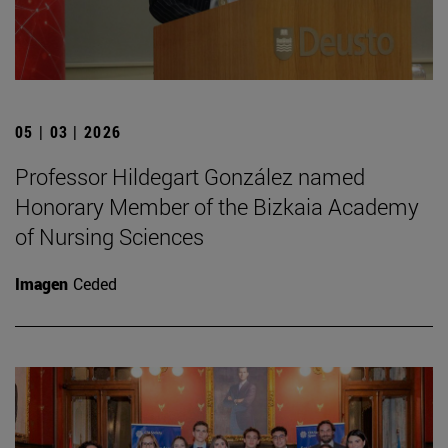
05 | 03 | 2026
Professor Hildegart González named
Honorary Member of the Bizkaia Academy
of Nursing Sciences
Imagen
Ceded