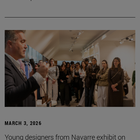
MARCH 3, 2026
Young designers from Navarre exhibit on