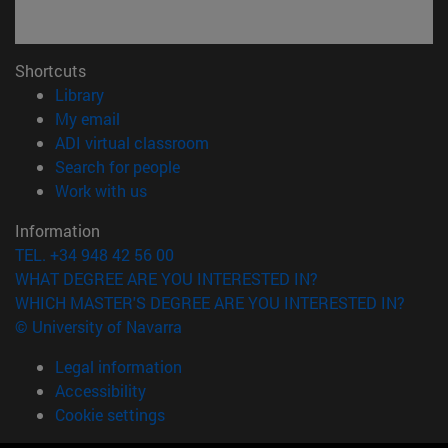
Shortcuts
(opens in new window)
Library
(opens in new window)
My email
(opens in new window)
ADI virtual classroom
(opens in new window)
Search for people
(opens in new window)
Work with us
Information
TEL. +34 948 42 56 00
WHAT DEGREE ARE YOU INTERESTED IN?
WHICH MASTER'S DEGREE ARE YOU INTERESTED IN?
© University of Navarra
Legal information
Accessibility
Cookie settings