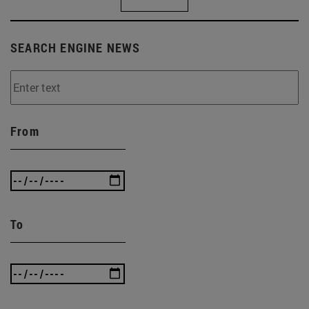
SEARCH ENGINE NEWS
From
To