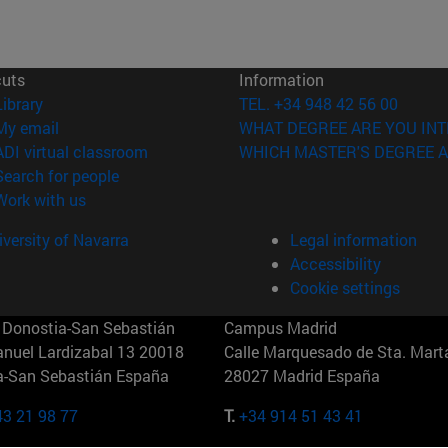
cuts
Information
(opens in new window)
Library
TEL. +34 948 42 56 00
(opens in new window)
My email
WHAT DEGREE ARE YOU INT
(opens in new window)
ADI virtual classroom
WHICH MASTER'S DEGREE A
(opens in new window)
Search for people
(opens in new window)
Work with us
versity of Navarra
Legal information
Accessibility
Cookie settings
Donostia-San Sebastián
Campus Madrid
anuel Lardizabal 13 20018
Calle Marquesado de Sta. Marta
a-San Sebastián España
28027 Madrid España
43 21 98 77
T.
+34 914 51 43 41