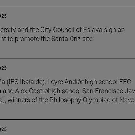
2025
ersity and the City Council of Eslava sign an
t to promote the Santa Criz site
2025
ña (IES Ibaialde), Leyre Andiónhigh school FEC
 and Alex Castrohigh school San Francisco Jav
a), winners of the Philosophy Olympiad of Nava
2025