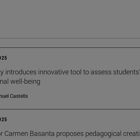
2025
ty introduces innovative tool to assess students
nal well-being
uel Castells
2025
r Carmen Basanta proposes pedagogical creati