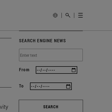
SEARCH ENGINE NEWS
'
From
To
vity
SEARCH