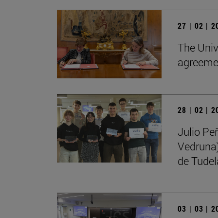
27 | 02 | 
The Univ
agreemen
28 | 02 | 
Julio Pe
Vedruna)
de Tudel
03 | 03 | 