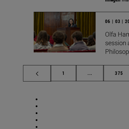
06 | 03 | 
Olfa Ham
session 
Philosop
Page
Intermediate pag
Page
1
...
375