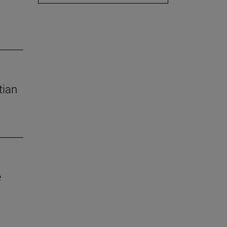
tian
e