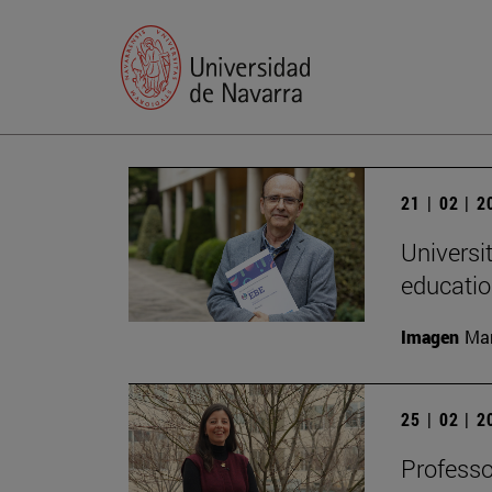
21 | 02 | 
Universi
educatio
Imagen
Man
25 | 02 | 
Professo