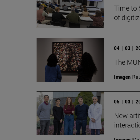
Time to 
of digit
04 | 03 | 
The MUN 
Imagen
Raú
05 | 03 | 
New arti
interact
Imagen
Man