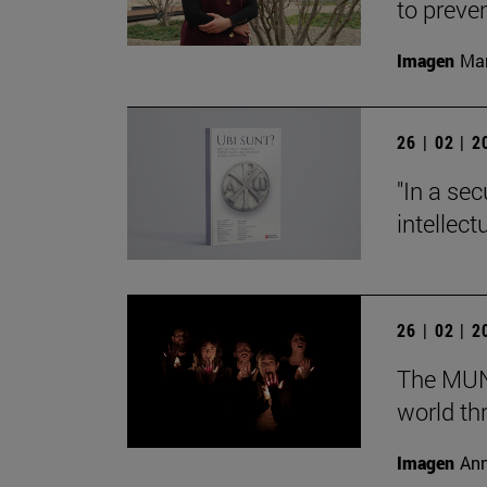
to preve
Imagen
Man
26 | 02 | 
"In a sec
intellect
26 | 02 | 
The MUN 
world th
Imagen
Ann