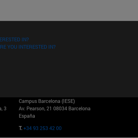
ERESTED IN?
RE YOU INTERESTED IN?
Campus Barcelona (IESE)
, 3
Av. Pearson, 21 08034 Barcelona
España
T.
+34 93 253 42 00