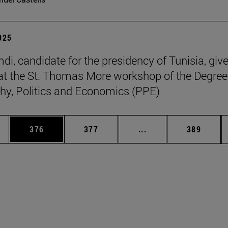
2025
di, candidate for the presidency of Tunisia, giv
at the St. Thomas More workshop of the Degree
hy, Politics and Economics (PPE)
es Use TAB to scroll.
Page
Page
Intermediate pages U
Page
376
377
...
389