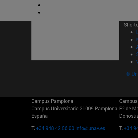
Short
© Uni
Campus Pamplona
Campus 
Campus Universitario 31009 Pamplona
Pº de M
España
Donosti
T.
+34 948 42 56 00
info@unav.es
T.
+34 9