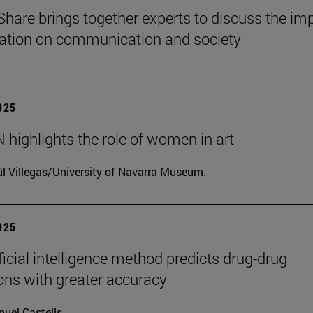
Share brings together experts to discuss the im
ization on communication and society
2025
highlights the role of women in art
l Villegas/University of Navarra Museum.
2025
ficial intelligence method predicts drug-drug
ions with greater accuracy
uel Castells