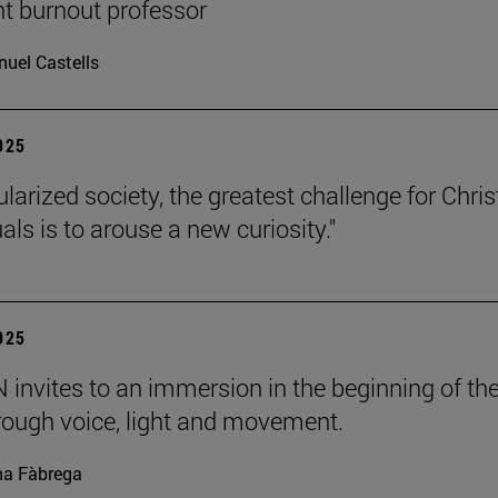
nt burnout professor
uel Castells
2025
ularized society, the greatest challenge for Chris
uals is to arouse a new curiosity."
2025
invites to an immersion in the beginning of th
rough voice, light and movement.
a Fàbrega