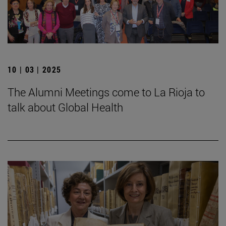
10 | 03 | 2025
The Alumni Meetings come to La Rioja to
talk about Global Health