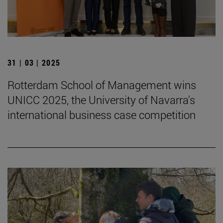
31 | 03 | 2025
Rotterdam School of Management wins
UNICC 2025, the University of Navarra's
international business case competition