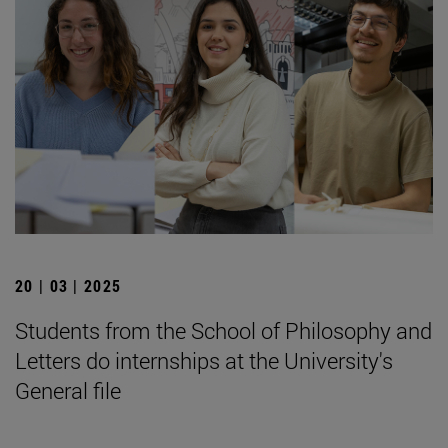
20 | 03 | 2025
Students from the School of Philosophy and
Letters do internships at the University's
General file