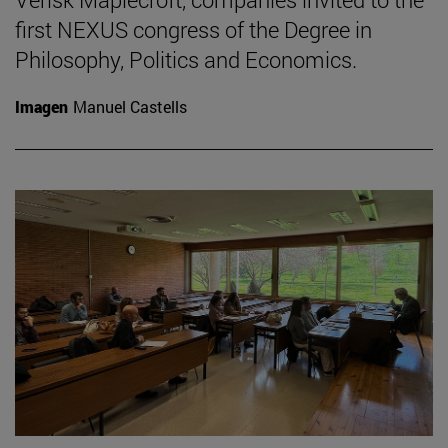
first NEXUS congress of the Degree in
Philosophy, Politics and Economics.
Imagen
Manuel Castells