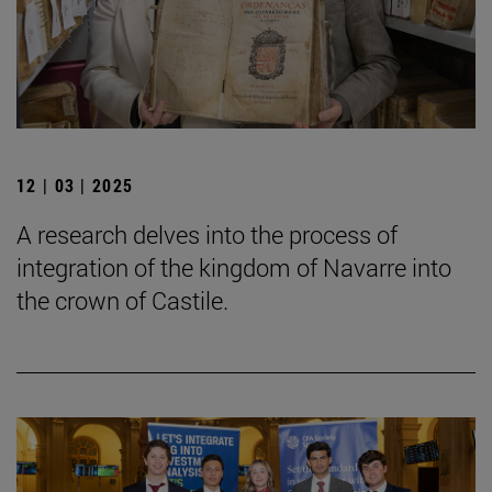
12 | 03 | 2025
A research delves into the process of
integration of the kingdom of Navarre into
the crown of Castile.