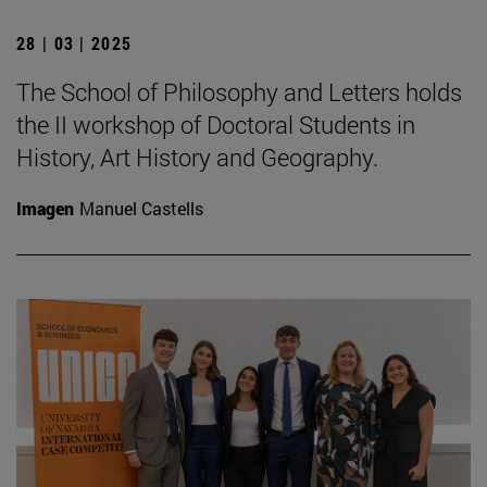
28 | 03 | 2025
The School of Philosophy and Letters holds
the II workshop of Doctoral Students in
History, Art History and Geography.
Imagen
Manuel Castells