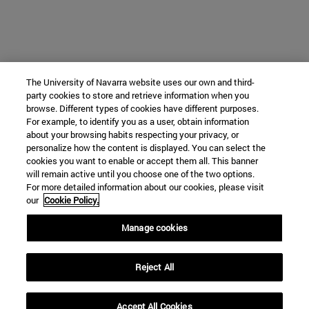
The University of Navarra website uses our own and third-
party cookies to store and retrieve information when you
browse. Different types of cookies have different purposes.
For example, to identify you as a user, obtain information
about your browsing habits respecting your privacy, or
personalize how the content is displayed. You can select the
cookies you want to enable or accept them all. This banner
will remain active until you choose one of the two options.
For more detailed information about our cookies, please visit
our
Cookie Policy.
Manage cookies
Reject All
Accept All Cookies