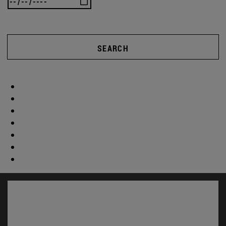
SEARCH