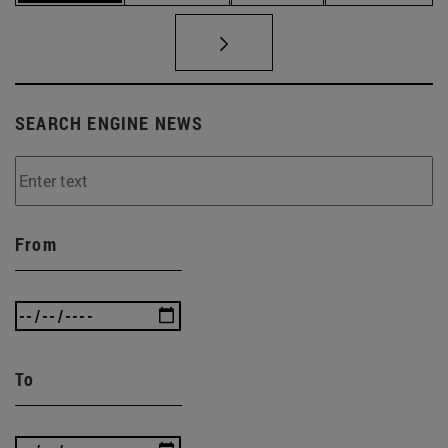
SEARCH ENGINE NEWS
From
To