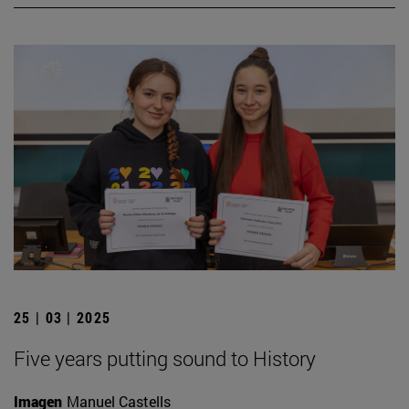
25 | 03 | 2025
Five years putting sound to History
Imagen
Manuel Castells