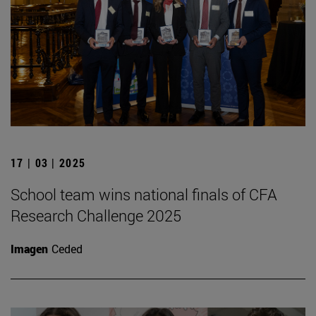
17 | 03 | 2025
School team wins national finals of CFA
Research Challenge 2025
Imagen
Ceded