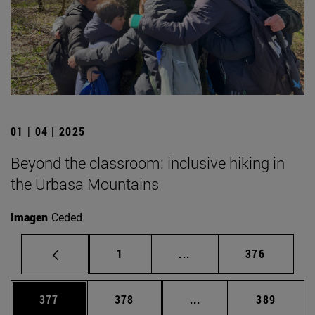
01 | 04 | 2025
Beyond the classroom: inclusive hiking in
the Urbasa Mountains
Imagen
Ceded
Page
Intermediate pages Use 
Page
1
...
376
Page
Page
Intermediate pages Us
Page
377
378
...
389