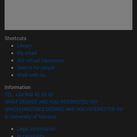
Shortcuts
(opens in new window)
Library
(opens in new window)
My email
(opens in new window)
ADI virtual classroom
(opens in new window)
Search for people
(opens in new window)
Work with us
Information
TEL. +34 948 42 56 00
WHAT DEGREE ARE YOU INTERESTED IN?
WHICH MASTER'S DEGREE ARE YOU INTERESTED IN?
© University of Navarra
Legal information
Accessibility