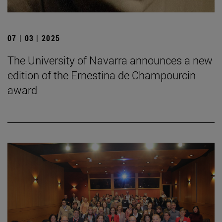
07 | 03 | 2025
The University of Navarra announces a new
edition of the Ernestina de Champourcin
award