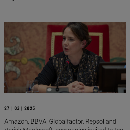
27 | 03 | 2025
Amazon, BBVA, Globalfactor, Repsol and
Verisk Maplecroft, companies invited to the