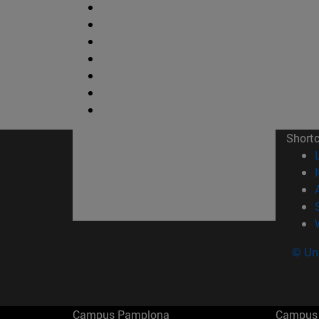
Short
© Uni
Campus Pamplona
Campus 