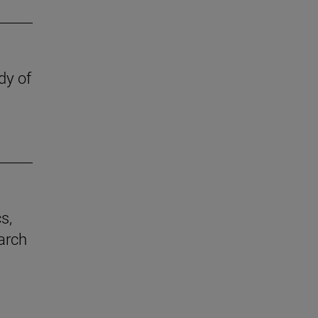
dy of
s,
earch