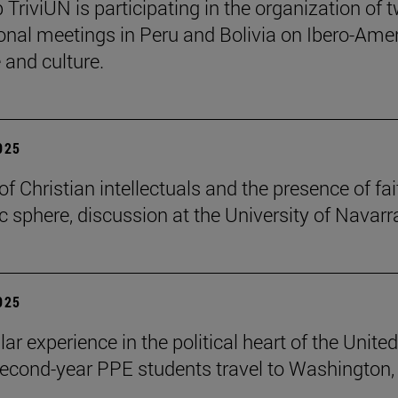
 TriviUN is participating in the organization of 
ional meetings in Peru and Bolivia on Ibero-Ame
e and culture.
2025
of Christian intellectuals and the presence of fai
ic sphere, discussion at the University of Navarr
2025
lar experience in the political heart of the United
second-year PPE students travel to Washington, 