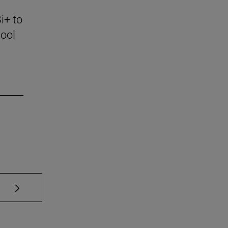
i+ to
ool
se TAB to scroll.