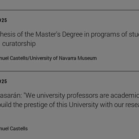
2025
hesis of the Master's Degree in programs of stu
 curatorship
uel Castells/University of Navarra Museum
2025
tiasarán: "We university professors are academic
ild the prestige of this University with our res
uel Castells