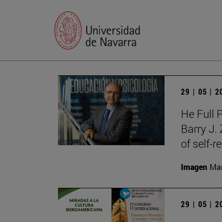
29 | 05 | 
He Full 
Barry J.
of self-r
Imagen
Man
29 | 05 | 