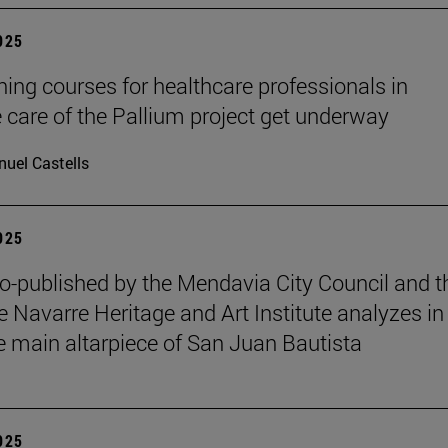
2025
ining courses for healthcare professionals in
ve care of the Pallium project get underway
uel Castells
2025
o-published by the Mendavia City Council and t
e Navarre Heritage and Art Institute analyzes in
e main altarpiece of San Juan Bautista
2025