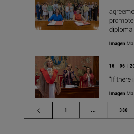
agreemen
promote 
diploma
Imagen
Man
16 | 06 | 
"If there
Imagen
Man
Page
Intermediate pag
Page
1
...
380