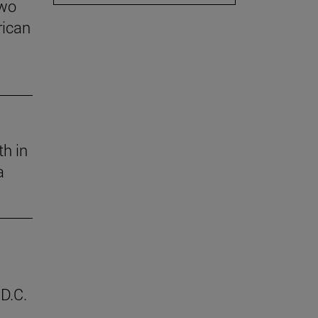
two
rican
th in
a
D.C.