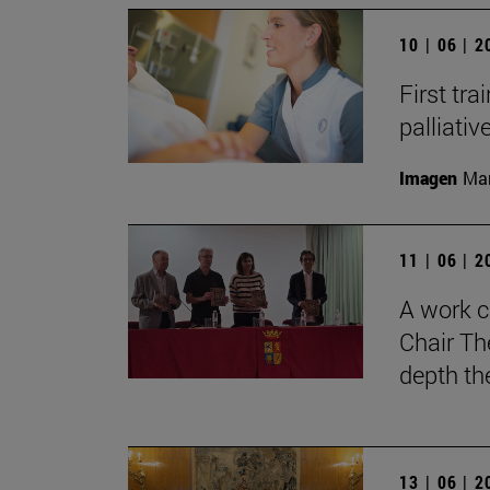
10 | 06 | 
First tra
palliati
Imagen
Man
11 | 06 | 
A work c
Chair Th
depth th
13 | 06 | 