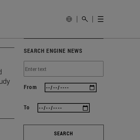
SEARCH ENGINE NEWS
d
tudy
From
To
SEARCH