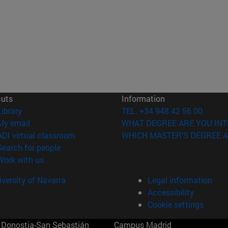
cuts
Information
(opens in new window)
Library
TEL. +34 948 42 56 00
(opens in new window)
My email
WHAT DEGREE ARE YOU INT
(opens in new window)
ADI virtual classroom
WHICH MASTER'S DEGREE A
(opens in new window)
Search for people
(opens in new window)
Work with us
versity of Navarra
Legal information
Accessibility
Cookie settings
Donostia-San Sebastián
Campus Madrid