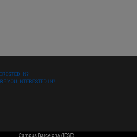
ERESTED IN?
RE YOU INTERESTED IN?
Campus Barcelona (IESE)