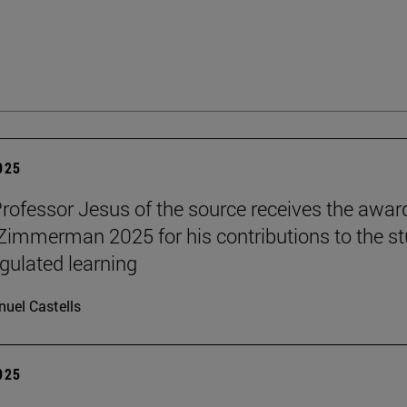
2025
Professor Jesus of the source receives the awar
 Zimmerman 2025 for his contributions to the s
egulated learning
uel Castells
2025