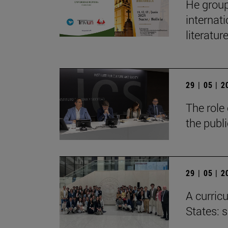
He group
internat
literatur
29 | 05 | 
The role 
the publ
29 | 05 | 
A curricu
States: 