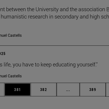
t between the University and the association B
humanistic research in secondary and high sch
uel Castells
2025
 is life, you have to keep educating yourself."
uel Castells
es Use TAB to scroll.
Page
Page
Intermediate pages U
Page
381
382
...
389