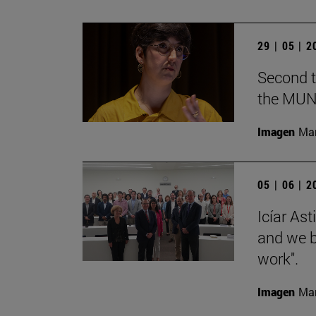
29 | 05 | 
Second t
the MUN
Imagen
Man
05 | 06 | 
Icíar As
and we bu
work".
Imagen
Man