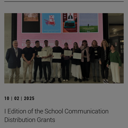
10 | 02 | 2025
I Edition of the School Communication
Distribution Grants