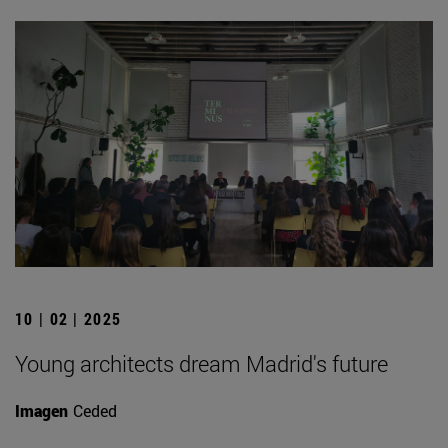
10 | 02 | 2025
Young architects dream Madrid's future
Imagen
Ceded