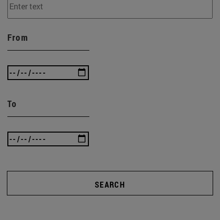
From
To
SEARCH