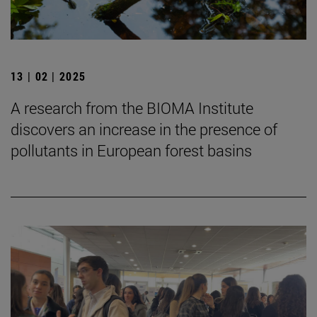
13 | 02 | 2025
A research from the BIOMA Institute
discovers an increase in the presence of
pollutants in European forest basins