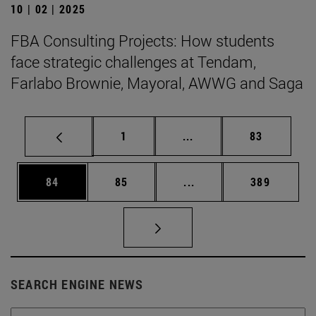
10 | 02 | 2025
FBA Consulting Projects: How students
face strategic challenges at Tendam,
Farlabo Brownie, Mayoral, AWWG and Saga
Page
Intermediate pages Use
Page
1
...
83
Page
Page
Intermediate pages Use
Page
84
85
...
389
SEARCH ENGINE NEWS