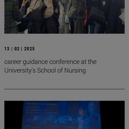
13 | 02 | 2025
career guidance conference at the
University's School of Nursing