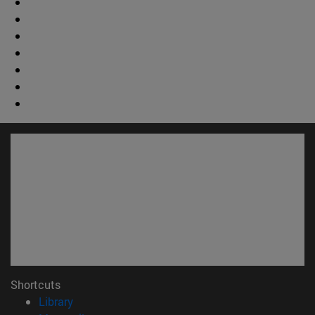
Shortcuts
(opens in new window)
Library