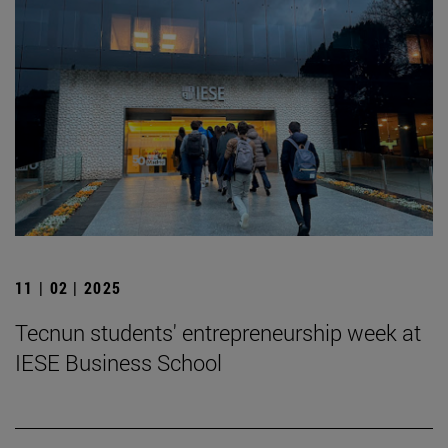
11 | 02 | 2025
Tecnun students' entrepreneurship week at
IESE Business School