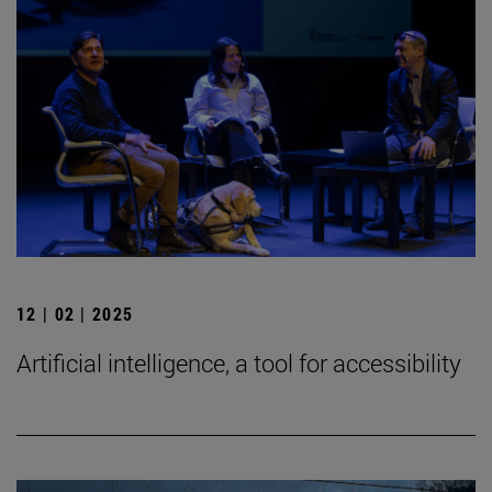
12 | 02 | 2025
Artificial intelligence, a tool for accessibility