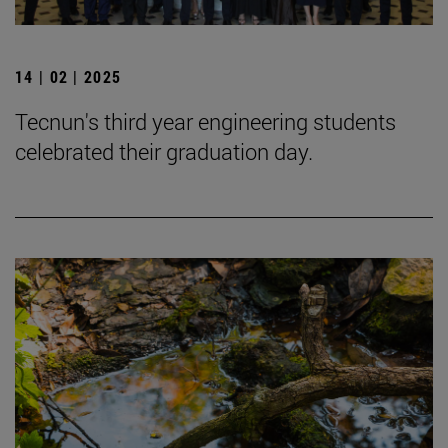
14 | 02 | 2025
Tecnun's third year engineering students
celebrated their graduation day.