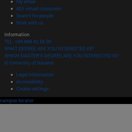
(opens in new window)
My email
(opens in new window)
ADI virtual classroom
(opens in new window)
Search for people
(opens in new window)
Work with us
Information
TEL. +34 948 42 56 00
WHAT DEGREE ARE YOU INTERESTED IN?
WHICH MASTER'S DEGREE ARE YOU INTERESTED IN?
© University of Navarra
Legal information
Accessibility
Cookie settings
campus locator