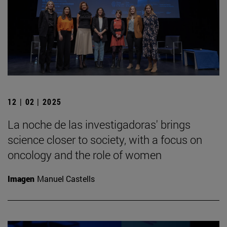
12 | 02 | 2025
La noche de las investigadoras' brings
science closer to society, with a focus on
oncology and the role of women
Imagen
Manuel Castells