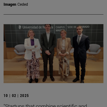
Imagen
Ceded
10 | 02 | 2025
"Startups that combine scientific and