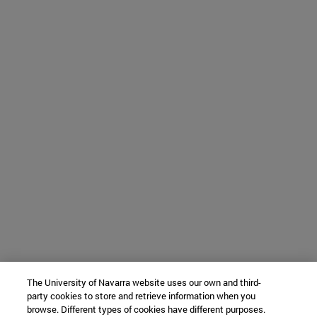
The University of Navarra website uses our own and third-
party cookies to store and retrieve information when you
browse. Different types of cookies have different purposes.