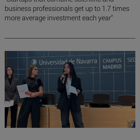
business professionals get up to 1.7 times
more average investment each year"