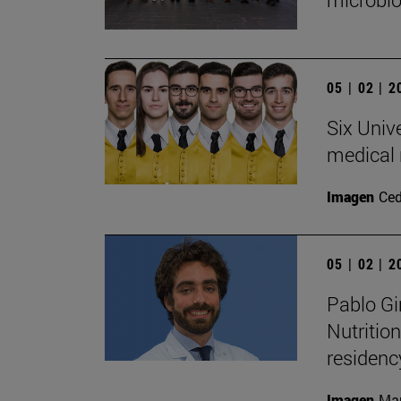
05 | 02 | 
Six Univ
medical 
Imagen
Ce
05 | 02 | 
Pablo Gi
Nutritio
residen
Imagen
Man