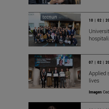
10 | 02 | 
Universi
hospital
07 | 02 | 
Applied s
lives
Imagen
Ced