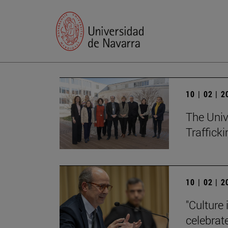
10 | 02 | 
The Univ
Trafficki
10 | 02 | 
"Culture 
celebrat