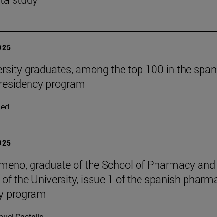
2025
ersity graduates, among the top 100 in the span
residency program
ded
2025
meno, graduate of the School of Pharmacy and
n of the University, issue 1 of the spanish pharm
cy program
uel Castells