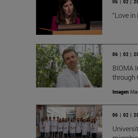
06 | 02 | 
“Love in
06 | 02 | 
BIOMA In
through 
Imagen
Man
06 | 02 | 
Universi
microbio