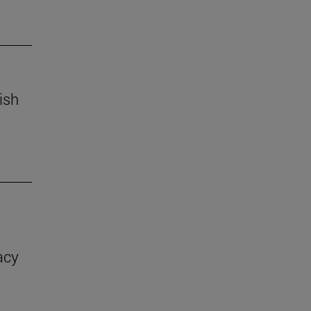
ish
acy