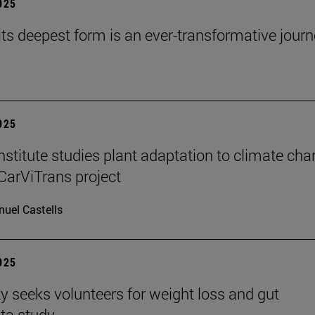
2025
 its deepest form is an ever-transformative journ
2025
stitute studies plant adaptation to climate ch
CarViTrans project
uel Castells
2025
ty seeks volunteers for weight loss and gut
ta study