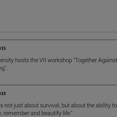
2025
ersity hosts the VII workshop "Together Agains
ng".
2025
is not just about survival, but about the ability to
e, remember and beautify life."