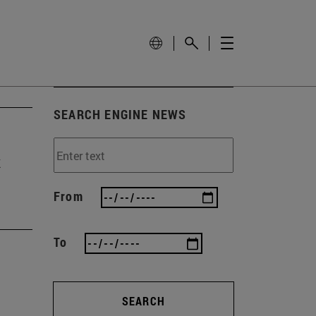
SEARCH ENGINE NEWS
t
From
To
SEARCH