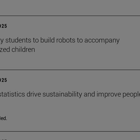
2025
ty students to build robots to accompany
ized children
2025
tatistics drive sustainability and improve peopl
ed.