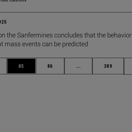
2025
on the Sanfermines concludes that the behavior
t mass events can be predicted
ages Use TAB to scroll.
e
Page
Page
Intermediate pages Use
Page
85
86
...
389