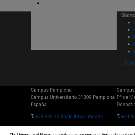
Short
© Uni
Campus Pamplona
Campus 
Campus Universitario 31009 Pamplona
Pº de M
España
Donosti
T.
+34 948 42 56 00
info@unav.es
T.
+34 9
Campus Madrid (IESE)
Campus 
The University of Navarra website uses our own and third-party cookies 