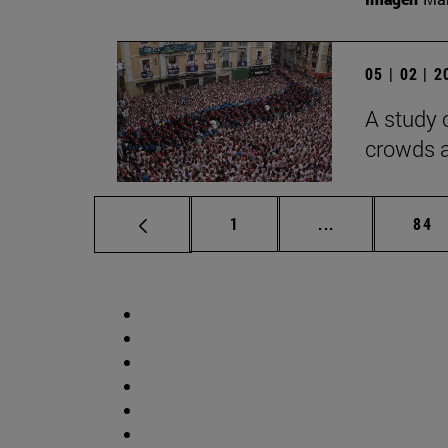
05 | 02 | 
A study 
crowds a
Page
Intermediate p
Pag
1
...
84