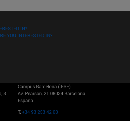
ERESTED IN?
RE YOU INTERESTED IN?
Campus Barcelona (IESE)
, 3
Av. Pearson, 21 08034 Barcelona
España
T.
+34 93 253 42 00
Campus Sao Paulo (IESE)