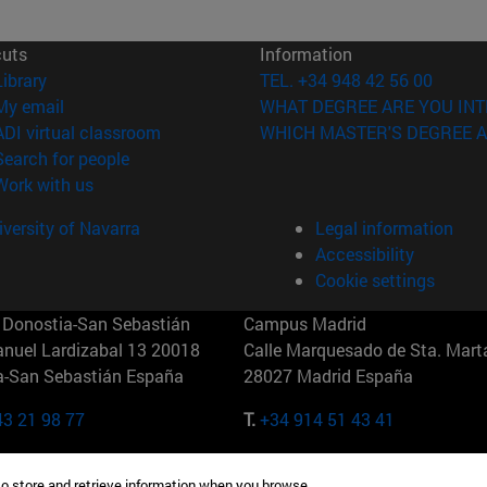
cuts
Information
(opens in new window)
Library
TEL. +34 948 42 56 00
(opens in new window)
My email
WHAT DEGREE ARE YOU INT
(opens in new window)
ADI virtual classroom
WHICH MASTER'S DEGREE A
(opens in new window)
Search for people
(opens in new window)
Work with us
versity of Navarra
Legal information
Accessibility
Cookie settings
Donostia-San Sebastián
Campus Madrid
anuel Lardizabal 13 20018
Calle Marquesado de Sta. Marta
a-San Sebastián España
28027 Madrid España
43 21 98 77
T.
+34 914 51 43 41
Nueva York (IESE)
Campus Munich (IESE)
to store and retrieve information when you browse.