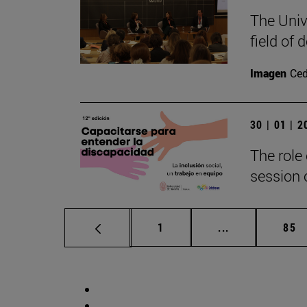
The Univ
field of
Imagen
Ce
30 | 01 | 
The role 
session o
Page
Intermediate p
Pag
1
...
85