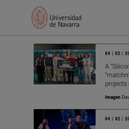
04 | 02 | 
A "Silico
"matchma
projects
Imagen
Da
04 | 02 | 