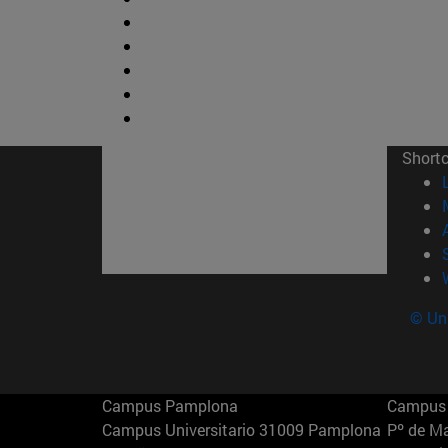
Short
© Uni
Campus Pamplona
Campus 
Campus Universitario 31009 Pamplona
Pº de M