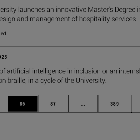
ersity launches an innovative Master's Degree i
 design and management of hospitality services
ded
2025
of artificial intelligence in inclusion or an intern
n braille, in a cycle of the University.
ages Use TAB to scroll.
e
Page
Page
Intermediate pages Use
Page
86
87
...
389