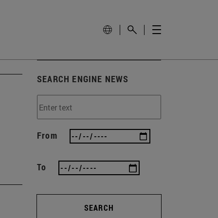
SEARCH ENGINE NEWS
From
To
SEARCH