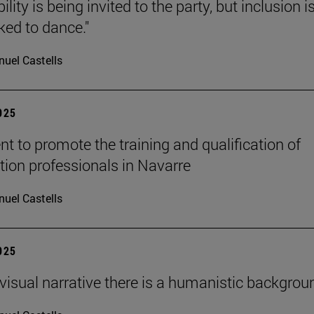
ility is being invited to the party, but inclusion i
ked to dance."
uel Castells
2025
t to promote the training and qualification of
tion professionals in Navarre
uel Castells
2025
ovisual narrative there is a humanistic backgroun