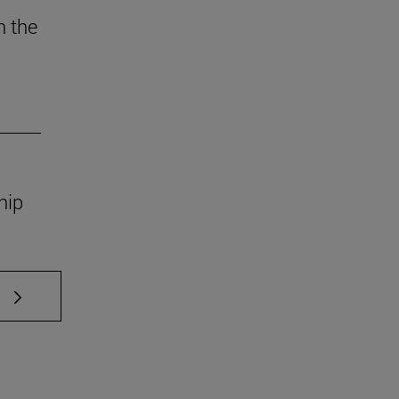
n the
ship
 TAB to scroll.