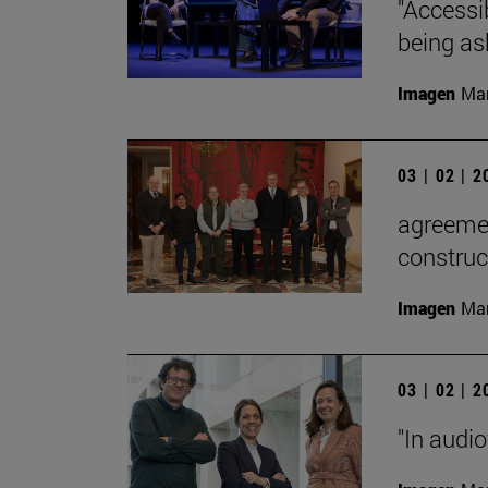
"Accessib
being as
Imagen
Man
03 | 02 | 
agreemen
construc
Imagen
Man
03 | 02 | 
"In audi