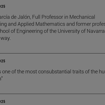
2025
arcía de Jalón, Full Professor in Mechanical
ing and Applied Mathematics and former profe
hool of Engineering of the University of Navarra
away.
2025
is one of the most consubstantial traits of the 
n”
2025