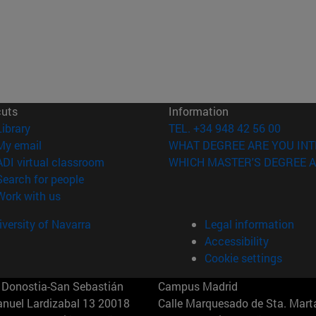
cuts
Information
(opens in new window)
Library
TEL. +34 948 42 56 00
(opens in new window)
My email
WHAT DEGREE ARE YOU INT
(opens in new window)
ADI virtual classroom
WHICH MASTER'S DEGREE A
(opens in new window)
Search for people
(opens in new window)
Work with us
versity of Navarra
Legal information
Accessibility
Cookie settings
Donostia-San Sebastián
Campus Madrid
anuel Lardizabal 13 20018
Calle Marquesado de Sta. Marta