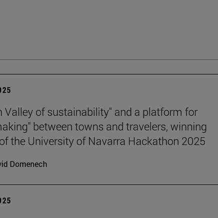
2025
n Valley of sustainability" and a platform for
king" between towns and travelers, winning
 of the University of Navarra Hackathon 2025
vid Domenech
2025