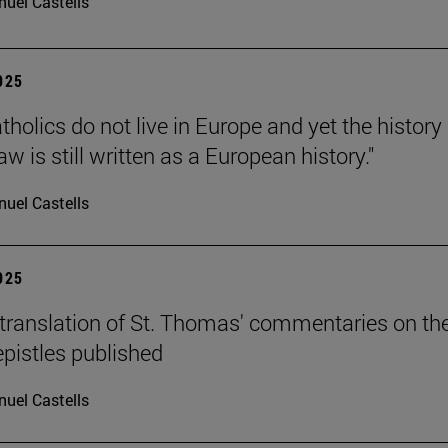
uel Castells
2025
holics do not live in Europe and yet the history 
 is still written as a European history."
uel Castells
2025
translation of St. Thomas' commentaries on th
epistles published
uel Castells