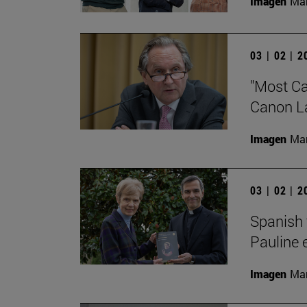
Imagen
Man
03 | 02 | 
"Most Cat
Canon Law
Imagen
Man
03 | 02 | 
Spanish 
Pauline 
Imagen
Man