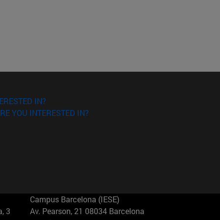
ERESTED IN?
RE YOU INTERESTED IN?
Campus Barcelona (IESE)
, 3
Av. Pearson, 21 08034 Barcelona