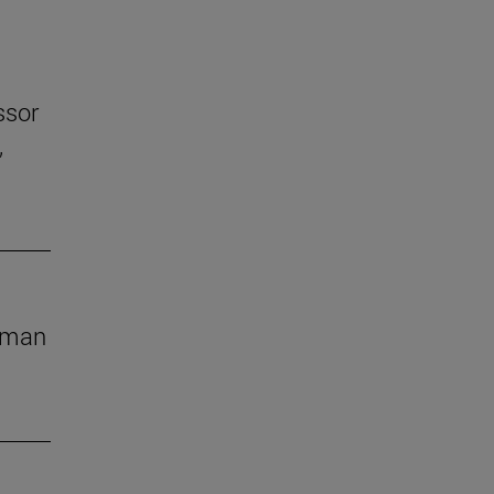
ssor
,
human