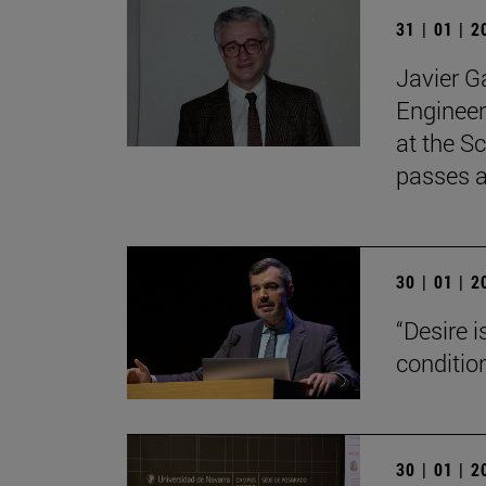
31 | 01 | 
Javier G
Engineer
at the Sc
passes 
30 | 01 | 
“Desire 
conditio
30 | 01 | 